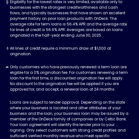
Eligibility for the lowest rates is very limited, available only to
businesses with the strongest creditworthiness and cash
flows, and typically businesses that have shown an excellent
payment history on prior loan products with OnDeck. The
average rate for term loans is 56.4% APR and the average rate
for lines of credit is 56.6% APR. Averages are based on loans
originated in the half-year ending June 30, 2025.
All lines of credit require a minimum draw of $1,000 at
origination.
Only customers who have previously renewed a term loan are
eligible for a 0% origination fee. For customers renewing a term
loan for the first time, a discounted origination fee will apply.
No discount to the origination fee will be applied if you are
approved for, and accept, a renewal loan of 24 months.
Loans are subject to lender approval. Depending on the state
where your business is located and other attributes of your
business and the loan, your business loan may be issued by a
member of the OnDeck family of companies or by Celtic Bank.
Your loan agreement will identify the lender prior to your
signing. Only select customers with strong credit profiles and
sufficient verified monthly revenue who meet specific