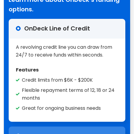
options.
OnDeck Line of Credit
A revolving credit line you can draw from
24/7 to receive funds within seconds.
Features
Credit limits from $6K - $200K
Flexible repayment terms of 12, 18 or 24
months
Great for ongoing business needs