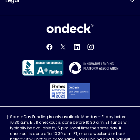
Legal
OnDeck
OnDeck's Facebook feed
OnDeck's Twitter feed
OnDeck's LinkedIn profile
OnDeck's Instagra
Better Business Bureau Acce
Innovati
Forbes Advisor, Best
Same-Day Funding is only available Monday – Friday before
10:30 a.m. ET. If checkout is done before 10:30 a.m. ET, funds will
typically be available by 5 p.m. local time the same day. If
checkout is done after 10:30 a.m. ET, or on a weekend or bank
holiday, it will not qualify for Same-Day Funding and funds will