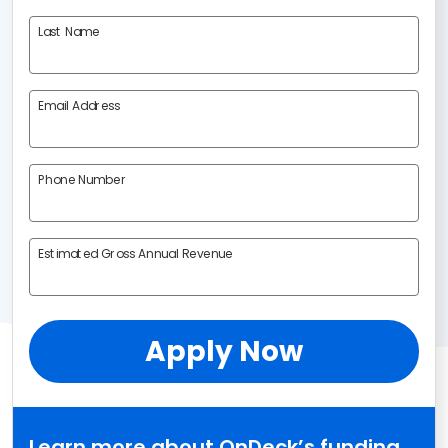
Last Name
Email Address
Phone Number
Estimated Gross Annual Revenue
Apply Now
Learn more about OnDeck’s funding