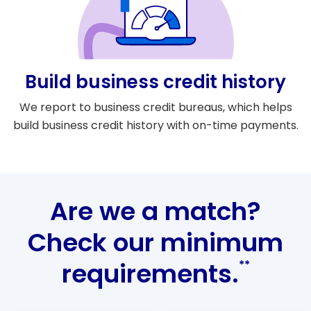
Build business credit history
We report to business credit bureaus, which helps
build business credit history with on-time payments.
Are we a match?
Check our minimum
requirements.
**