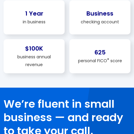
1 Year
Business
in business
checking account
$100K
625
business annual
®
personal FICO
score
revenue
We’re fluent in small
business — and ready
to take your call.