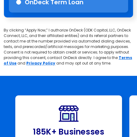
OnDeck Term Loan
By clicking “Apply Now,” I authorize OnDeck (ODK Capital, LLC, OnDeck
Connect, LLC, and their affiliated entities) and its referral partners to
contact me at the number provided via automated dialing devices,
texts, and prerecorded/artificial messages for marketing purposes.
Consent is not required to obtain credit or services; to apply without
providing this consent, contact OnDeck directly. I agree to the
Terms
of Use
and
Privacy Policy
and may opt out at any time.
185K+ Businesses