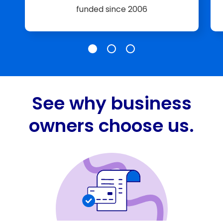
funded since 2006
Slide 185K+ Businesses
Slide $25 Billion+
Slide A+ Rating
See why business
owners choose us.