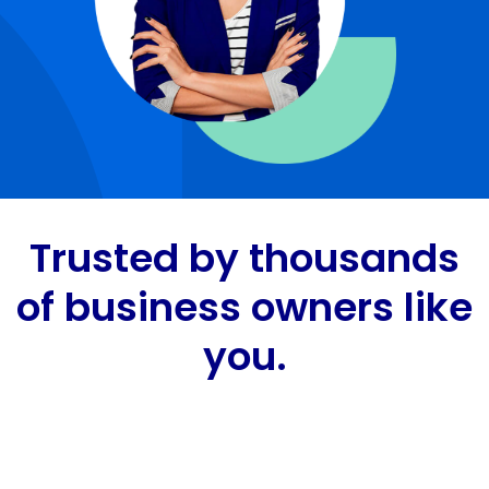
Trusted by thousands
of business owners like
you.