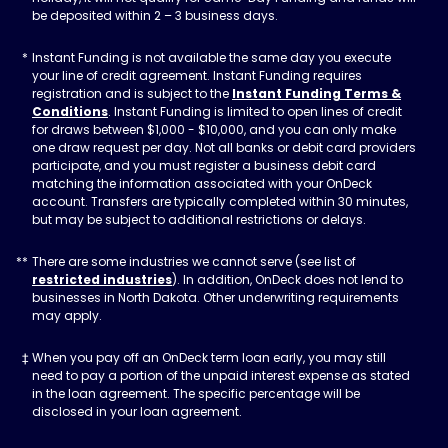
be deposited within 2 – 3 business days.
Instant Funding is not available the same day you execute
your line of credit agreement. Instant Funding requires
registration and is subject to the
Instant Funding Terms &
Conditions
. Instant Funding is limited to open lines of credit
for draws between $1,000 - $10,000, and you can only make
one draw request per day. Not all banks or debit card providers
participate, and you must register a business debit card
matching the information associated with your OnDeck
account. Transfers are typically completed within 30 minutes,
but may be subject to additional restrictions or delays.
There are some industries we cannot serve (see list of
restricted industries
). In addition, OnDeck does not lend to
businesses in North Dakota. Other underwriting requirements
may apply.
When you pay off an OnDeck term loan early, you may still
need to pay a portion of the unpaid interest expense as stated
in the loan agreement. The specific percentage will be
disclosed in your loan agreement.