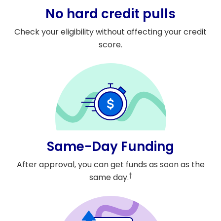
No hard credit pulls
Check your eligibility without affecting your credit
score.
Same-Day Funding
After approval, you can get funds as soon as the
†
same day.