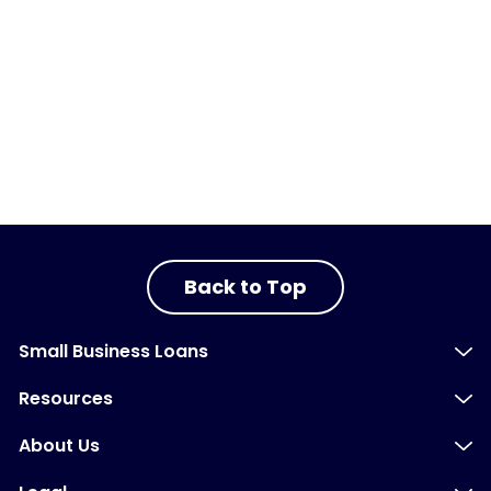
Back to Top
Small Business Loans
Resources
About Us