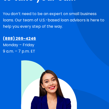
You don’t need to be an expert on small business
loans. Our team of
U.S.-based
loan advisors is here to
help you every step of the way.
(888) 269-4246
Monday – Friday
9 a.m. – 7 p.m. ET