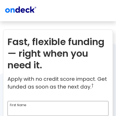
OnDeck
Fast, flexible funding
— right when you
need it.
Apply with no credit score impact. Get
†
funded as soon as the next day.
First Name