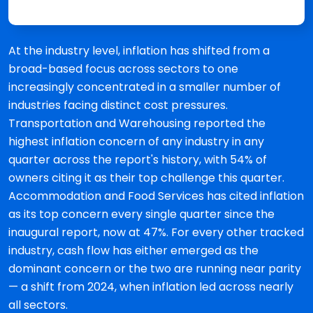
At the industry level, inflation has shifted from a
broad-based focus across sectors to one
increasingly concentrated in a smaller number of
industries facing distinct cost pressures.
Transportation and Warehousing reported the
highest inflation concern of any industry in any
quarter across the report's history, with 54% of
owners citing it as their top challenge this quarter.
Accommodation and Food Services has cited inflation
as its top concern every single quarter since the
inaugural report, now at 47%. For every other tracked
industry, cash flow has either emerged as the
dominant concern or the two are running near parity
— a shift from 2024, when inflation led across nearly
all sectors.