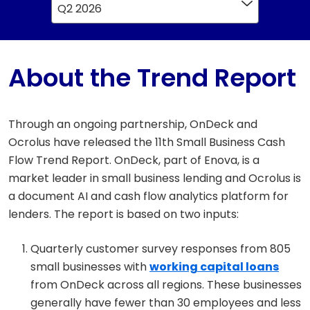
Q2 2026
About the Trend Report
Through an ongoing partnership, OnDeck and
Ocrolus have released the 11th Small Business Cash
Flow Trend Report. OnDeck, part of Enova, is a
market leader in small business lending and Ocrolus is
a document AI and cash flow analytics platform for
lenders. The report is based on two inputs:
Quarterly customer survey responses from 805
small businesses with
working capital loans
from OnDeck across all regions. These businesses
generally have fewer than 30 employees and less