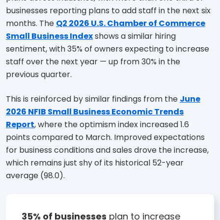
businesses reporting plans to add staff in the next six
months. The
Q2 2026 U.S. Chamber of Commerce
Small Business Index
shows a similar hiring
sentiment, with 35% of owners expecting to increase
staff over the next year — up from 30% in the
previous quarter.
This is reinforced by similar findings from the
June
2026 NFIB Small Business Economic Trends
Report
, where the optimism index increased 1.6
points compared to March. Improved expectations
for business conditions and sales drove the increase,
which remains just shy of its historical 52-year
average (98.0).
35% of businesses
plan to increase