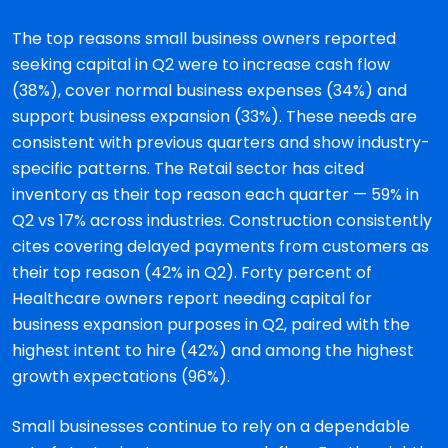
The top reasons small business owners reported
seeking capital in Q2 were to increase cash flow
(38%), cover normal business expenses (34%) and
support business expansion (33%). These needs are
consistent with previous quarters and show industry-
specific patterns. The Retail sector has cited
inventory as their top reason each quarter — 59% in
Q2 vs 17% across industries. Construction consistently
cites covering delayed payments from customers as
their top reason (42% in Q2). Forty percent of
Healthcare owners report needing capital for
business expansion purposes in Q2, paired with the
highest intent to hire (42%) and among the highest
growth expectations (96%).
Small businesses continue to rely on a dependable