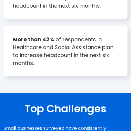
headcount in the next six months.
More than 42%
of respondents in
Healthcare and Social Assistance plan
to increase headcount in the next six
months.
Top Challenges
Small businesses surveyed have consistently