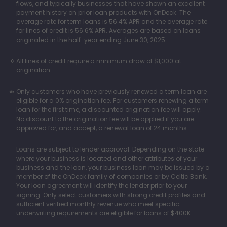
flows, and typically businesses that have shown an excellent
payment history on prior loan products with OnDeck. The
average rate for term loans is 56.4% APR and the average rate
for lines of credit is 56.6% APR. Averages are based on loans
originated in the half-year ending June 30, 2025.
All lines of credit require a minimum draw of $1,000 at
origination.
Only customers who have previously renewed a term loan are
eligible for a 0% origination fee. For customers renewing a term
loan for the first time, a discounted origination fee will apply.
No discount to the origination fee will be applied if you are
approved for, and accept, a renewal loan of 24 months.
Loans are subject to lender approval. Depending on the state
where your business is located and other attributes of your
business and the loan, your business loan may be issued by a
member of the OnDeck family of companies or by Celtic Bank.
Your loan agreement will identify the lender prior to your
signing. Only select customers with strong credit profiles and
sufficient verified monthly revenue who meet specific
underwriting requirements are eligible for loans of $400K.