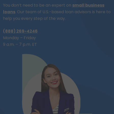
You don’t need to be an expert on
small business
loans
. Our team of
U.S.-based
loan advisors is here to
help you every step of the way.
(888) 269-4246
Monday – Friday
9 a.m. – 7 p.m. ET