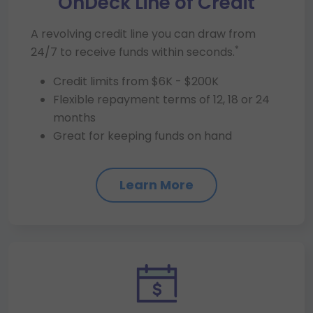
OnDeck Line of Credit
A revolving credit line you can draw from
*
24/7 to receive funds within seconds.
Credit limits from $6K - $200K
Flexible repayment terms of 12, 18 or 24
months
Great for keeping funds on hand
Learn More