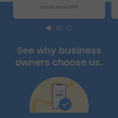
funded since 2006
Slide 185K+ Businesses
Slide $25 Billion+
Slide A+ Rating
See why business
owners choose us.