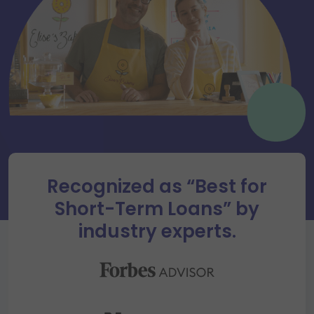
Recognized as “Best for
Short-Term Loans” by
industry experts.