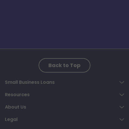
Back to Top
Small Business Loans
Resources
About Us
Legal