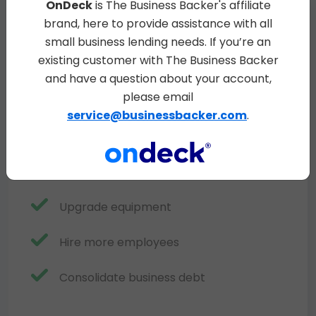
OnDeck
is The Business Backer's affiliate
brand, here to provide assistance with all
Purchase inventory
small business lending needs. If you’re an
existing customer with The Business Backer
Cover payroll
and have a question about your account,
please email
Expand or renovate
service@businessbacker.com
.
Launch marketing campaigns
OnDeck
Stabilize cash flow
Upgrade equipment
Hire more employees
Consolidate business debt