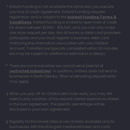
Instant Funding is not available the same day you execute
your line of credit agreement. Instant Funding requires
registration and is subject to the
Instant Funding Terms &
Conditions
. Instant Funding is limited to open lines of credit
for draws between $1,000 - $10,000, and you can only make
one draw request per day. Not all banks or debit card providers
participate, and you must register a business debit card
matching the information associated with your OnDeck
account. Transfers are typically completed within 30 minutes,
but may be subject to additional restrictions or delays.
There are some industries we cannot serve (see list of
restricted industries
). In addition, OnDeck does not lend to
businesses in North Dakota. Other underwriting requirements
may apply.
When you pay off an OnDeck term loan early, you may still
need to pay a portion of the unpaid interest expense as stated
in the loan agreement. The specific percentage will be
disclosed in your loan agreement.
Eligibility for the lowest rates is very limited, available only to
businesses with the strongest creditworthiness and cash