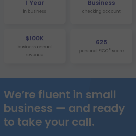
1 Year
Business
in business
checking account
$100K
625
business annual
®
personal FICO
score
revenue
We’re fluent in small
business — and ready
to take your call.