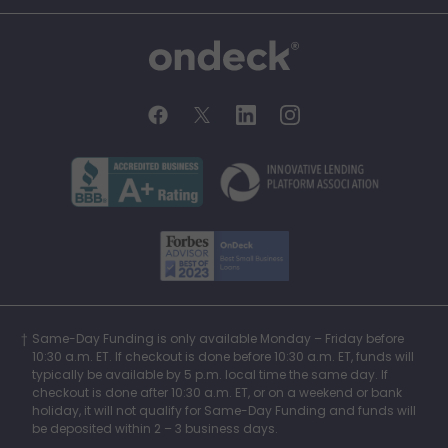
OnDeck
OnDeck's Facebook feed
OnDeck's Twitter feed
OnDeck's LinkedIn profile
OnDeck's Instagra
Better Business Bureau Acce
Innovati
Forbes Advisor, Best
Same-Day Funding is only available Monday – Friday before
10:30 a.m. ET. If checkout is done before 10:30 a.m. ET, funds will
typically be available by 5 p.m. local time the same day. If
checkout is done after 10:30 a.m. ET, or on a weekend or bank
holiday, it will not qualify for Same-Day Funding and funds will
be deposited within 2 – 3 business days.