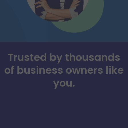
Trusted by thousands
of business owners like
you.