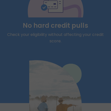
No hard credit pulls
Check your eligibility without affecting your credit
score.