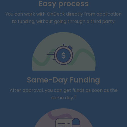
Easy process
You can work with OnDeck directly from application
to funding, without going through a third party.
Same-Day Funding
After approval, you can get funds as soon as the
†
same day.