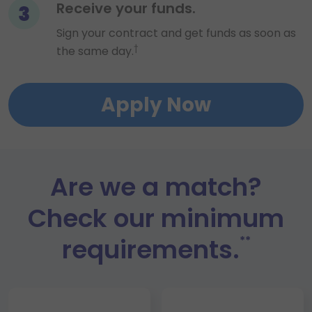
Step 3
Receive your funds.
Sign your contract and get funds as soon as
†
the same day.
Apply Now
Are we a match?
Check our minimum
requirements.
**