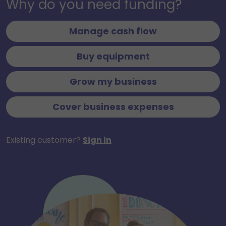
Why do you need funding?
Manage cash flow
Buy equipment
Grow my business
Cover business expenses
Existing customer?
Sign in