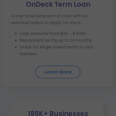
OnDeck Term Loan
A one-time lump sum of cash with an
eventual option to apply for more.
Loan amounts from $5K - $400K
Repayment terms up to 24 months
Great for larger investments in your
business
Learn More
185K+ Businesses