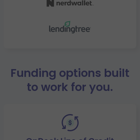
Funding options built
to work for you.