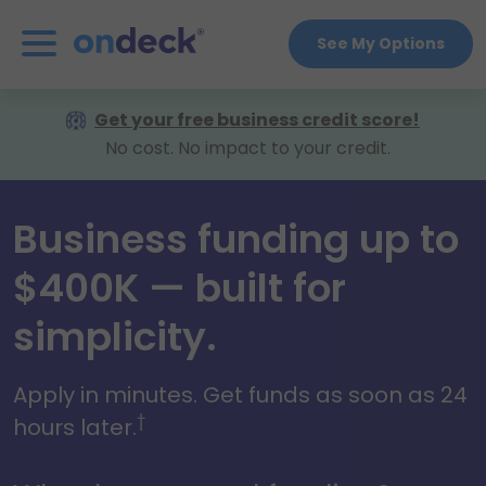
See My Options
OnDeck
Get your free business credit score!
No cost. No impact to your credit.
Business funding up to
$400K — built for
simplicity.
Apply in minutes. Get funds as soon as 24
†
hours later.