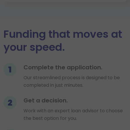
Funding that moves at
your speed.
Step 1
Complete the application.
Our streamlined process is designed to be
completed in just minutes.
Step 2
Get a decision.
Work with an expert loan advisor to choose
the best option for you.