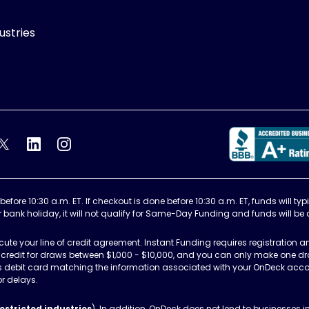
ustries
k's Facebook feed
OnDeck's Twitter feed
OnDeck's LinkedIn profile
OnDeck's Instagram feed
re 10:30 a.m. ET. If checkout is done before 10:30 a.m. ET, funds will typi
r bank holiday, it will not qualify for Same-Day Funding and funds will be
te your line of credit agreement. Instant Funding requires registration an
 of credit for draws between $1,000 - $10,000, and you can only make one dr
ss debit card matching the information associated with your OnDeck accou
or delays.
estricted industries
). In addition, OnDeck does not lend to businesses 