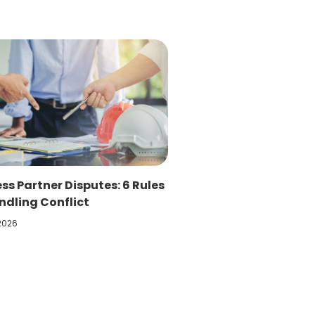
ss Partner Disputes: 6 Rules
ndling Conflict
 2026