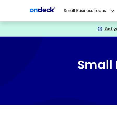
Small Business Loans
OnDeck
Get y
Small 