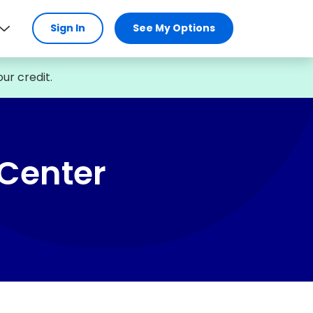
Sign In
See My Options
ur credit.
 Center