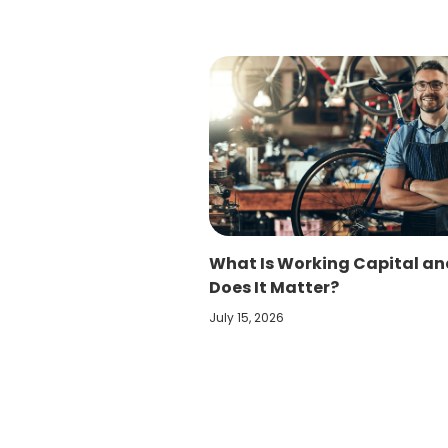
What Is Working Capital a
Does It Matter?
July 15, 2026