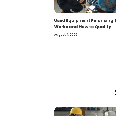
Used Equipment Financing: 
Works and How to Qualify
August 4, 2026