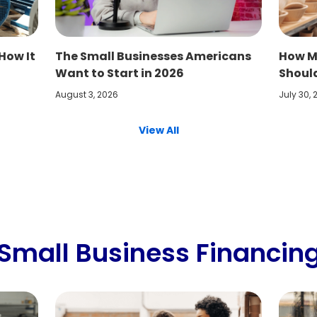
How It
The Small Businesses Americans
How M
Want to Start in 2026
Shoul
August 3, 2026
July 30,
View All
Small Business Financin