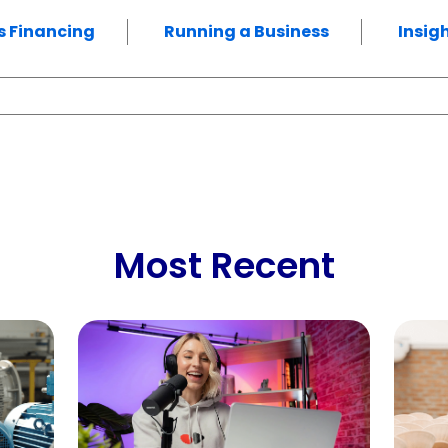
s Financing
Running a Business
Insig
Most Recent