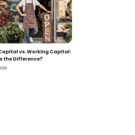
Capital vs. Working Capital:
 the Difference?
2026