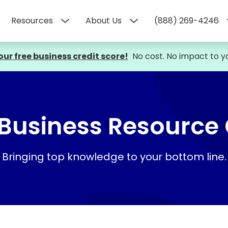
Resources
About Us
(888) 269-4246
our free business credit score!
No cost. No impact to yo
Business Resource
Bringing top knowledge to your bottom line.