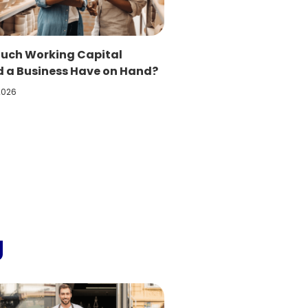
uch Working Capital
d a Business Have on Hand?
 2026
g