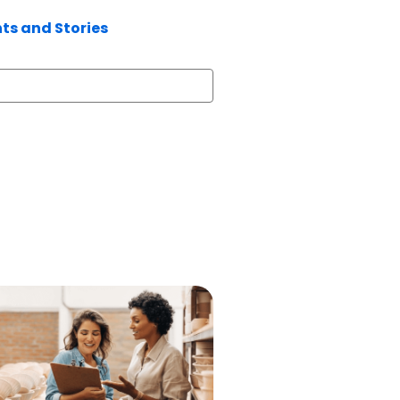
hts and Stories