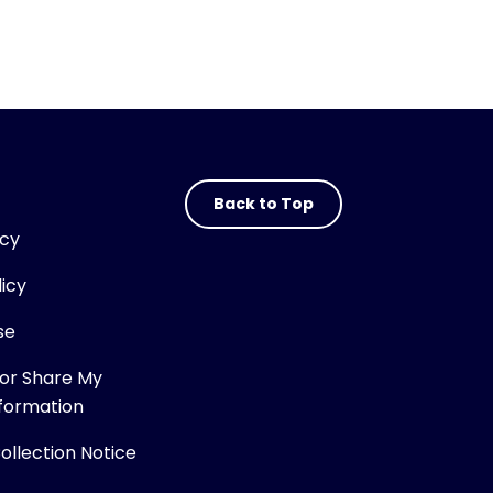
Back to Top
icy
licy
se
 or Share My
nformation
Collection Notice