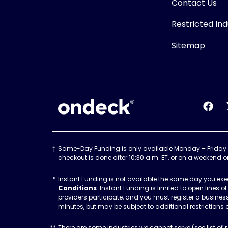
Contact Us
Restricted Ind
Sitemap
OnDeck
OnDec
Same-Day Funding is only available Monday – Friday befo
checkout is done after 10:30 a.m. ET, or on a weekend o
Instant Funding is not available the same day you execu
Conditions
. Instant Funding is limited to open lines
providers participate, and you must register a busine
minutes, but may be subject to additional restrictions 
There are some industries we cannot serve (see list of
r