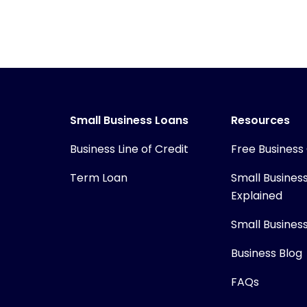
Small Business Loans
Resources
Business Line of Credit
Free Business
Term Loan
Small Busines
Explained
Small Busines
Business Blog
FAQs