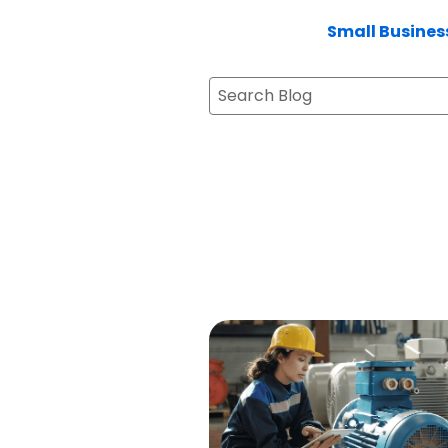
Small Busines
Search Blog