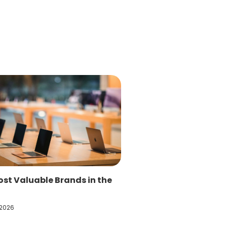
st Valuable Brands in the
 2026