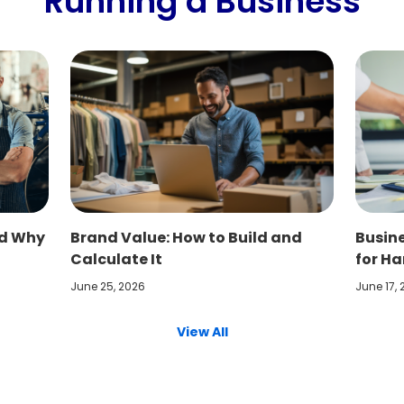
Running a Business
nd Why
Brand Value: How to Build and
Busine
Calculate It
for Ha
June 25, 2026
June 17,
View All