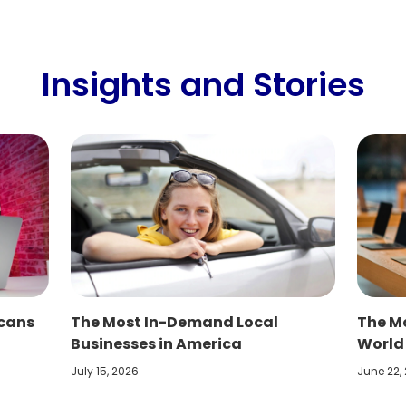
Insights and Stories
icans
The Most In-Demand Local
The Mo
Businesses in America
World
July 15, 2026
June 22,