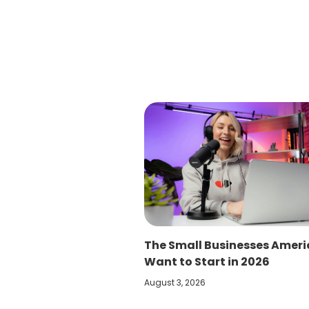
The Small Businesses Amer
Want to Start in 2026
August 3, 2026