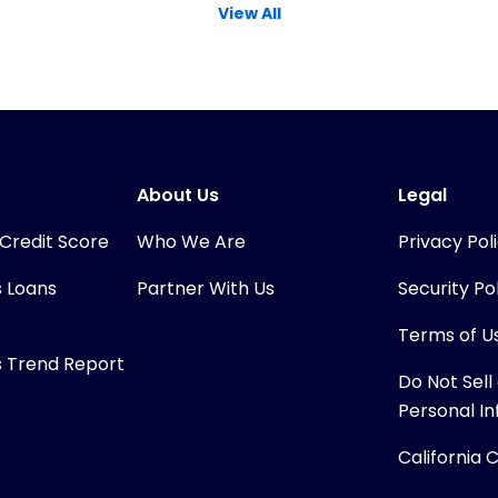
View All
About Us
Legal
 Credit Score
Who We Are
Privacy Pol
s Loans
Partner With Us
Security Po
Terms of U
s Trend Report
Do Not Sell
Personal I
California 