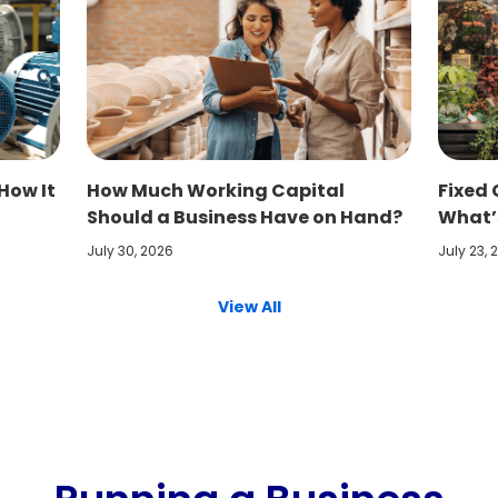
How It
How Much Working Capital
Fixed 
Should a Business Have on Hand?
What’s
July 30, 2026
July 23, 
View All