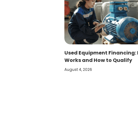
Used Equipment Financing: 
Works and How to Qualify
August 4, 2026