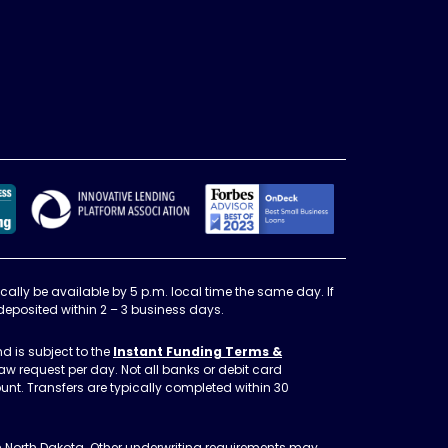
Better Business Bureau Accedited Business, A+ Rat
Forbes Advisor
Innovative Lending Platform Asso
cally be available by 5 p.m. local time the same day. If
 deposited within 2 – 3 business days.
d is subject to the
Instant Funding Terms &
aw request per day. Not all banks or debit card
nt. Transfers are typically completed within 30
in North Dakota. Other underwriting requirements may