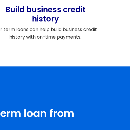
Build business credit
history
r term loans can help build business credit
history with on-time payments.
term loan from