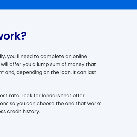
work?
ly, you’ll need to complete an online
 will offer you a lump sum of money that
” and, depending on the loan, it can last
st rate. Look for lenders that offer
tions so you can choose the one that works
s credit history.