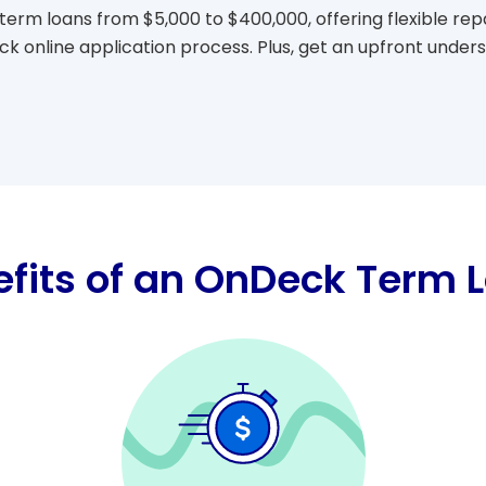
term loans from $5,000 to $400,000, offering flexible r
ick online application process. Plus, get an upfront under
fits of an OnDeck Term 