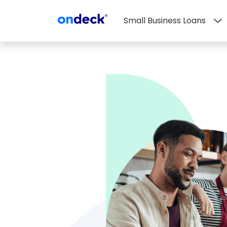
Small Business Loans
OnDeck