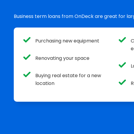
Business term loans from OnDeck are great for lar
Purchasing new equipment
C
e
Renovating your space
L
Buying real estate for a new
location
R