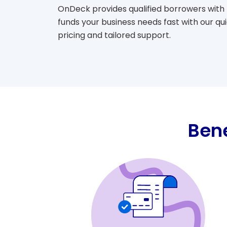
OnDeck provides qualified borrowers with 
funds your business needs fast with our qu
pricing and tailored support.
Bene