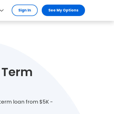
Sign In
See My Options
 Term
 term loan from $5K -