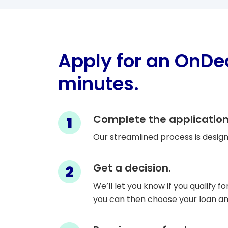
Apply for an OnDe
minutes.
Step 1
Complete the application
Our streamlined process is design
Step 2
Get a decision.
We’ll let you know if you qualify fo
you can then choose your loan 