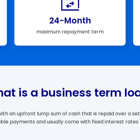
24-Month
maximum repayment term
at is a business term lo
th an upfront lump sum of cash that is repaid over a set 
able payments and usually come with fixed interest rates