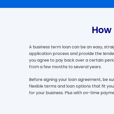
How 
A business term loan can be an easy, strai
application process and provide the lender
you agree to pay back over a certain perio
from a few months to several years.
Before signing your loan agreement, be sur
flexible terms and loan options that fit 
for your business. Plus with on-time payme