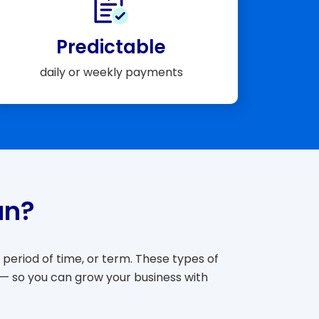
Predictable
daily or weekly payments
an?
period of time, or term. These types of
 — so you can grow your business with