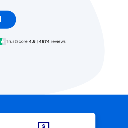
d
TrustScore
4.6
|
4674
reviews