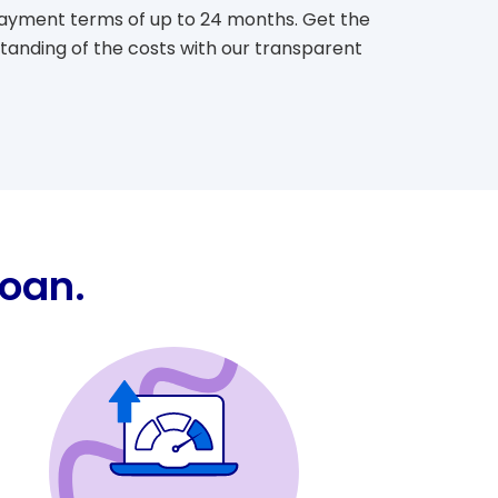
epayment terms of up to 24 months. Get the
standing of the costs with our transparent
Loan.