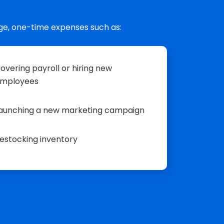
ge, one-time expenses such as:
overing payroll or hiring new
mployees
aunching a new marketing campaign
estocking inventory