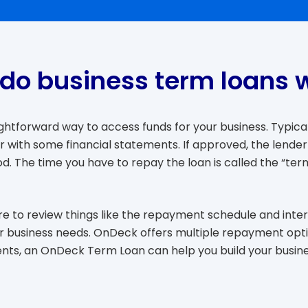
do business term loans 
ghtforward way to access funds for your business. Typical
 with some financial statements. If approved, the lender
d. The time you have to repay the loan is called the “term
e to review things like the repayment schedule and intere
your business needs. OnDeck offers multiple repayment op
nts, an OnDeck Term Loan can help you build your busines