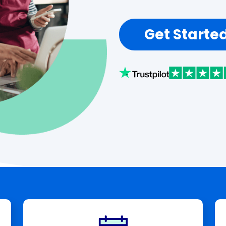
Get Starte