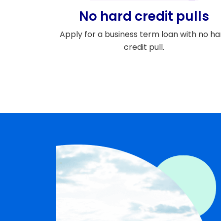
No hard credit pulls
Apply for a business term loan with no ha
credit pull.