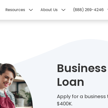
Resources
About Us
(888) 269-4246
Business
Loan
Apply for a business
$400K.