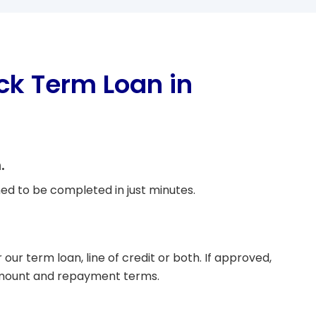
ck Term Loan in
.
ed to be completed in just minutes.
r our term loan, line of credit or both. If approved,
amount and repayment terms.