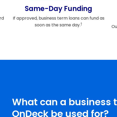
Same-Day Funding
rd
If approved, business term loans can fund as
†
soon as the same day.
Ou
What can a business 
OnDeck be used for?