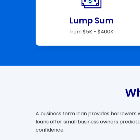
Lump Sum
from $5K - $400K
Wh
A business term loan provides borrowers wi
loans offer small business owners predict
confidence.