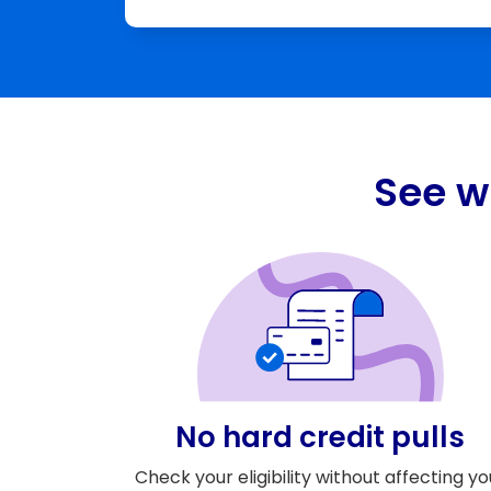
See w
No hard credit pulls
Check your eligibility without affecting yo