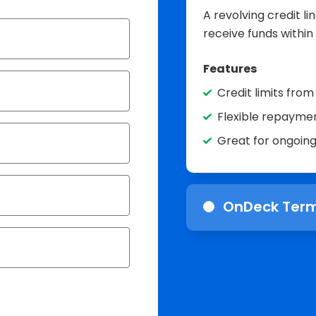
A revolving credit l
receive funds within
Features
Credit limits fro
Flexible repaymen
Great for ongoin
OnDeck Term