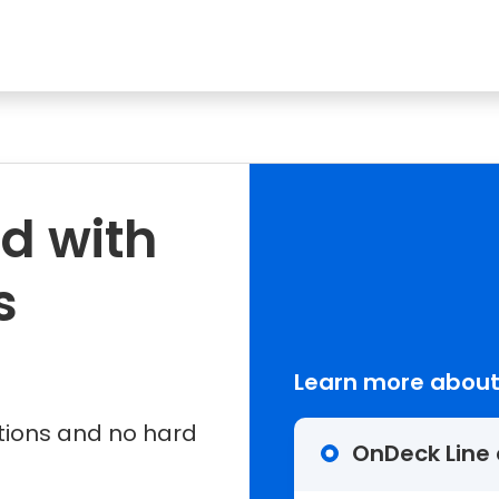
d with
s
Learn more about
tions and no hard
OnDeck Line 