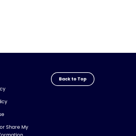
Back to Top
icy
licy
se
 or Share My
nformation