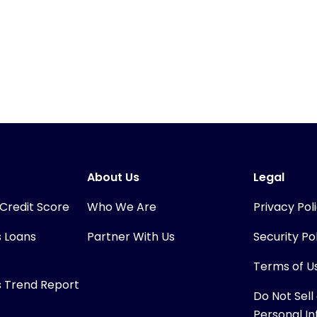
About Us
Legal
 Credit Score
Who We Are
Privacy Pol
s Loans
Partner With Us
Security Po
Terms of U
s Trend Report
Do Not Sell
Personal I