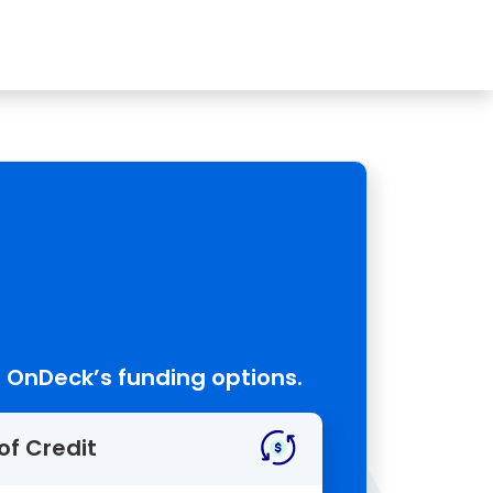
 OnDeck’s funding options.
of Credit