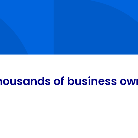
housands of business own