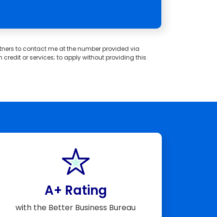
partners to contact me at the number provided via
redit or services; to apply without providing this
A+ Rating
with the Better Business Bureau