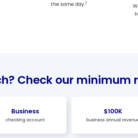
†
the same day.
We
h
ch? Check our minimum r
Business
$100K
checking account
business annual revenu