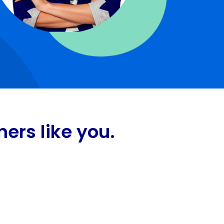
ers like you.