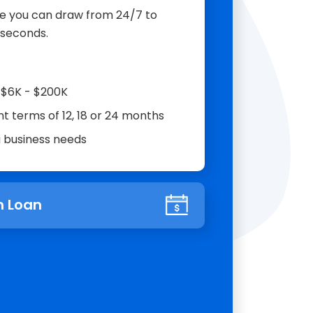
ine you can draw from 24/7 to
 seconds.
m $6K - $200K
t terms of 12, 18 or 24 months
g business needs
 Loan