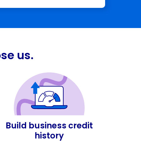
se us.
Build business credit
history