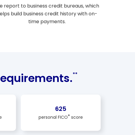
 report to business credit bureaus, which
elps build business credit history with on-
time payments.
equirements.
**
625
®
e
personal FICO
score