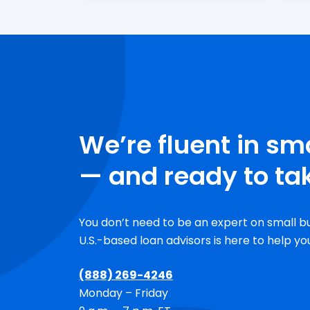
We’re fluent in sm
— and ready to tak
You don’t need to be an expert on small b
U.S.-based
loan advisors is here to help yo
(888) 269-4246
Monday – Friday