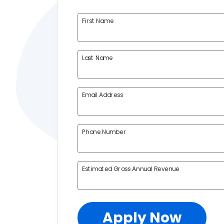
First Name
Last Name
Email Address
Phone Number
Estimated Gross Annual Revenue
Apply Now