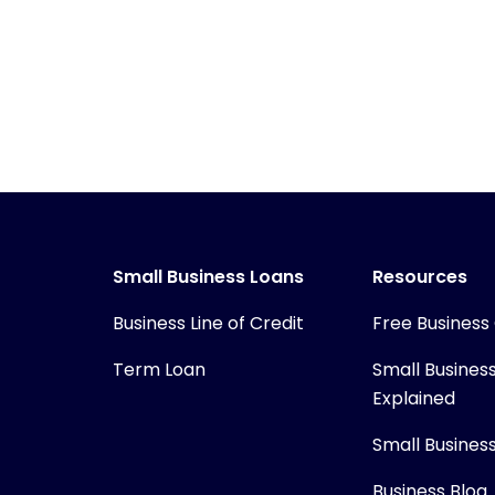
Small Business Loans
Resources
Business Line of Credit
Free Business
Term Loan
Small Busines
Explained
Small Busines
Business Blog