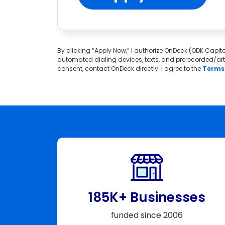
By clicking “Apply Now,” I authorize OnDeck (ODK Capital
automated dialing devices, texts, and prerecorded/artif
consent, contact OnDeck directly. I agree to the
Terms 
185K+ Businesses
funded since 2006