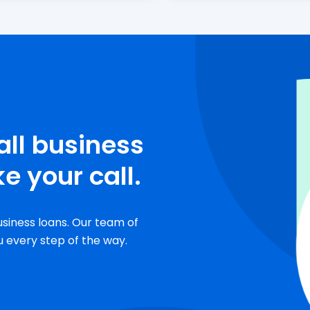
all business
e your call.
usiness loans. Our team of
u every step of the way.