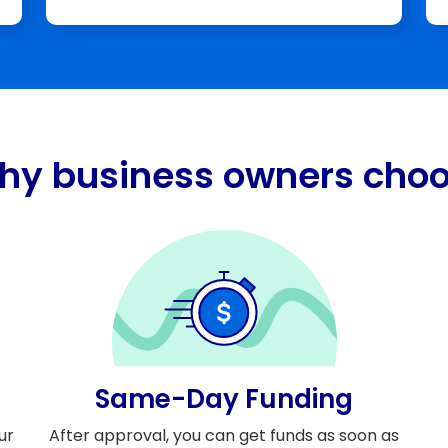
hy business owners choo
Same-Day Funding
ur
After approval, you can get funds as soon as