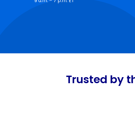
9 a.m. – 7 p.m. ET
Trusted by t