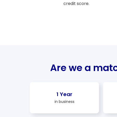
credit score.
Are we a mat
1 Year
in business