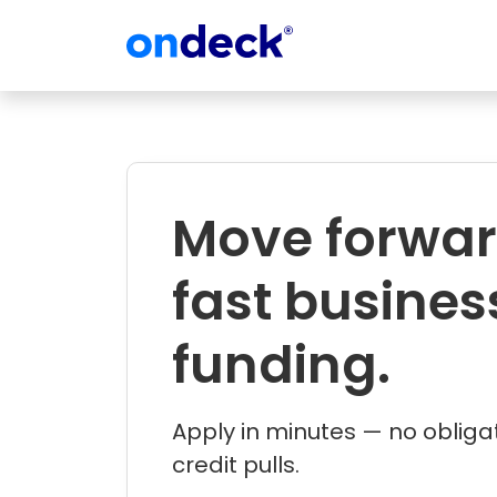
OnDeck
Move forwar
fast busines
funding.
Apply in minutes — no obliga
credit pulls.