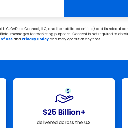
, LLC, OnDeck Connect, LLC, and their affiliated entities) and its referral 
icial messages for marketing purposes. Consent is not required to obtain c
of Use
and
Privacy Policy
and may opt out at any time.
$25 Billion+
delivered across the U.S.