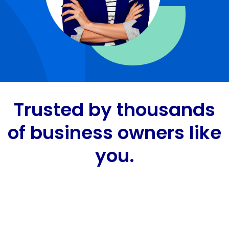
Trusted by thousands
of business owners like
you.