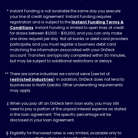
Instant Funding is not available the same day you execute
your line of credit agreement. Instant Funding requires
registration and is subject to the
Instant Funding Terms &
Conditions
. Instant Funding is limited to open lines of credit
for draws between $1,000 - $10,000, and you can only make
one draw request per day. Not all banks or debit card providers
participate, and you must register a business debit card
matching the information associated with your OnDeck
account. Transfers are typically completed within 30 minutes,
but may be subject to additional restrictions or delays.
There are some industries we cannot serve (see list of
restricted industries
). In addition, OnDeck does not lend to
businesses in North Dakota. Other underwriting requirements
may apply.
When you pay off an OnDeck term loan early, you may still
need to pay a portion of the unpaid interest expense as stated
in the loan agreement. The specific percentage will be
disclosed in your loan agreement.
Eligibility for the lowest rates is very limited, available only to