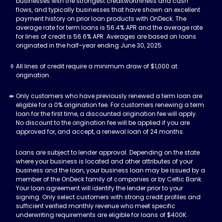
businesses with the strongest creditworthiness and cash
flows, and typically businesses that have shown an excellent
payment history on prior loan products with OnDeck. The
average rate for term loans is 56.4% APR and the average rate
for lines of credit is 56.6% APR. Averages are based on loans
originated in the half-year ending June 30, 2025.
All lines of credit require a minimum draw of $1,000 at
origination.
Only customers who have previously renewed a term loan are
eligible for a 0% origination fee. For customers renewing a term
loan for the first time, a discounted origination fee will apply.
No discount to the origination fee will be applied if you are
approved for, and accept, a renewal loan of 24 months.
Loans are subject to lender approval. Depending on the state
where your business is located and other attributes of your
business and the loan, your business loan may be issued by a
member of the OnDeck family of companies or by Celtic Bank.
Your loan agreement will identify the lender prior to your
signing. Only select customers with strong credit profiles and
sufficient verified monthly revenue who meet specific
underwriting requirements are eligible for loans of $400K.