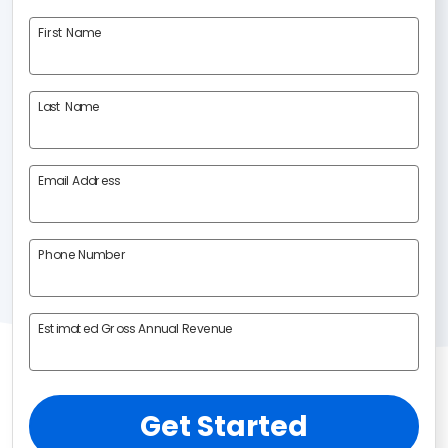
First Name
Last Name
Email Address
Phone Number
Estimated Gross Annual Revenue
Get Started