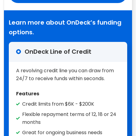
Learn more about OnDeck’s funding
options.
OnDeck Line of Credit
A revolving credit line you can draw from
24/7 to receive funds within seconds.
Features
Credit limits from $6K - $200K
Flexible repayment terms of 12, 18 or 24
months
Great for ongoing business needs