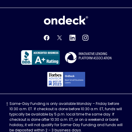
OnDeck
OnDeck's Facebook feed
OnDeck's Twitter feed
OnDeck's LinkedIn profile
OnDeck's Instagra
Better Business Bureau Acce
Innovati
Forbes Advisor, Best
Same-Day Funding is only available Monday – Friday before
10:30 a.m. ET. If checkout is done before 10:30 a.m. ET, funds will
typically be available by 5 p.m. local time the same day. If
checkout is done after 10:30 a.m. ET, or on a weekend or bank
holiday, it will not qualify for Same-Day Funding and funds will
be deposited within 2 – 3 business days.