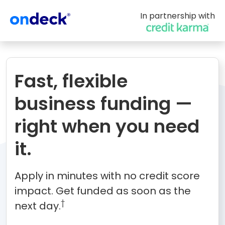
In partnership with
OnDeck
Fast, flexible
business funding —
right when you need
it.
Apply in minutes with no credit score
impact. Get funded as soon as the
†
next day.