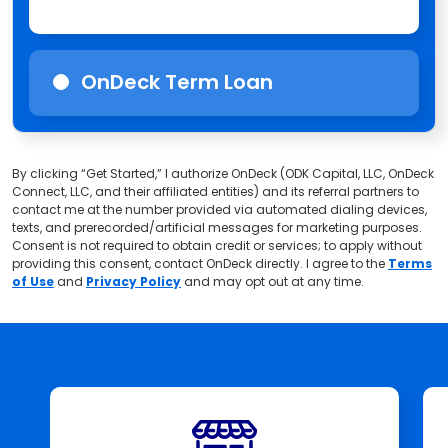
OnDeck Term Loan
By clicking “Get Started,” I authorize OnDeck (ODK Capital, LLC, OnDeck
Connect, LLC, and their affiliated entities) and its referral partners to
contact me at the number provided via automated dialing devices,
texts, and prerecorded/artificial messages for marketing purposes.
Consent is not required to obtain credit or services; to apply without
providing this consent, contact OnDeck directly. I agree to the
Terms
of Use
and
Privacy Policy
and may opt out at any time.