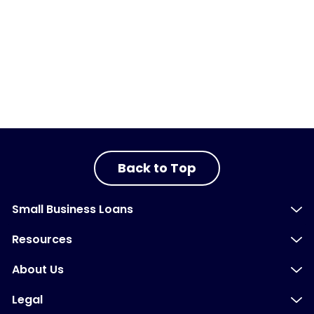
Back to Top
Small Business Loans
Resources
About Us
Legal