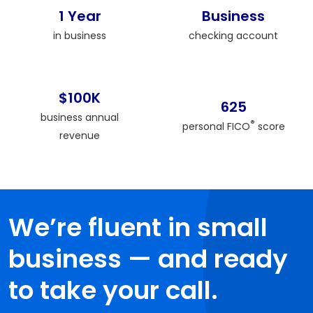
1 Year
Business
in business
checking account
$100K
625
business annual
®
personal FICO
score
revenue
We’re fluent in small
business — and ready
to take your call.