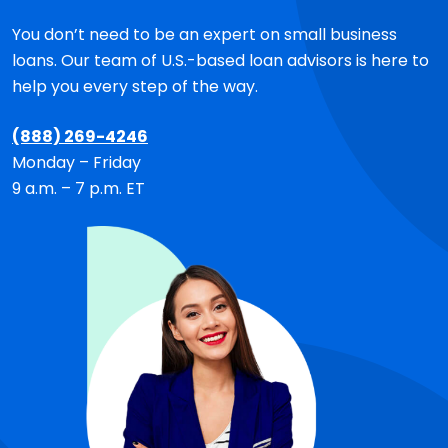
You don’t need to be an expert on small business
loans. Our team of
U.S.-based
loan advisors is here to
help you every step of the way.
(888) 269-4246
Monday – Friday
9 a.m. – 7 p.m. ET