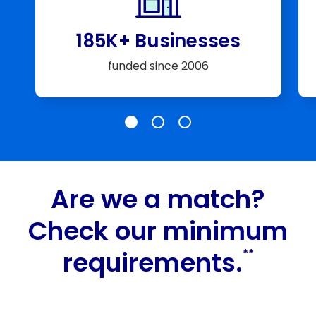
185K+ Businesses
funded since 2006
Slide 185K+ Businesses
Slide $25 Billion+
Slide A+ Rating
Are we a match?
Check our minimum
requirements.
**