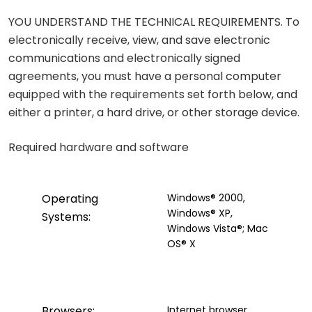
YOU UNDERSTAND THE TECHNICAL REQUIREMENTS. To
electronically receive, view, and save electronic
communications and electronically signed
agreements, you must have a personal computer
equipped with the requirements set forth below, and
either a printer, a hard drive, or other storage device.
Required hardware and software
Operating
Windows® 2000,
Windows® XP,
Systems:
Windows Vista®; Mac
OS® X
Browsers:
Internet browser