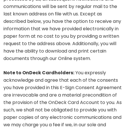
communications will be sent by regular mail to the
last known address on file with us. Except as
described below, you have the option to receive any
information that we have provided electronically in
paper form at no cost to you by providing a written
request to the address above. Additionally, you will
have the ability to download and print certain
documents through our Online system.
Note to OnDeck Cardholders:
You expressly
acknowledge and agree that each of the consents
you have provided in this E-Sign Consent Agreement
are irrevocable and are a material precondition of
the provision of the OnDeck Card Account to you. As
such, we shall not be obligated to provide you with
paper copies of any electronic communications and
we may charge you a fee if we, in our sole and