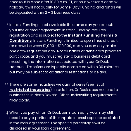
checkout is done after 10:30 a.m. ET, or on a weekend or bank
holiday, it will not qualify for Same-Day Funding and funds will
be deposited within 2 – 3 business days.
Instant Funding is not available the same day you execute
your line of credit agreement. Instant Funding requires
registration and is subject to the
Instant Funding Terms &
Conditions
. Instant Funding is limited to open lines of credit
for draws between $1,000 - $10,000, and you can only make
one draw request per day. Not all banks or debit card providers
participate, and you must register a business debit card
matching the information associated with your OnDeck
account. Transfers are typically completed within 30 minutes,
but may be subject to additional restrictions or delays.
There are some industries we cannot serve (see list of
restricted industries
). In addition, OnDeck does not lend to
businesses in North Dakota. Other underwriting requirements
may apply.
When you pay off an OnDeck term loan early, you may still
need to pay a portion of the unpaid interest expense as stated
in the loan agreement. The specific percentage will be
disclosed in your loan agreement.