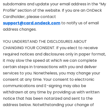
subdomains and update your email address in the “My
Profile” section of the website. If you are an OnDeck
Cardholder, please contact
support@card.ondeck.com
to notify us of email
address changes.
YOU UNDERSTAND THE DISCLOSURES ABOUT
CHANGING YOUR CONSENT. If you elect to receive
required notices and disclosures only in paper format,
it may slow the speed at which we can complete
certain steps in transactions with you and deliver
services to you. Nonetheless, you may change your
consent at any time. Your consent to electronic
communications and E-signing may also be
withdrawn at any time by providing us with written
notice that has been notarized and sent to the
address below. Notwithstanding your change of