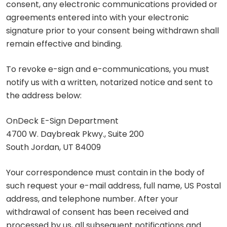
consent, any electronic communications provided or
agreements entered into with your electronic
signature prior to your consent being withdrawn shall
remain effective and binding.
To revoke e-sign and e-communications, you must
notify us with a written, notarized notice and sent to
the address below:
OnDeck E-Sign Department
4700 W. Daybreak Pkwy., Suite 200
South Jordan, UT 84009
Your correspondence must contain in the body of
such request your e-mail address, full name, US Postal
address, and telephone number. After your
withdrawal of consent has been received and
processed by us, all subsequent notifications and