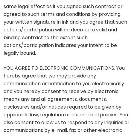
same legal effect as if you signed such contract or
agreed to such terms and conditions by providing
your written signature in ink and you agree that such
actions/participation will be deemed a valid and
binding contract to the extent such
actions/participation indicates your intent to be
legally bound.
YOU AGREE TO ELECTRONIC COMMUNICATIONS. You
hereby agree that we may provide any
communication or notification to you electronically
and you hereby consent to receive by electronic
means any and all agreements, documents,
disclosures and/or notices required to be given by
applicable law, regulation or our internal policies. You
also consent to allow us to respond to any inquiries or
communications by e-mail, fax or other electronic