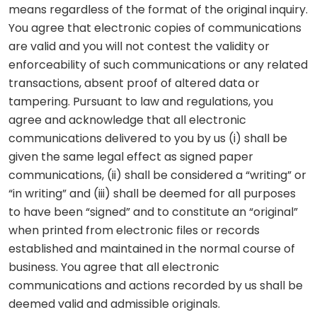
means regardless of the format of the original inquiry.
You agree that electronic copies of communications
are valid and you will not contest the validity or
enforceability of such communications or any related
transactions, absent proof of altered data or
tampering. Pursuant to law and regulations, you
agree and acknowledge that all electronic
communications delivered to you by us (i) shall be
given the same legal effect as signed paper
communications, (ii) shall be considered a “writing” or
“in writing” and (iii) shall be deemed for all purposes
to have been “signed” and to constitute an “original”
when printed from electronic files or records
established and maintained in the normal course of
business. You agree that all electronic
communications and actions recorded by us shall be
deemed valid and admissible originals.