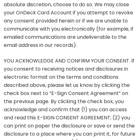
absolute discretion, choose to do so. We may close
your OnDeck Card Account if you attempt to revoke
any consent provided herein or if we are unable to
communicate with you electronically (for example, if
emailed communications are undeliverable to the
email address in our records).
YOU ACKNOWLEDGE AND CONFIRM YOUR CONSENT. If
you consent to receiving notices and disclosures in
electronic format on the terms and conditions
described above, please let us know by clicking the
check box next to “E-Sign Consent Agreement” on
the previous page. By clicking the check box, you
acknowledge and confirm that (1) you can access
and read this E-SIGN CONSENT AGREEMENT; (2) you
can print on paper the disclosure or save or send the
disclosure to a place where you can print it, for future