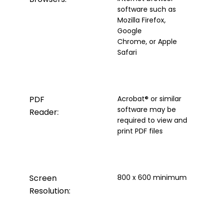
software such as
Mozilla Firefox,
Google
Chrome, or Apple
Safari
PDF
Acrobat® or similar
software may be
Reader:
required to view and
print PDF files
Screen
800 x 600 minimum
Resolution: