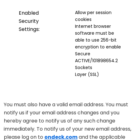
Enabled
Allow per session
cookies
Security
Internet browser
Settings:
software must be
able to use 256-bit
encryption to enable
Secure
ACTIVE/101898654.2
Sockets
Layer (SSL)
You must also have a valid email address. You must
notify us if your email address changes and you
hereby agree to notify us of any such change
immediately. To notify us of your new email address,
please log on to
ondeck.com
and the applicable