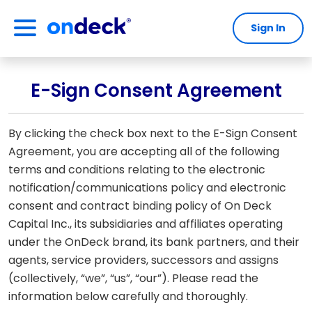
Sign In
OnDeck
E-Sign Consent Agreement
By clicking the check box next to the E-Sign Consent
Agreement, you are accepting all of the following
terms and conditions relating to the electronic
notification/communications policy and electronic
consent and contract binding policy of On Deck
Capital Inc., its subsidiaries and affiliates operating
under the OnDeck brand, its bank partners, and their
agents, service providers, successors and assigns
(collectively, “we”, “us”, “our”). Please read the
information below carefully and thoroughly.