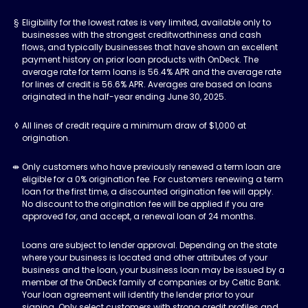
Eligibility for the lowest rates is very limited, available only to
businesses with the strongest creditworthiness and cash
flows, and typically businesses that have shown an excellent
payment history on prior loan products with OnDeck. The
average rate for term loans is 56.4% APR and the average rate
for lines of credit is 56.6% APR. Averages are based on loans
originated in the half-year ending June 30, 2025.
All lines of credit require a minimum draw of $1,000 at
origination.
Only customers who have previously renewed a term loan are
eligible for a 0% origination fee. For customers renewing a term
loan for the first time, a discounted origination fee will apply.
No discount to the origination fee will be applied if you are
approved for, and accept, a renewal loan of 24 months.
Loans are subject to lender approval. Depending on the state
where your business is located and other attributes of your
business and the loan, your business loan may be issued by a
member of the OnDeck family of companies or by Celtic Bank.
Your loan agreement will identify the lender prior to your
signing. Only select customers with strong credit profiles and