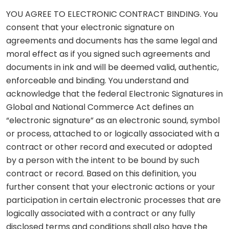
YOU AGREE TO ELECTRONIC CONTRACT BINDING. You
consent that your electronic signature on
agreements and documents has the same legal and
moral effect as if you signed such agreements and
documents in ink and will be deemed valid, authentic,
enforceable and binding. You understand and
acknowledge that the federal Electronic Signatures in
Global and National Commerce Act defines an
“electronic signature” as an electronic sound, symbol
or process, attached to or logically associated with a
contract or other record and executed or adopted
by a person with the intent to be bound by such
contract or record. Based on this definition, you
further consent that your electronic actions or your
participation in certain electronic processes that are
logically associated with a contract or any fully
disclosed terms and conditions shall also have the