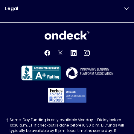
Legal
OnDeck
OnDeck's Facebook feed
OnDeck's Twitter feed
OnDeck's LinkedIn profile
OnDeck's Instagra
Better Business Bureau Acce
Innovati
Forbes Advisor, Best
Same-Day Funding is only available Monday – Friday before
10:30 a.m. ET. If checkout is done before 10:30 a.m. ET, funds will
typically be available by 5 p.m. local time the same day. If