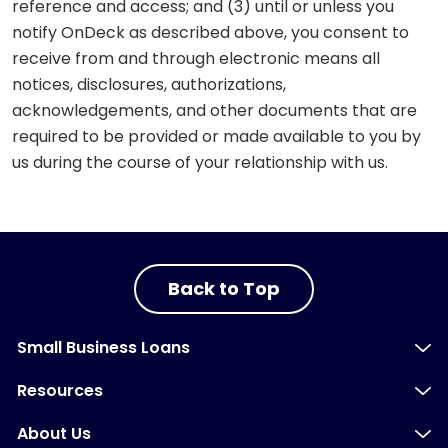
reference and access; and (3) until or unless you
notify OnDeck as described above, you consent to
receive from and through electronic means all
notices, disclosures, authorizations,
acknowledgements, and other documents that are
required to be provided or made available to you by
us during the course of your relationship with us.
Back to Top
Small Business Loans
Resources
About Us