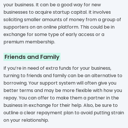
your business. It can be a good way for new
businesses to acquire startup capital. It involves
soliciting smaller amounts of money from a group of
supporters on an online platform. This could be in
exchange for some type of early access or a
premium membership.
Friends and Family
If you’re in need of extra funds for your business,
turning to friends and family can be an alternative to
borrowing. Your support system will often give you
better terms and may be more flexible with how you
repay. You can offer to make them a partner in the
business in exchange for their help. Also, be sure to
outline a clear repayment plan to avoid putting strain
on your relationship.