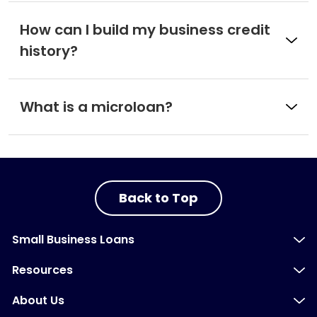
How can I build my business credit
history?
What is a microloan?
Back to Top
Small Business Loans
Resources
About Us