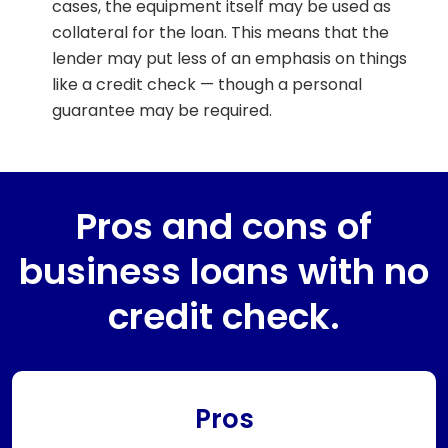
cases, the equipment itself may be used as
collateral for the loan. This means that the
lender may put less of an emphasis on things
like a credit check — though a personal
guarantee may be required.
Pros and cons of
business loans with no
credit check.
Pros