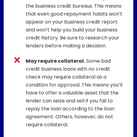
the business credit bureaus. This means
that even good repayment habits won’t
appear on your business credit report
and won’t help you build your business
credit history. Be sure to research your
lenders before making a decision.
May require collateral.
Some bad
credit business loans with no credit
check may require collateral as a
condition for approval. This means you’ll
have to offer a valuable asset that the
lender can seize and sell if you fail to
repay the loan according to the loan
agreement. Others, however, do not
require collateral.