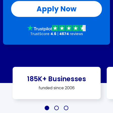
Apply Now
TrustScore
4.6
|
4674
reviews
185K+ Businesses
funded since 2006
Slide 185K+ Businesses
Slide $25 Billion+
Slide A+ Rating