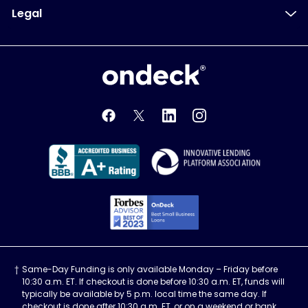
Legal
OnDeck
OnDeck's Facebook feed
OnDeck's Twitter feed
OnDeck's LinkedIn profile
OnDeck's Instagra
Better Business Bureau Acce
Innovati
Forbes Advisor, Best
Same-Day Funding is only available Monday – Friday before
10:30 a.m. ET. If checkout is done before 10:30 a.m. ET, funds will
typically be available by 5 p.m. local time the same day. If
checkout is done after 10:30 a.m. ET, or on a weekend or bank