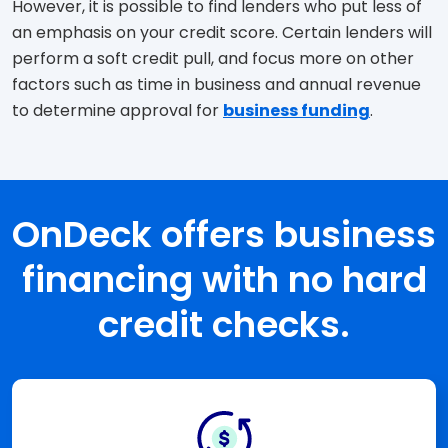
However, it is possible to find lenders who put less of
an emphasis on your credit score. Certain lenders will
perform a soft credit pull, and focus more on other
factors such as time in business and annual revenue
to determine approval for
business funding
.
OnDeck offers business
financing with no hard
credit checks.