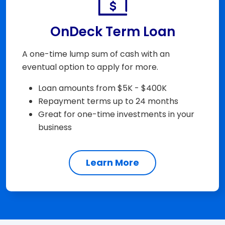
OnDeck Term Loan
A one-time lump sum of cash with an
eventual option to apply for more.
Loan amounts from $5K - $400K
Repayment terms up to 24 months
Great for one-time investments in your
business
Learn More