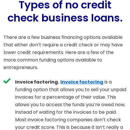
Types of no credit
check business loans.
There are a few business financing options available
that either don’t require a credit check or may have
lower credit requirements. Here are a few of the
more common funding options available to
entrepreneurs.
Invoice factoring.
Invoice factoring
is a
funding option that allows you to sell your unpaid
invoices for a percentage of their value. This
allows you to access the funds you’re owed now,
instead of waiting for the invoices to be paid.
Most invoice factoring companies don’t check
your credit score. This is because it isn’t really a