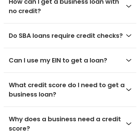
How can I get a business loan with
no credit?
Do SBA loans require credit checks?
Can I use my EIN to get a loan?
What credit score do I need to get a
business loan?
Why does a business need a credit
score?