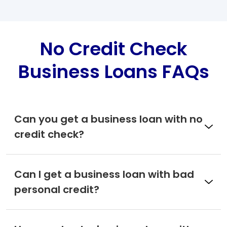
No Credit Check
Business Loans FAQs
Can you get a business loan with no
credit check?
Can I get a business loan with bad
personal credit?