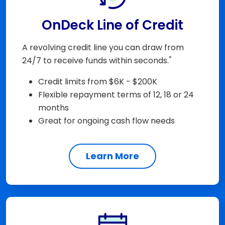
OnDeck Line of Credit
A revolving credit line you can draw from
*
24/7 to receive funds within seconds.
Credit limits from $6K - $200K
Flexible repayment terms of 12, 18 or 24
months
Great for ongoing cash flow needs
Learn More