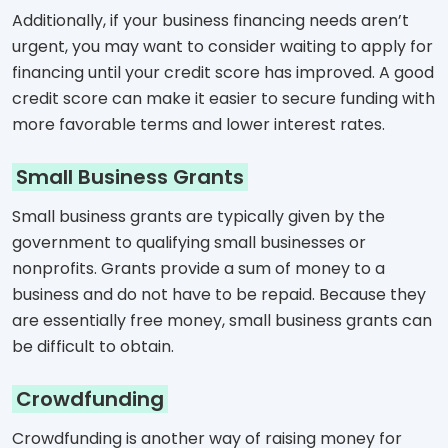
Additionally, if your business financing needs aren’t
urgent, you may want to consider waiting to apply for
financing until your credit score has improved. A good
credit score can make it easier to secure funding with
more favorable terms and lower interest rates.
Small Business Grants
Small business grants are typically given by the
government to qualifying small businesses or
nonprofits. Grants provide a sum of money to a
business and do not have to be repaid. Because they
are essentially free money, small business grants can
be difficult to obtain.
Crowdfunding
Crowdfunding is another way of raising money for