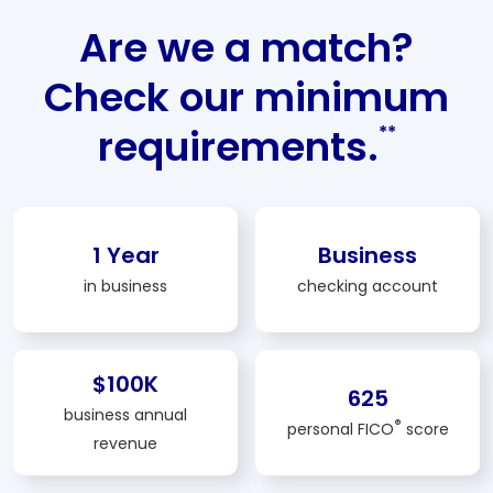
Are we a match?
Check our minimum
requirements.
**
1 Year
Business
in business
checking account
$100K
625
business annual
®
personal FICO
score
revenue