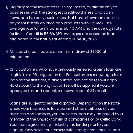
Eligibility for the lowest rates is very limited, available only to
businesses with the strongest creditworthiness and cash
flows, and typically businesses that have shown an excellent
payment history on prior loan products with OnDeck. The
average rate for term loans is 56.4% APR and the average rate
for lines of credit is 56.6% APR. Averages are based on loans
originated in the half-year ending June 30, 2025.
All lines of credit require a minimum draw of $1,000 at
origination.
Only customers who have previously renewed a term loan are
eligible for a 0% origination fee. For customers renewing a term
loan for the first time, a discounted origination fee will apply.
No discount to the origination fee will be applied if you are
approved for, and accept, a renewal loan of 24 months.
Loans are subject to lender approval. Depending on the state
where your business is located and other attributes of your
business and the loan, your business loan may be issued by a
member of the OnDeck family of companies or by Celtic Bank.
Your loan agreement will identify the lender prior to your
signing. Only select customers with strong credit profiles and