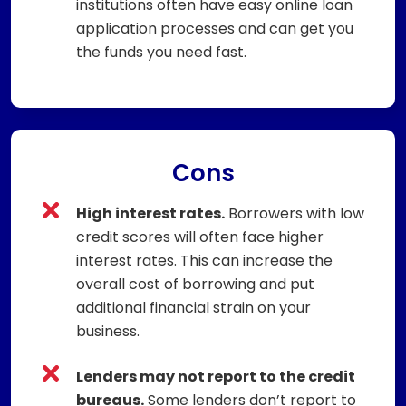
institutions often have easy online loan
application processes and can get you
the funds you need fast.
Cons
High interest rates.
Borrowers with low
credit scores will often face higher
interest rates. This can increase the
overall cost of borrowing and put
additional financial strain on your
business.
Lenders may not report to the credit
bureaus.
Some lenders don’t report to