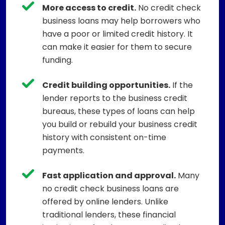
More access to credit.
No credit check
business loans may help borrowers who
have a poor or limited credit history. It
can make it easier for them to secure
funding.
Credit building opportunities.
If the
lender reports to the business credit
bureaus, these types of loans can help
you build or rebuild your business credit
history with consistent on-time
payments.
Fast application and approval.
Many
no credit check business loans are
offered by online lenders. Unlike
traditional lenders, these financial