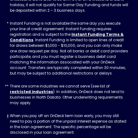
holiday, it will not qualify for Same-Day Funding and funds will
be deposited within 2 – 3 business days.
Instant Funding is not available the same day you execute
your line of credit agreement. Instant Funding requires
registration and is subject to the
Instant Funding Terms &
Conditions
. Instant Funding is limited to open lines of credit
for draws between $1,000 - $10,000, and you can only make
one draw request per day. Not all banks or debit card providers
participate, and you must register a business debit card
matching the information associated with your OnDeck
account. Transfers are typically completed within 30 minutes,
but may be subject to additional restrictions or delays.
There are some industries we cannot serve (see list of
restricted industries
). In addition, OnDeck does not lend to
businesses in North Dakota. Other underwriting requirements
may apply.
When you pay off an OnDeck term loan early, you may still
need to pay a portion of the unpaid interest expense as stated
in the loan agreement. The specific percentage will be
disclosed in your loan agreement.