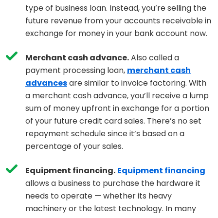
type of business loan. Instead, you’re selling the
future revenue from your accounts receivable in
exchange for money in your bank account now.
Merchant cash advance.
Also called a
payment processing loan,
merchant cash
advances
are similar to invoice factoring. With
a merchant cash advance, you’ll receive a lump
sum of money upfront in exchange for a portion
of your future credit card sales. There’s no set
repayment schedule since it’s based on a
percentage of your sales.
Equipment financing.
Equipment financing
allows a business to purchase the hardware it
needs to operate — whether its heavy
machinery or the latest technology. In many