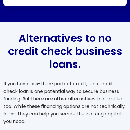
Alternatives to no
credit check business
loans.
If you have less-than-perfect credit, a no credit
check loan is one potential way to secure business
funding. But there are other alternatives to consider
too. While these financing options are not technically
loans, they can help you secure the working capital
you need.