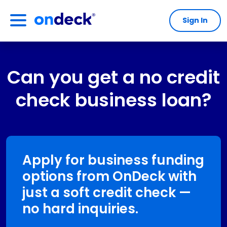
Sign In
OnDeck
Can you get a no credit
check business loan?
Apply for business funding
options from OnDeck with
just a soft credit check —
no hard inquiries.