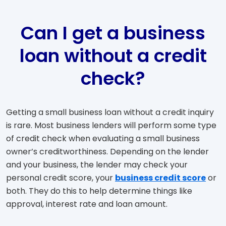
Can I get a business
loan without a credit
check?
Getting a small business loan without a credit inquiry
is rare. Most business lenders will perform some type
of credit check when evaluating a small business
owner’s creditworthiness. Depending on the lender
and your business, the lender may check your
personal credit score, your
business credit score
or
both. They do this to help determine things like
approval, interest rate and loan amount.