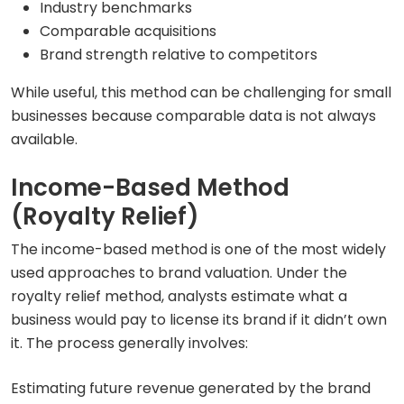
Industry benchmarks
Comparable acquisitions
Brand strength relative to competitors
While useful, this method can be challenging for small
businesses because comparable data is not always
available.
Income-Based Method
(Royalty Relief)
The income-based method is one of the most widely
used approaches to brand valuation. Under the
royalty relief method, analysts estimate what a
business would pay to license its brand if it didn’t own
it. The process generally involves:
Estimating future revenue generated by the brand