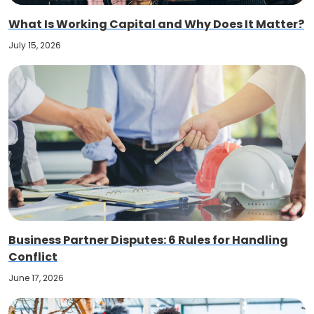
What Is Working Capital and Why Does It Matter?
July 15, 2026
Business Partner Disputes: 6 Rules for Handling
Conflict
June 17, 2026