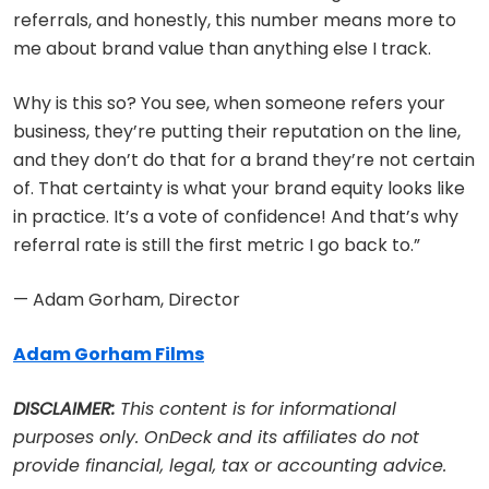
referrals, and honestly, this number means more to
me about brand value than anything else I track.
Why is this so? You see, when someone refers your
business, they’re putting their reputation on the line,
and they don’t do that for a brand they’re not certain
of. That certainty is what your brand equity looks like
in practice. It’s a vote of confidence! And that’s why
referral rate is still the first metric I go back to.”
— Adam Gorham, Director
Adam Gorham Films
DISCLAIMER:
This content is for informational
purposes only. OnDeck and its affiliates do not
provide financial, legal, tax or accounting advice.