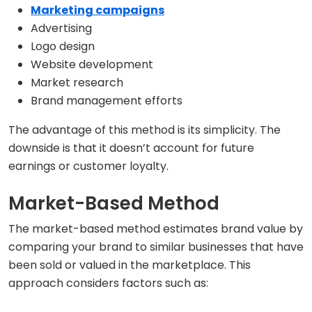
Marketing campaigns
Advertising
Logo design
Website development
Market research
Brand management efforts
The advantage of this method is its simplicity. The
downside is that it doesn’t account for future
earnings or customer loyalty.
Market-Based Method
The market-based method estimates brand value by
comparing your brand to similar businesses that have
been sold or valued in the marketplace. This
approach considers factors such as: