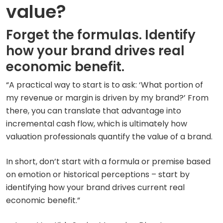
value?
Forget the formulas. Identify
how your brand drives real
economic benefit.
“A practical way to start is to ask: ‘What portion of
my revenue or margin is driven by my brand?’ From
there, you can translate that advantage into
incremental cash flow, which is ultimately how
valuation professionals quantify the value of a brand.
In short, don’t start with a formula or premise based
on emotion or historical perceptions – start by
identifying how your brand drives current real
economic benefit.”