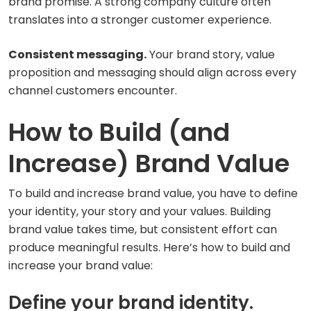
brand promise. A strong company culture often
translates into a stronger customer experience.
Consistent messaging.
Your brand story, value
proposition and messaging should align across every
channel customers encounter.
How to Build (and
Increase) Brand Value
To build and increase brand value, you have to define
your identity, your story and your values. Building
brand value takes time, but consistent effort can
produce meaningful results. Here’s how to build and
increase your brand value:
Define your brand identity.