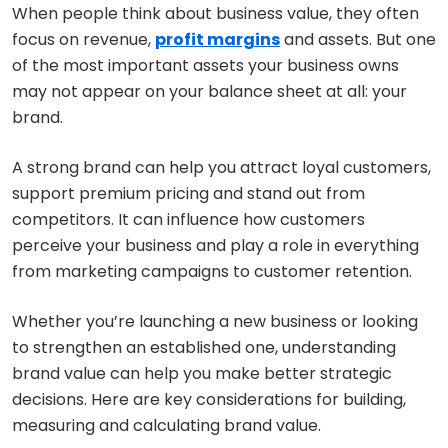
When people think about business value, they often
focus on revenue,
profit margins
and assets. But one
of the most important assets your business owns
may not appear on your balance sheet at all: your
brand.
A strong brand can help you attract loyal customers,
support premium pricing and stand out from
competitors. It can influence how customers
perceive your business and play a role in everything
from marketing campaigns to customer retention.
Whether you’re launching a new business or looking
to strengthen an established one, understanding
brand value can help you make better strategic
decisions. Here are key considerations for building,
measuring and calculating brand value.