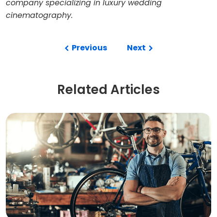
company specializing in luxury wedding
cinematography.
Previous
Next
Related Articles