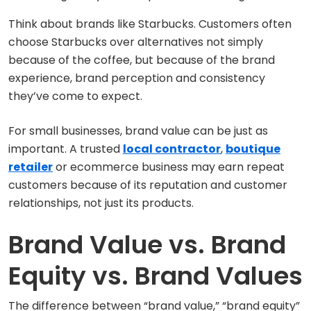
Think about brands like Starbucks. Customers often
choose Starbucks over alternatives not simply
because of the coffee, but because of the brand
experience, brand perception and consistency
they’ve come to expect.
For small businesses, brand value can be just as
important. A trusted
local contractor
,
boutique
retailer
or ecommerce business may earn repeat
customers because of its reputation and customer
relationships, not just its products.
Brand Value vs. Brand
Equity vs. Brand Values
The difference between “brand value,” “brand equity”