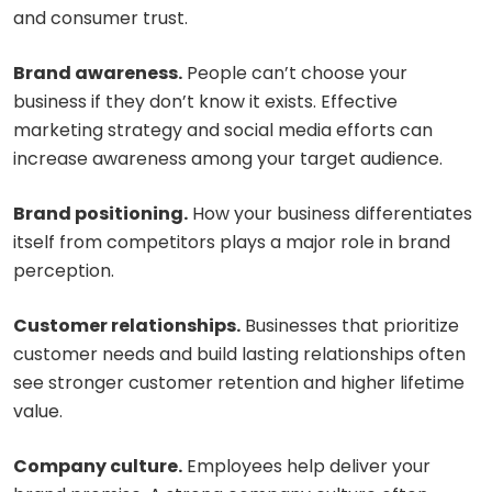
and consumer trust.
Brand awareness.
People can’t choose your
business if they don’t know it exists. Effective
marketing strategy and social media efforts can
increase awareness among your target audience.
Brand positioning.
How your business differentiates
itself from competitors plays a major role in brand
perception.
Customer relationships.
Businesses that prioritize
customer needs and build lasting relationships often
see stronger customer retention and higher lifetime
value.
Company culture.
Employees help deliver your