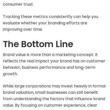
consumer trust.
Tracking these metrics consistently can help you
evaluate whether your branding efforts are
improving over time.
The Bottom Line
Brand value is more than a marketing concept. It
reflects the real impact your brand has on customer
behavior, business performance and long-term
growth.
While large corporations may invest heavily in formal
brand valuation, small businesses can still benefit
from understanding the factors that influence brand
value. By focusing on customer experience, clear