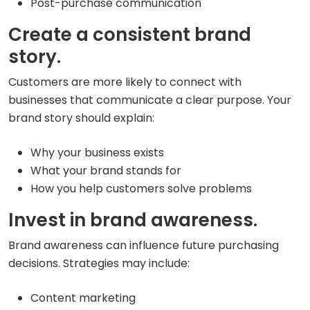
Post-purchase communication
Create a consistent brand
story.
Customers are more likely to connect with
businesses that communicate a clear purpose. Your
brand story should explain:
Why your business exists
What your brand stands for
How you help customers solve problems
Invest in brand awareness.
Brand awareness can influence future purchasing
decisions. Strategies may include:
Content marketing