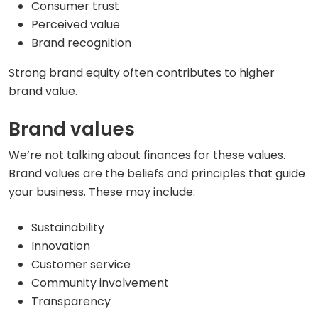
Consumer trust
Perceived value
Brand recognition
Strong brand equity often contributes to higher
brand value.
Brand values
We’re not talking about finances for these values.
Brand values are the beliefs and principles that guide
your business. These may include:
Sustainability
Innovation
Customer service
Community involvement
Transparency