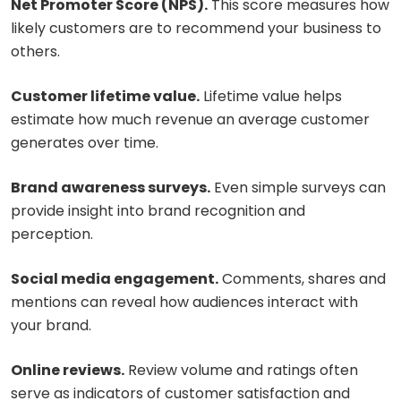
Net Promoter Score (NPS).
This score measures how
likely customers are to recommend your business to
others.
Customer lifetime value.
Lifetime value helps
estimate how much revenue an average customer
generates over time.
Brand awareness surveys.
Even simple surveys can
provide insight into brand recognition and
perception.
Social media engagement.
Comments, shares and
mentions can reveal how audiences interact with
your brand.
Online reviews.
Review volume and ratings often
serve as indicators of customer satisfaction and