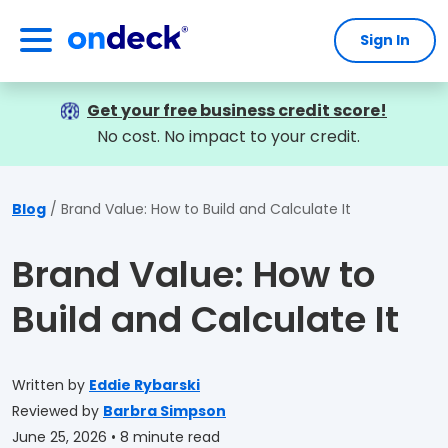
Sign In
OnDeck
Get your free business credit score!
No cost. No impact to your credit.
Blog
Brand Value: How to Build and Calculate It
Brand Value: How to
Build and Calculate It
Written by
Eddie Rybarski
Reviewed by
Barbra Simpson
June 25, 2026
• 8 minute read