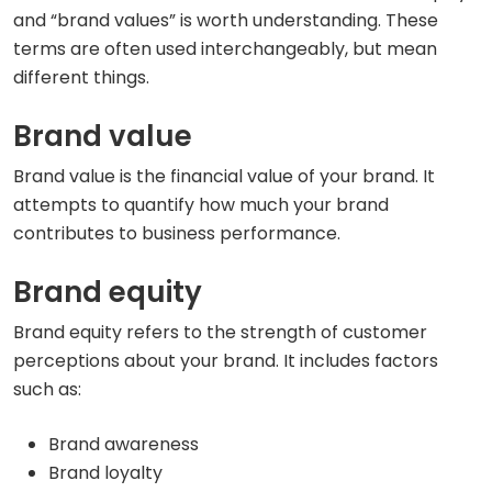
and “brand values” is worth understanding. These
terms are often used interchangeably, but mean
different things.
Brand value
Brand value is the financial value of your brand. It
attempts to quantify how much your brand
contributes to business performance.
Brand equity
Brand equity refers to the strength of customer
perceptions about your brand. It includes factors
such as:
Brand awareness
Brand loyalty