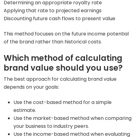
Determining an appropriate royalty rate
Applying that rate to projected earnings
Discounting future cash flows to present value
This method focuses on the future income potential
of the brand rather than historical costs.
Which method of calculating
brand value should you use?
The best approach for calculating brand value
depends on your goals:
Use the cost-based method for a simple
estimate.
Use the market-based method when comparing
your business to industry peers.
Use the income-based method when evaluating