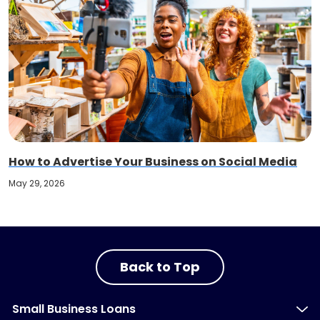
How to Advertise Your Business on Social Media
May 29, 2026
Back to Top
Small Business Loans