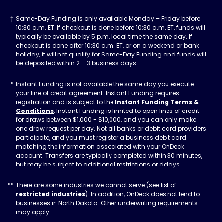
Same-Day Funding is only available Monday – Friday before
10:30 a.m. ET. If checkout is done before 10:30 a.m. ET, funds will
typically be available by 5 p.m. local time the same day. If
checkout is done after 10:30 a.m. ET, or on a weekend or bank
holiday, it will not qualify for Same-Day Funding and funds will
be deposited within 2 – 3 business days.
Instant Funding is not available the same day you execute
your line of credit agreement. Instant Funding requires
registration and is subject to the
Instant Funding Terms &
Conditions
. Instant Funding is limited to open lines of credit
for draws between $1,000 - $10,000, and you can only make
one draw request per day. Not all banks or debit card providers
participate, and you must register a business debit card
matching the information associated with your OnDeck
account. Transfers are typically completed within 30 minutes,
but may be subject to additional restrictions or delays.
There are some industries we cannot serve (see list of
restricted industries
). In addition, OnDeck does not lend to
businesses in North Dakota. Other underwriting requirements
may apply.