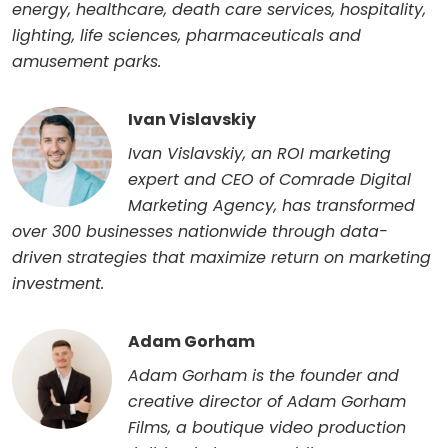
energy, healthcare, death care services, hospitality,
lighting, life sciences, pharmaceuticals and
amusement parks.
Ivan Vislavskiy
Ivan Vislavskiy, an ROI marketing
expert and CEO of Comrade Digital
Marketing Agency, has transformed
over 300 businesses nationwide through data-
driven strategies that maximize return on marketing
investment.
Adam Gorham
Adam Gorham is the founder and
creative director of Adam Gorham
Films, a boutique video production