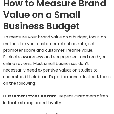
How to Measure Brand
Value on a Small
Business Budget
To measure your brand value on a budget, focus on
metrics like your customer retention rate, net
promoter score and customer lifetime value.
Evaluate awareness and engagement and read your
online reviews. Most small businesses don’t
necessarily need expensive valuation studies to
understand their brand’s performance. Instead, focus
on the following:
Customer retention rate.
Repeat customers often
indicate strong brand loyalty.