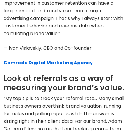
improvement in customer retention can have a
larger impact on brand value than a major
advertising campaign. That’s why I always start with
customer behavior and revenue data when
calculating brand value.”
— Ivan Vislavskiy, CEO and Co-founder
Comrade Digital Marketing Agency
Look at referrals as a way of
measuring your brand’s value.
“My top tip is to track your referral rate… Many small
business owners overthink brand valuation, running
formulas and pulling reports, while the answer is
sitting right in their client data. For our brand, Adam
Gorham Films, so much of our bookings come from