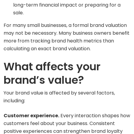
long-term financial impact or preparing for a
sale.
For many small businesses, a formal brand valuation
may not be necessary. Many business owners benefit
more from tracking brand health metrics than
calculating an exact brand valuation.
What affects your
brand’s value?
Your brand value is affected by several factors,
including:
Customer experience.
Every interaction shapes how
customers feel about your business. Consistent
positive experiences can strengthen brand loyalty