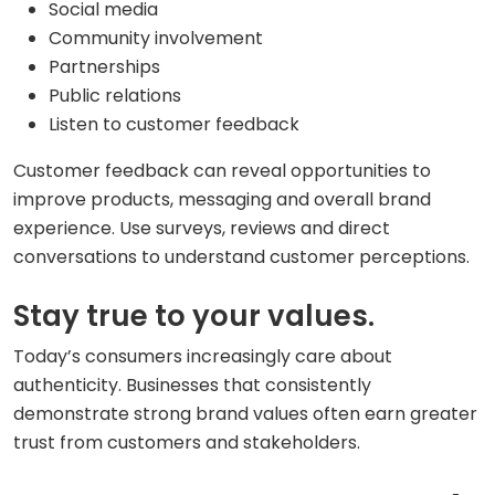
Social media
Community involvement
Partnerships
Public relations
Listen to customer feedback
Customer feedback can reveal opportunities to
improve products, messaging and overall brand
experience. Use surveys, reviews and direct
conversations to understand customer perceptions.
Stay true to your values.
Today’s consumers increasingly care about
authenticity. Businesses that consistently
demonstrate strong brand values often earn greater
trust from customers and stakeholders.