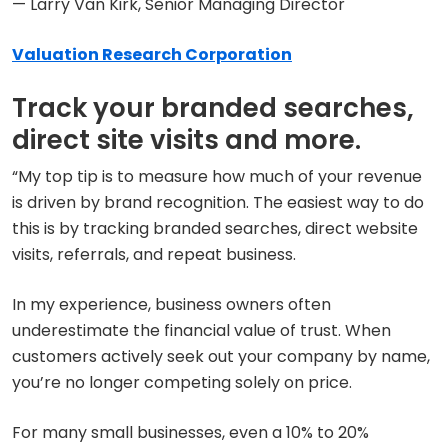
— Larry Van Kirk, Senior Managing Director
Valuation Research Corporation
Track your branded searches,
direct site visits and more.
“My top tip is to measure how much of your revenue
is driven by brand recognition. The easiest way to do
this is by tracking branded searches, direct website
visits, referrals, and repeat business.
In my experience, business owners often
underestimate the financial value of trust. When
customers actively seek out your company by name,
you’re no longer competing solely on price.
For many small businesses, even a 10% to 20%