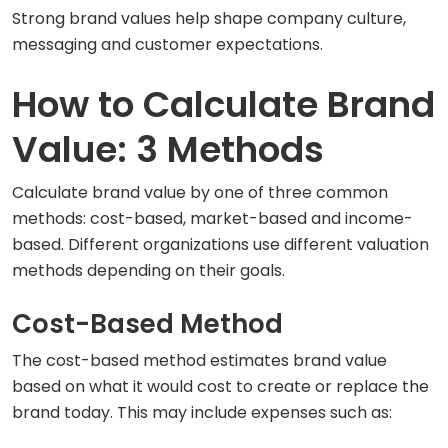
Strong brand values help shape company culture,
messaging and customer expectations.
How to Calculate Brand
Value: 3 Methods
Calculate brand value by one of three common
methods: cost-based, market-based and income-
based. Different organizations use different valuation
methods depending on their goals.
Cost-Based Method
The cost-based method estimates brand value
based on what it would cost to create or replace the
brand today. This may include expenses such as: