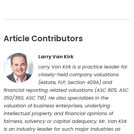
Article Contributors
Larry Van Kirk
Larry Van Kirk is a practice leader for
closely-held company valuations
(estate, FLP, Section 409A) and
financial reporting related valuations (ASC 805, ASC
350/360, ASC 718). He also specializes in the
valuation of business enterprises, underlying
intellectual property and financial opinions of
fairness, solvency or capital adequacy. Mr. Van Kirk
is an industry leader for such major industries as