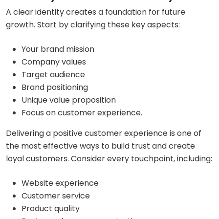
A clear identity creates a foundation for future
growth. Start by clarifying these key aspects:
Your brand mission
Company values
Target audience
Brand positioning
Unique value proposition
Focus on customer experience.
Delivering a positive customer experience is one of
the most effective ways to build trust and create
loyal customers. Consider every touchpoint, including:
Website experience
Customer service
Product quality