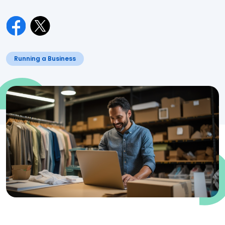
Running a Business