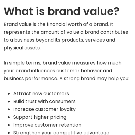
What is brand value?
Brand value is the financial worth of a brand. It
represents the amount of value a brand contributes
to a business beyond its products, services and
physical assets.
In simple terms, brand value measures how much
your brand influences customer behavior and
business performance. A strong brand may help you:
Attract new customers
Build trust with consumers
Increase customer loyalty
Support higher pricing
Improve customer retention
Strengthen your competitive advantage