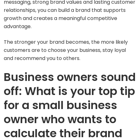
messaging, strong brand values and lasting customer
relationships, you can build a brand that supports
growth and creates a meaningful competitive
advantage.
The stronger your brand becomes, the more likely
customers are to choose your business, stay loyal
and recommend you to others.
Business owners sound
off: What is your top tip
for a small business
owner who wants to
calculate their brand