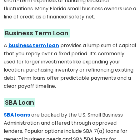
short-term expenses or handling seasonal
fluctuations. Many Florida small business owners use a
line of credit as a financial safety net.
Business Term Loan
A
business term loan
provides a lump sum of capital
that you repay over a fixed period. It’s commonly
used for larger investments like expanding your
location, purchasing inventory or refinancing existing
debt. Term loans offer predictable payments and a
clear payoff timeline.
SBA Loan
SBA loans
are backed by the U.S. Small Business
Administration and offered through approved
lenders. Popular options include SBA 7(a) loans for
general business needs and SBA 504 loans for