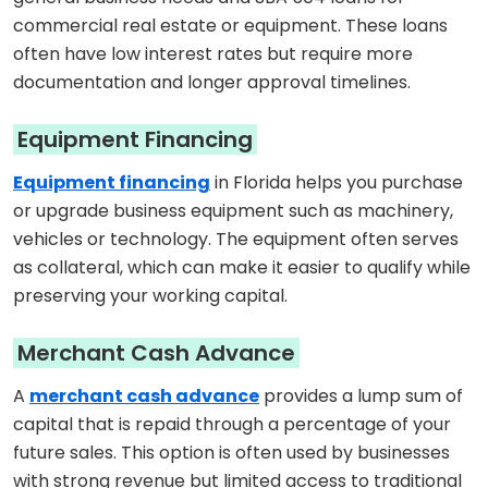
commercial real estate or equipment. These loans
often have low interest rates but require more
documentation and longer approval timelines.
Equipment Financing
Equipment financing
in Florida helps you purchase
or upgrade business equipment such as machinery,
vehicles or technology. The equipment often serves
as collateral, which can make it easier to qualify while
preserving your working capital.
Merchant Cash Advance
A
merchant cash advance
provides a lump sum of
capital that is repaid through a percentage of your
future sales. This option is often used by businesses
with strong revenue but limited access to traditional