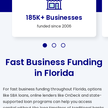
185K+ Businesses
funded since 2006
Slide 185K+ Businesses
Slide $25 Billion+
Slide A+ Rating
Fast Business Funding
in Florida
For fast business funding throughout Florida, options
like SBA loans, online lenders like OnDeck and state-
supported loan programs can help you access
capital without the long timelines of traditional banks.