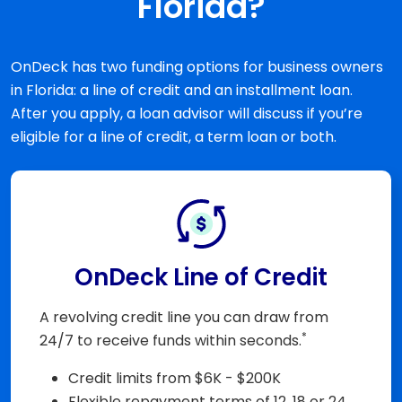
Florida?
OnDeck has two funding options for business owners
in Florida: a line of credit and an installment loan.
After you apply, a loan advisor will discuss if you’re
eligible for a line of credit, a term loan or both.
OnDeck Line of Credit
A revolving credit line you can draw from
*
24/7 to receive funds within seconds.
Credit limits from $6K - $200K
Flexible repayment terms of 12, 18 or 24