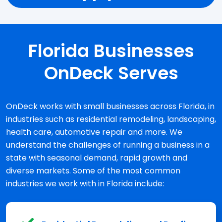
Florida Businesses
OnDeck Serves
OnDeck works with small businesses across Florida, in
industries such as residential remodeling, landscaping,
health care, automotive repair and more. We
understand the challenges of running a business in a
state with seasonal demand, rapid growth and
diverse markets. Some of the most common
industries we work with in Florida include: