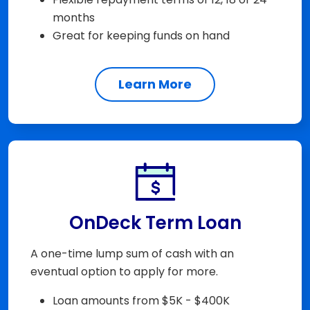
months
Great for keeping funds on hand
Learn More
OnDeck Term Loan
A one-time lump sum of cash with an
eventual option to apply for more.
Loan amounts from $5K - $400K