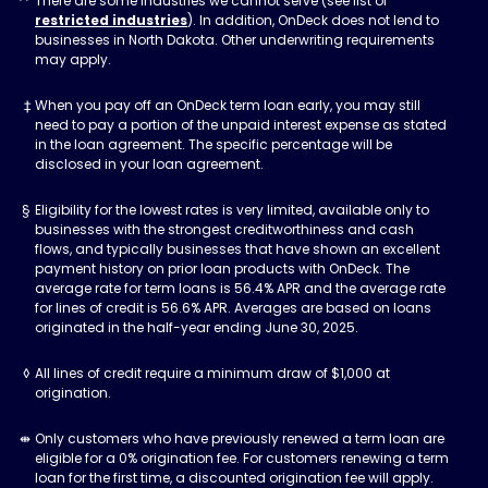
There are some industries we cannot serve (see list of
restricted industries
). In addition, OnDeck does not lend to
businesses in North Dakota. Other underwriting requirements
may apply.
When you pay off an OnDeck term loan early, you may still
need to pay a portion of the unpaid interest expense as stated
in the loan agreement. The specific percentage will be
disclosed in your loan agreement.
Eligibility for the lowest rates is very limited, available only to
businesses with the strongest creditworthiness and cash
flows, and typically businesses that have shown an excellent
payment history on prior loan products with OnDeck. The
average rate for term loans is 56.4% APR and the average rate
for lines of credit is 56.6% APR. Averages are based on loans
originated in the half-year ending June 30, 2025.
All lines of credit require a minimum draw of $1,000 at
origination.
Only customers who have previously renewed a term loan are
eligible for a 0% origination fee. For customers renewing a term
loan for the first time, a discounted origination fee will apply.