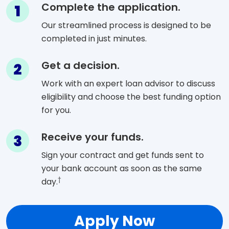
Step 1
Complete the application.
Our streamlined process is designed to be
completed in just minutes.
Step 2
Get a decision.
Work with an expert loan advisor to discuss
eligibility and choose the best funding option
for you.
Step 3
Receive your funds.
Sign your contract and get funds sent to
your bank account as soon as the same
†
day.
Apply Now