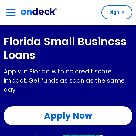
Sign In
OnDeck
Florida Small Business
Loans
Apply in Florida with no credit score
impact. Get funds as soon as the same
†
day.
Apply Now