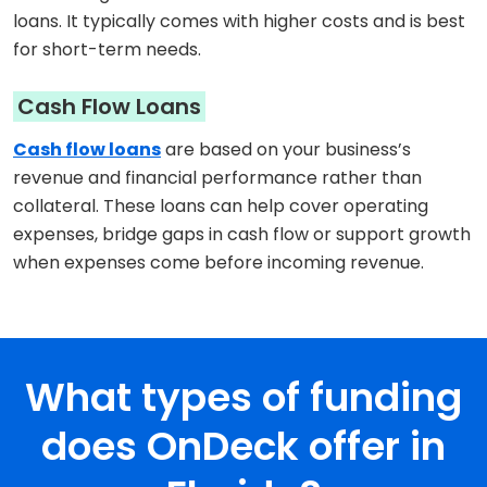
loans. It typically comes with higher costs and is best
for short-term needs.
Cash Flow Loans
Cash flow loans
are based on your business’s
revenue and financial performance rather than
collateral. These loans can help cover operating
expenses, bridge gaps in cash flow or support growth
when expenses come before incoming revenue.
What types of funding
does OnDeck offer in