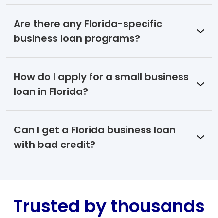
Are there any Florida-specific
business loan programs?
How do I apply for a small business
loan in Florida?
Can I get a Florida business loan
with bad credit?
Trusted by thousands