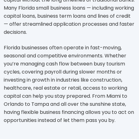
Many Florida small business loans — including working
capital loans, business term loans and lines of credit
— offer streamlined application processes and faster
decisions.
Florida businesses often operate in fast-moving,
seasonal and competitive environments. Whether
you’re managing cash flow between busy tourism
cycles, covering payroll during slower months or
investing in growth in industries like construction,
healthcare, real estate or retail, access to working
capital can help you stay prepared. From Miami to
Orlando to Tampa and all over the sunshine state,
having flexible business financing allows you to act on
opportunities instead of let them pass you by.