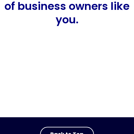
of business owners like
you.