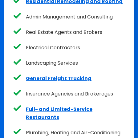
Residential Remodeling and Roofing
Admin Management and Consulting
Real Estate Agents and Brokers
Electrical Contractors
Landscaping Services
General Freight Trucking
Insurance Agencies and Brokerages
Full- and Limited-Service
Restaurants
Plumbing, Heating and Air-Conditioning