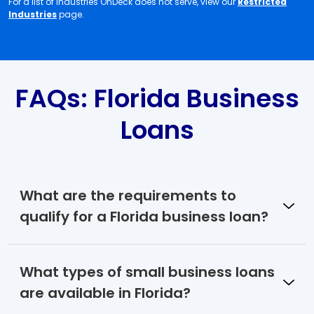
For a list of industries OnDeck does not serve, view our
Restricted
Industries
page.
FAQs: Florida Business
Loans
What are the requirements to
qualify for a Florida business loan?
What types of small business loans
are available in Florida?