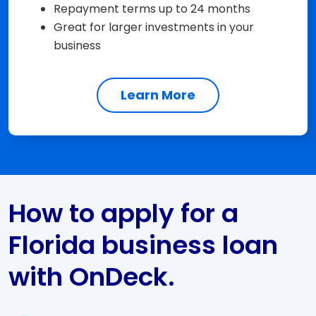
Repayment terms up to 24 months
Great for larger investments in your
business
Learn More
How to apply for a
Florida business loan
with OnDeck.