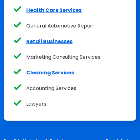
Health Care Services
General Automotive Repair
Retail Businesses
Marketing Consulting Services
Cleaning Services
Accounting Services
Lawyers