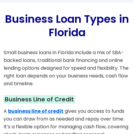
Business Loan Types in
Florida
Small business loans in Florida include a mix of SBA-
backed loans, traditional bank financing and online
lending options designed for speed and flexibility. The
right loan depends on your business needs, cash flow
and timeline.
Business Line of Credit
A
business line of credit
gives you access to funds
you can draw from as needed and repay over time.
It’s a flexible option for managing cash flow, covering