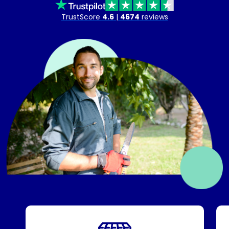
TrustScore
4.6
|
4674
reviews