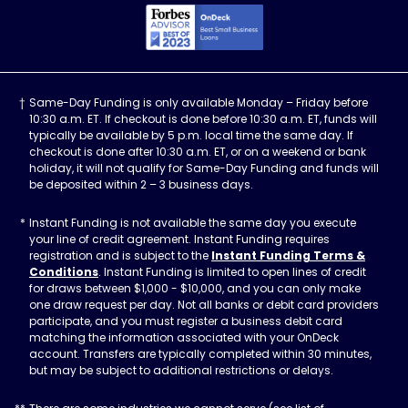
Forbes Advisor, Best
Same-Day Funding is only available Monday – Friday before
10:30 a.m. ET. If checkout is done before 10:30 a.m. ET, funds will
typically be available by 5 p.m. local time the same day. If
checkout is done after 10:30 a.m. ET, or on a weekend or bank
holiday, it will not qualify for Same-Day Funding and funds will
be deposited within 2 – 3 business days.
Instant Funding is not available the same day you execute
your line of credit agreement. Instant Funding requires
registration and is subject to the
Instant Funding Terms &
Conditions
. Instant Funding is limited to open lines of credit
for draws between $1,000 - $10,000, and you can only make
one draw request per day. Not all banks or debit card providers
participate, and you must register a business debit card
matching the information associated with your OnDeck
account. Transfers are typically completed within 30 minutes,
but may be subject to additional restrictions or delays.