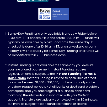
Forbes Advisor, Best
Same-Day Funding is only available Monday – Friday before
10:30 a.m. ET. If checkout is done before 10:30 a.m. ET, funds will
typically be available by 5 p.m. local time the same day. If
checkout is done after 10:30 a.m. ET, or on a weekend or bank
holiday, it will not qualify for Same-Day Funding and funds will
be deposited within 2 – 3 business days.
Instant Funding is not available the same day you execute
your line of credit agreement. Instant Funding requires
registration and is subject to the
Instant Funding Terms &
Conditions
. Instant Funding is limited to open lines of credit
for draws between $1,000 - $10,000, and you can only make
one draw request per day. Not all banks or debit card providers
participate, and you must register a business debit card
matching the information associated with your OnDeck
account. Transfers are typically completed within 30 minutes,
but may be subject to additional restrictions or delays.