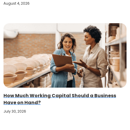
August 4, 2026
How Much Working Capital Should a Business
Have on Hand?
July 30, 2026