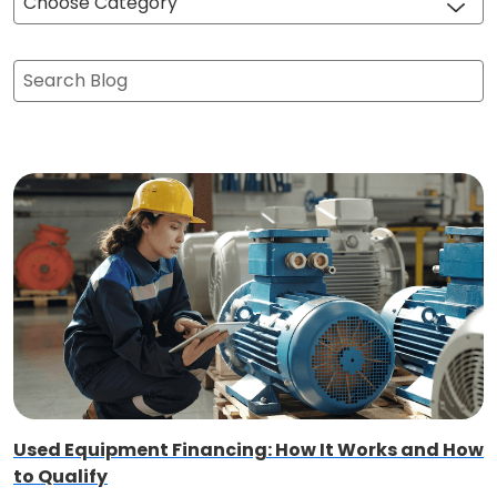
Choose Category
Search Blog
Used Equipment Financing: How It Works and How
to Qualify