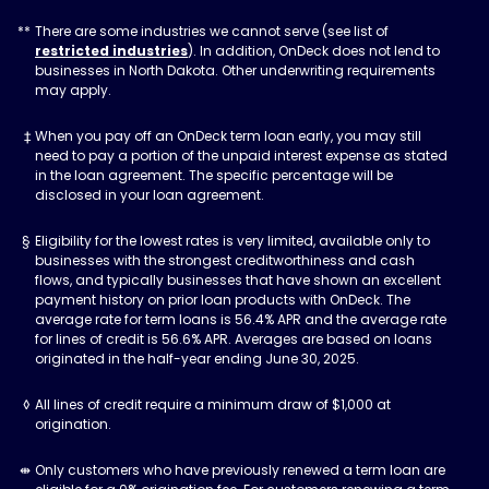
There are some industries we cannot serve (see list of
restricted industries
). In addition, OnDeck does not lend to
businesses in North Dakota. Other underwriting requirements
may apply.
When you pay off an OnDeck term loan early, you may still
need to pay a portion of the unpaid interest expense as stated
in the loan agreement. The specific percentage will be
disclosed in your loan agreement.
Eligibility for the lowest rates is very limited, available only to
businesses with the strongest creditworthiness and cash
flows, and typically businesses that have shown an excellent
payment history on prior loan products with OnDeck. The
average rate for term loans is 56.4% APR and the average rate
for lines of credit is 56.6% APR. Averages are based on loans
originated in the half-year ending June 30, 2025.
All lines of credit require a minimum draw of $1,000 at
origination.
Only customers who have previously renewed a term loan are