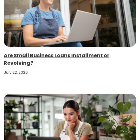
Are Small Business Loans Installment or
Revolving?
July 22, 2026