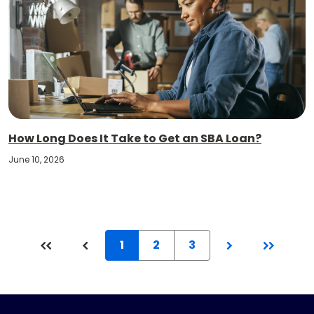
How Long Does It Take to Get an SBA Loan?
June 10, 2026
1
2
3