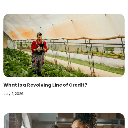
What Is a Revolving Line of Credit?
July 2, 2026