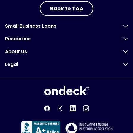
Back to Top
Small Business Loans
Resources
About Us
Legal
OnDeck
OnDeck's Facebook feed
OnDeck's Twitter feed
OnDeck's LinkedIn profile
OnDeck's Instagra
Better Business Bureau Acce
Innovati