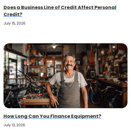
Does a Business Line of Credit Affect Personal
Credit?
July 15, 2026
How Long Can You Finance Equipment?
July 13, 2026