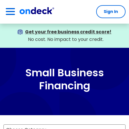
Sign In
OnDeck
Get your free business credit score!
No cost. No impact to your credit.
Small Business
Financing