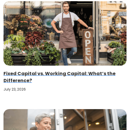
Fixed Capital vs. Working Capital: What’s the
Difference?
July 23, 2026