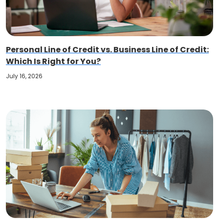
Personal Line of Credit vs. Business Line of Credit:
Which Is Right for You?
July 16, 2026