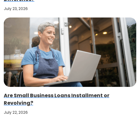
July 23, 2026
Are Small Business Loans Installment or
Revolving?
July 22, 2026