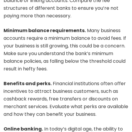
balance or linking accounts. Compare the fee
structures of different banks to ensure you’re not
paying more than necessary.
Minimum balance requirements.
Many business
accounts require a minimum balance to avoid fees. If
your business is still growing, this could be a concern.
Make sure you understand the bank’s minimum
balance policies, as falling below the threshold could
result in hefty fees.
Benefits and perks.
Financial institutions often offer
incentives to attract business customers, such as
cashback rewards, free transfers or discounts on
merchant services. Evaluate what perks are available
and how they can benefit your business.
Online banking.
In today’s digital age, the ability to