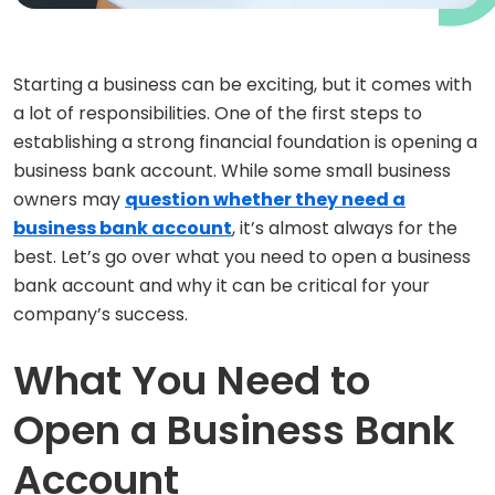
Starting a business can be exciting, but it comes with
a lot of responsibilities. One of the first steps to
establishing a strong financial foundation is opening a
business bank account. While some small business
owners may
question whether they need a
business bank account
, it’s almost always for the
best. Let’s go over what you need to open a business
bank account and why it can be critical for your
company’s success.
What You Need to
Open a Business Bank
Account