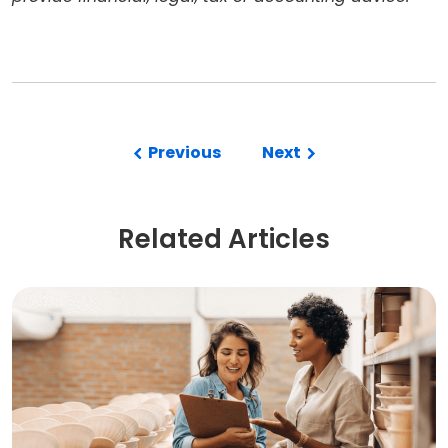
Previous
Next
Related Articles