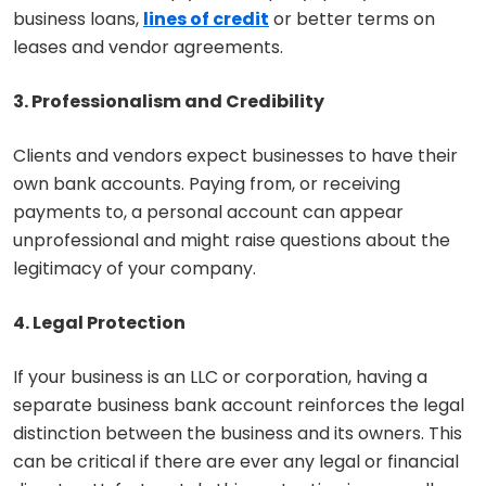
business loans,
lines of credit
or better terms on
leases and vendor agreements.
3. Professionalism and Credibility
Clients and vendors expect businesses to have their
own bank accounts. Paying from, or receiving
payments to, a personal account can appear
unprofessional and might raise questions about the
legitimacy of your company.
4. Legal Protection
If your business is an LLC or corporation, having a
separate business bank account reinforces the legal
distinction between the business and its owners. This
can be critical if there are ever any legal or financial