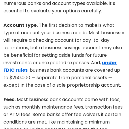
numerous banks and account types available, it’s
essential to evaluate your options carefully.
Account type.
The first decision to make is what
type of account your business needs. Most businesses
will require a checking account for day-to-day
operations, but a business savings account may also
be beneficial for setting aside funds for future
investments or unexpected expenses. And,
under
FDIC rules
, business bank accounts are covered up
to $250,000 — separate from personal assets —
except in the case of a sole proprietorship account.
Fees.
Most business bank accounts come with fees,
such as monthly maintenance fees, transaction fees
or ATM fees. Some banks offer fee waivers if certain
conditions are met, like maintaining a minimum