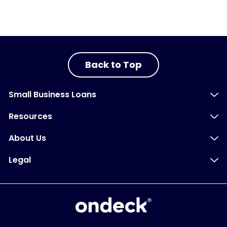
Back to Top
Small Business Loans
Resources
About Us
Legal
OnDeck