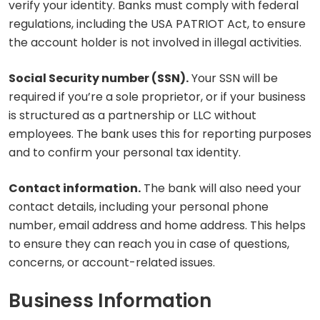
verify your identity. Banks must comply with federal
regulations, including the USA PATRIOT Act, to ensure
the account holder is not involved in illegal activities.
Social Security number (SSN).
Your SSN will be
required if you’re a sole proprietor, or if your business
is structured as a partnership or LLC without
employees. The bank uses this for reporting purposes
and to confirm your personal tax identity.
Contact information.
The bank will also need your
contact details, including your personal phone
number, email address and home address. This helps
to ensure they can reach you in case of questions,
concerns, or account-related issues.
Business Information