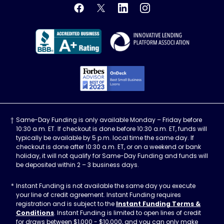
OnDeck's Facebook feed
OnDeck's Twitter feed
OnDeck's LinkedIn profile
OnDeck's Instagra
Better Business Bureau Acce
Innovati
Forbes Advisor, Best
Same-Day Funding is only available Monday – Friday before
10:30 a.m. ET. If checkout is done before 10:30 a.m. ET, funds will
typically be available by 5 p.m. local time the same day. If
checkout is done after 10:30 a.m. ET, or on a weekend or bank
holiday, it will not qualify for Same-Day Funding and funds will
be deposited within 2 – 3 business days.
Instant Funding is not available the same day you execute
your line of credit agreement. Instant Funding requires
registration and is subject to the
Instant Funding Terms &
Conditions
. Instant Funding is limited to open lines of credit
for draws between $1,000 - $10,000, and you can only make