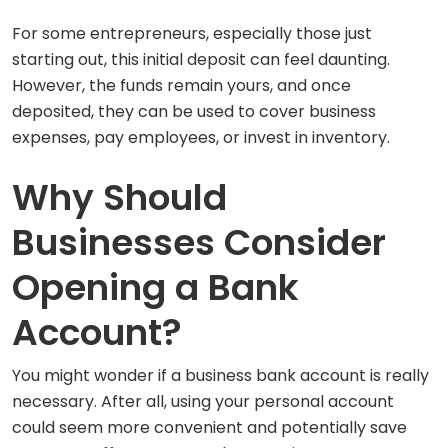
For some entrepreneurs, especially those just
starting out, this initial deposit can feel daunting.
However, the funds remain yours, and once
deposited, they can be used to cover business
expenses, pay employees, or invest in inventory.
Why Should
Businesses Consider
Opening a Bank
Account?
You might wonder if a business bank account is really
necessary. After all, using your personal account
could seem more convenient and potentially save