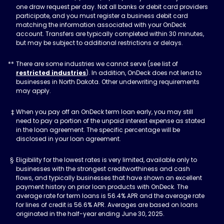
one draw request per day. Not all banks or debit card providers
participate, and you must register a business debit card
matching the information associated with your OnDeck
account. Transfers are typically completed within 30 minutes,
but may be subject to additional restrictions or delays.
There are some industries we cannot serve (see list of
restricted industries
). In addition, OnDeck does not lend to
businesses in North Dakota. Other underwriting requirements
may apply.
When you pay off an OnDeck term loan early, you may still
need to pay a portion of the unpaid interest expense as stated
in the loan agreement. The specific percentage will be
disclosed in your loan agreement.
Eligibility for the lowest rates is very limited, available only to
businesses with the strongest creditworthiness and cash
flows, and typically businesses that have shown an excellent
payment history on prior loan products with OnDeck. The
average rate for term loans is 56.4% APR and the average rate
for lines of credit is 56.6% APR. Averages are based on loans
originated in the half-year ending June 30, 2025.