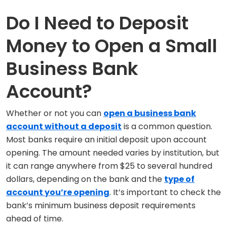
Do I Need to Deposit
Money to Open a Small
Business Bank
Account?
Whether or not you can
open a business bank
account without a deposit
is a common question.
Most banks require an initial deposit upon account
opening. The amount needed varies by institution, but
it can range anywhere from $25 to several hundred
dollars, depending on the bank and the
type of
account you’re opening
. It’s important to check the
bank’s minimum business deposit requirements
ahead of time.