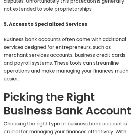
disputes. Unfortunately this protection is generally
not extended to sole proprietorships.
5. Access to Specialized Services
Business bank accounts often come with additional
services designed for entrepreneurs, such as
merchant services accounts, business credit cards
and payroll systems. These tools can streamline
operations and make managing your finances much
easier.
Picking the Right
Business Bank Account
Choosing the right type of business bank account is
crucial for managing your finances effectively. With