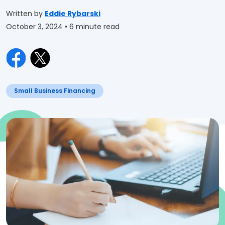
Written by
Eddie Rybarski
October 3, 2024
• 6 minute read
Small Business Financing