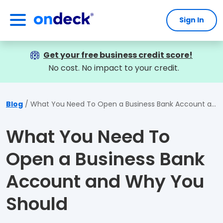
Sign In
OnDeck
Get your free business credit score!
No cost. No impact to your credit.
Blog
What You Need To Open a Business Bank Account and Why You Should
What You Need To
Open a Business Bank
Account and Why You
Should