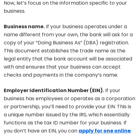
Now, let’s focus on the information specific to your
business.
Business name.
If your business operates under a
name different from your own, the bank will ask for a
copy of your “Doing Business As” (DBA) registration.
This document establishes the trade name as the
legal entity that the bank account will be associated
with and ensures that your business can accept
checks and payments in the company’s name.
Employer Identification Number (EIN).
If your
business has employees or operates as a corporation
or partnership, you’ll need to provide your EIN. This is
a unique number issued by the IRS, which essentially
functions as the tax ID number for your business. If
you don’t have an EIN, you can
apply for one online
.