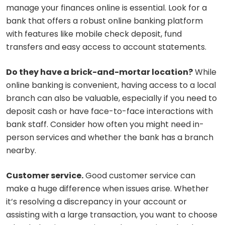
manage your finances online is essential. Look for a
bank that offers a robust online banking platform
with features like mobile check deposit, fund
transfers and easy access to account statements.
Do they have a brick-and-mortar location?
While
online banking is convenient, having access to a local
branch can also be valuable, especially if you need to
deposit cash or have face-to-face interactions with
bank staff. Consider how often you might need in-
person services and whether the bank has a branch
nearby.
Customer service.
Good customer service can
make a huge difference when issues arise. Whether
it’s resolving a discrepancy in your account or
assisting with a large transaction, you want to choose