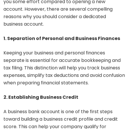
you some effort compared to opening a new
account. However, there are several compelling
reasons why you should consider a dedicated
business account.
1. Separation of Personal and Business Finances
Keeping your business and personal finances
separate is essential for accurate bookkeeping and
tax filing. This distinction will help you track business
expenses, simplify tax deductions and avoid confusion
when preparing financial statements.
2. Establishing Business Credit
A business bank account is one of the first steps
toward building a business credit profile and credit
score. This can help your company qualify for