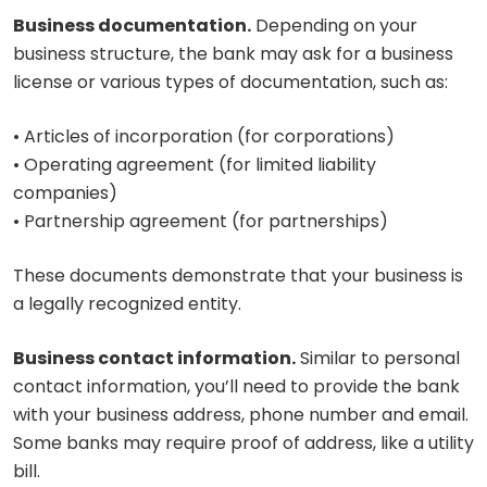
Business documentation.
Depending on your
business structure, the bank may ask for a business
license or various types of documentation, such as:
• Articles of incorporation (for corporations)
• Operating agreement (for limited liability
companies)
• Partnership agreement (for partnerships)
These documents demonstrate that your business is
a legally recognized entity.
Business contact information.
Similar to personal
contact information, you’ll need to provide the bank
with your business address, phone number and email.
Some banks may require proof of address, like a utility
bill.