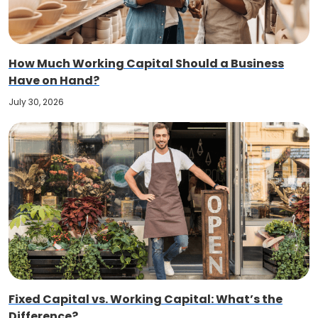
How Much Working Capital Should a Business
Have on Hand?
July 30, 2026
Fixed Capital vs. Working Capital: What’s the
Difference?