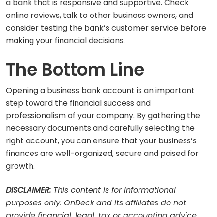
a bank that is responsive and supportive. Check
online reviews, talk to other business owners, and
consider testing the bank’s customer service before
making your financial decisions.
The Bottom Line
Opening a business bank account is an important
step toward the financial success and
professionalism of your company. By gathering the
necessary documents and carefully selecting the
right account, you can ensure that your business’s
finances are well-organized, secure and poised for
growth.
DISCLAIMER:
This content is for informational
purposes only. OnDeck and its affiliates do not
provide financial, legal, tax or accounting advice.