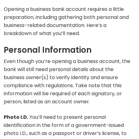
Opening a business bank account requires a little
preparation, including gathering both personal and
business-related documentation. Here’s a
breakdown of what you’ll need.
Personal Information
Even though you’re opening a business account, the
bank will still need personal details about the
business owner(s) to verify identity and ensure
compliance with regulations. Take note that this
information will be required of each signatory, or
person, listed as an account owner.
Photo I.D.
You’ll need to present personal
identification in the form of a government-issued
photo I.D., such as a passport or driver’s license, to