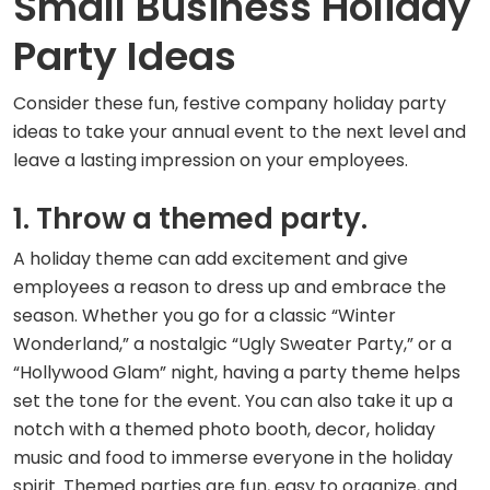
Small Business Holiday
Party Ideas
Consider these fun, festive company holiday party
ideas to take your annual event to the next level and
leave a lasting impression on your employees.
1. Throw a themed party.
A holiday theme can add excitement and give
employees a reason to dress up and embrace the
season. Whether you go for a classic “Winter
Wonderland,” a nostalgic “Ugly Sweater Party,” or a
“Hollywood Glam” night, having a party theme helps
set the tone for the event. You can also take it up a
notch with a themed photo booth, decor, holiday
music and food to immerse everyone in the holiday
spirit. Themed parties are fun, easy to organize, and