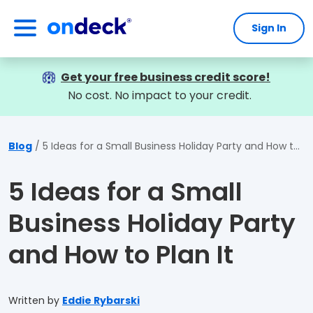
Sign In
OnDeck
Get your free business credit score!
No cost. No impact to your credit.
Blog
5 Ideas for a Small Business Holiday Party and How to Plan It
5 Ideas for a Small
Business Holiday Party
and How to Plan It
Written by
Eddie Rybarski