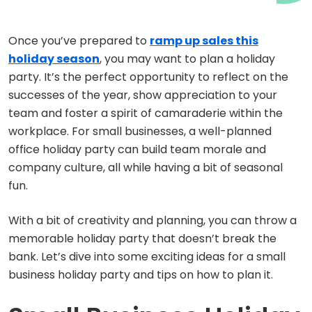
Once you’ve prepared to
ramp up sales this
holiday season
, you may want to plan a holiday
party. It’s the perfect opportunity to reflect on the
successes of the year, show appreciation to your
team and foster a spirit of camaraderie within the
workplace. For small businesses, a well-planned
office holiday party can build team morale and
company culture, all while having a bit of seasonal
fun.
With a bit of creativity and planning, you can throw a
memorable holiday party that doesn’t break the
bank. Let’s dive into some exciting ideas for a small
business holiday party and tips on how to plan it.