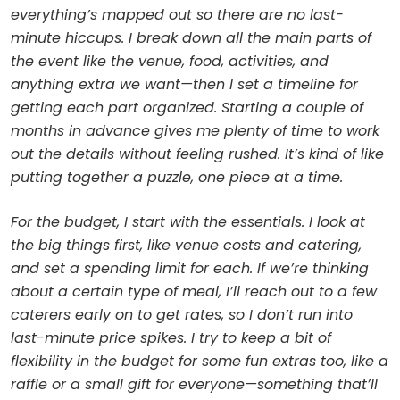
everything’s mapped out so there are no last-
minute hiccups. I break down all the main parts of
the event like the venue, food, activities, and
anything extra we want—then I set a timeline for
getting each part organized. Starting a couple of
months in advance gives me plenty of time to work
out the details without feeling rushed. It’s kind of like
putting together a puzzle, one piece at a time.
For the budget, I start with the essentials. I look at
the big things first, like venue costs and catering,
and set a spending limit for each. If we’re thinking
about a certain type of meal, I’ll reach out to a few
caterers early on to get rates, so I don’t run into
last-minute price spikes. I try to keep a bit of
flexibility in the budget for some fun extras too, like a
raffle or a small gift for everyone—something that’ll