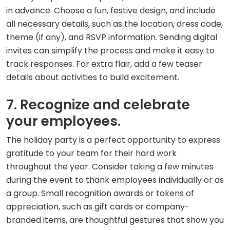
in advance. Choose a fun, festive design, and include
all necessary details, such as the location, dress code,
theme (if any), and RSVP information. Sending digital
invites can simplify the process and make it easy to
track responses. For extra flair, add a few teaser
details about activities to build excitement.
7. Recognize and celebrate
your employees.
The holiday party is a perfect opportunity to express
gratitude to your team for their hard work
throughout the year. Consider taking a few minutes
during the event to thank employees individually or as
a group. Small recognition awards or tokens of
appreciation, such as gift cards or company-
branded items, are thoughtful gestures that show you