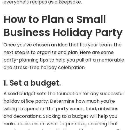
everyone’s recipes as a keepsake.
How to Plan a Small
Business Holiday Party
Once you’ve chosen an idea that fits your team, the
next step is to organize and plan. Here are some
party-planning tips to help you pull off a memorable
and stress-free holiday celebration.
1. Set a budget.
A solid budget sets the foundation for any successful
holiday office party. Determine how much you’re
willing to spend on the party venue, food, activities
and decorations. Sticking to a budget will help you
make decisions on what to prioritize, ensuring that