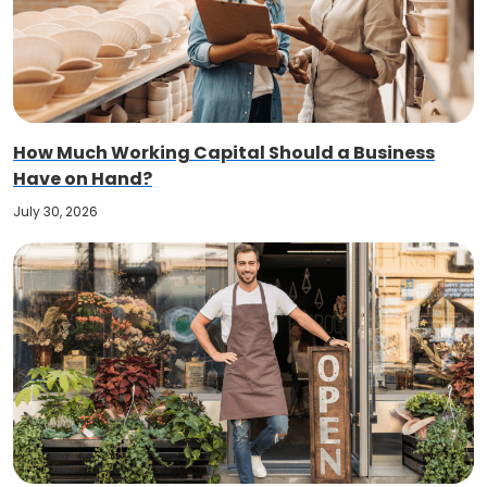
How Much Working Capital Should a Business
Have on Hand?
July 30, 2026