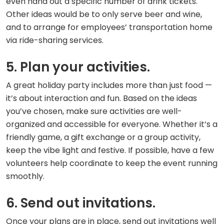
even hand out a specific number of drink tickets.
Other ideas would be to only serve beer and wine,
and to arrange for employees’ transportation home
via ride-sharing services.
5. Plan your activities.
A great holiday party includes more than just food —
it’s about interaction and fun. Based on the ideas
you’ve chosen, make sure activities are well-
organized and accessible for everyone. Whether it’s a
friendly game, a gift exchange or a group activity,
keep the vibe light and festive. If possible, have a few
volunteers help coordinate to keep the event running
smoothly.
6. Send out invitations.
Once your plans are in place, send out invitations well