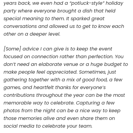
years back, we even had a “potluck-style” holiday
party where everyone brought a dish that held
special meaning to them. It sparked great
conversations and allowed us to get to know each
other on a deeper level.
[Some] advice I can give is to keep the event
focused on connection rather than perfection. You
don’t need an elaborate venue or a huge budget to
make people feel appreciated. Sometimes, just
gathering together with a mix of good food, a few
games, and heartfelt thanks for everyone’s
contributions throughout the year can be the most
memorable way to celebrate. Capturing a few
photos from the night can be a nice way to keep
those memories alive and even share them on
social media to celebrate your team.