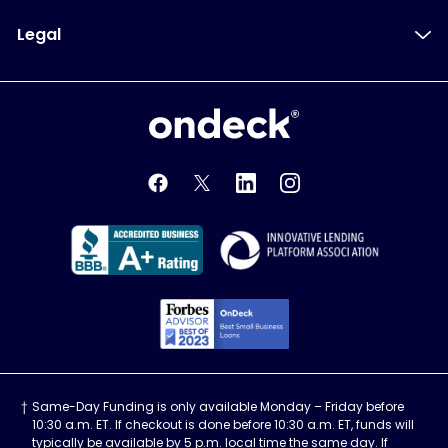
Legal
OnDeck
OnDeck's Facebook feed
OnDeck's Twitter feed
OnDeck's LinkedIn profile
OnDeck's Instagra
Better Business Bureau Acce
Innovati
Forbes Advisor, Best
Same-Day Funding is only available Monday – Friday before
10:30 a.m. ET. If checkout is done before 10:30 a.m. ET, funds will
typically be available by 5 p.m. local time the same day. If