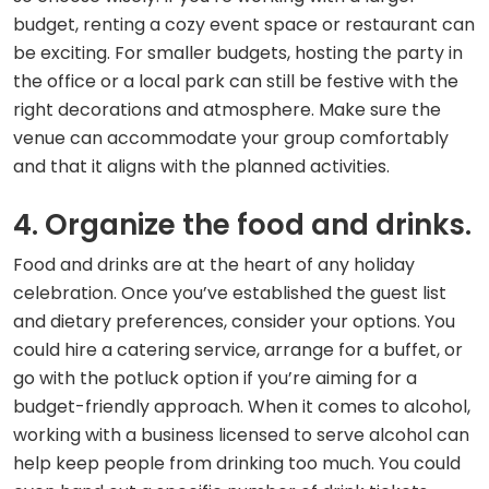
budget, renting a cozy event space or restaurant can
be exciting. For smaller budgets, hosting the party in
the office or a local park can still be festive with the
right decorations and atmosphere. Make sure the
venue can accommodate your group comfortably
and that it aligns with the planned activities.
4. Organize the food and drinks.
Food and drinks are at the heart of any holiday
celebration. Once you’ve established the guest list
and dietary preferences, consider your options. You
could hire a catering service, arrange for a buffet, or
go with the potluck option if you’re aiming for a
budget-friendly approach. When it comes to alcohol,
working with a business licensed to serve alcohol can
help keep people from drinking too much. You could