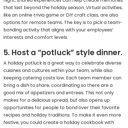
night, shared experiences can help create memories
that last beyond the holiday season. Virtual activities,
like an online trivia game or DIY craft class, are also
options for remote teams. The key is to pick a team-
bonding activity that aligns with your employees’
interests and comfort levels.
5. Host a “potluck” style dinner.
A holiday potluck is a great way to celebrate diverse
cuisines and cultures within your team, while also
keeping catering costs low. Each team member can
bring a dish to share, coordinating so there are a
good mix of appetizers and entrees. This not only
makes for a delicious spread, but also opens up
opportunities for people to bond over their favorite
recipes and holiday traditions. To make it even more
festive, you could create a holiday cookbook with