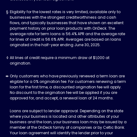
Eligibility for the lowest rates is very limited, available only to
businesses with the strongest creditworthiness and cash
flows, and typically businesses that have shown an excellent
payment history on prior loan products with OnDeck. The
average rate for term loans is 56.4% APR and the average rate
for lines of credit is 56.6% APR. Averages are based on loans
originated in the half-year ending June 30, 2025.
All lines of credit require a minimum draw of $1,000 at
origination.
Only customers who have previously renewed a term loan are
eligible for a 0% origination fee. For customers renewing a term
loan for the first time, a discounted origination fee will apply.
No discount to the origination fee will be applied if you are
approved for, and accept, a renewal loan of 24 months.
Loans are subject to lender approval. Depending on the state
where your business is located and other attributes of your
business and the loan, your business loan may be issued by a
member of the OnDeck family of companies or by Celtic Bank.
Your loan agreement will identify the lender prior to your