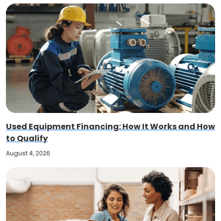
Used Equipment Financing: How It Works and How
to Qualify
August 4, 2026