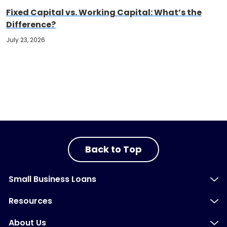
Fixed Capital vs. Working Capital: What’s the
Difference?
July 23, 2026
Back to Top
Small Business Loans
Resources
About Us