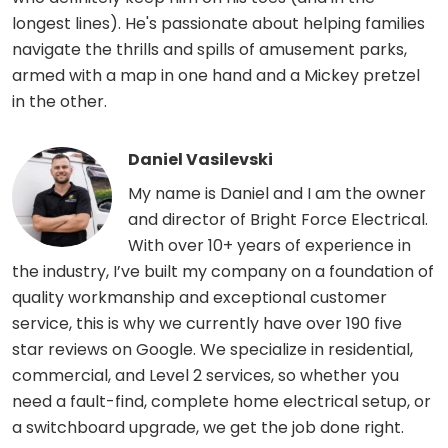
longest lines). He's passionate about helping families
navigate the thrills and spills of amusement parks,
armed with a map in one hand and a Mickey pretzel
in the other.
Daniel Vasilevski
My name is Daniel and I am the owner
and director of Bright Force Electrical.
With over 10+ years of experience in
the industry, I’ve built my company on a foundation of
quality workmanship and exceptional customer
service, this is why we currently have over 190 five
star reviews on Google. We specialize in residential,
commercial, and Level 2 services, so whether you
need a fault-find, complete home electrical setup, or
a switchboard upgrade, we get the job done right.