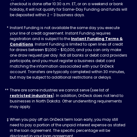
checkout is done after 10:30 a.m. ET, or on a weekend or bank
holiday, it will not qualify for Same-Day Funding and funds will
be deposited within 2 – 3 business days.
Instant Funding is not available the same day you execute
your line of credit agreement. Instant Funding requires
registration and is subject to the
Instant Funding Terms &
Conditions
. Instant Funding is limited to open lines of credit
for draws between $1,000 - $10,000, and you can only make
one draw request per day. Not all banks or debit card providers
participate, and you must register a business debit card
matching the information associated with your OnDeck
account. Transfers are typically completed within 30 minutes,
but may be subject to additional restrictions or delays.
There are some industries we cannot serve (see list of
restricted industries
). In addition, OnDeck does not lend to
businesses in North Dakota. Other underwriting requirements
may apply.
When you pay off an OnDeck term loan early, you may still
need to pay a portion of the unpaid interest expense as stated
in the loan agreement. The specific percentage will be
disclosed in your loan agreement.