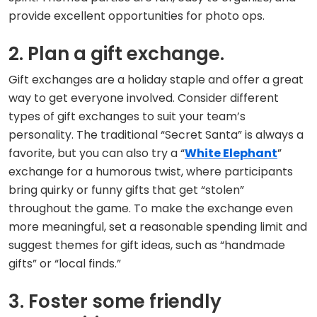
provide excellent opportunities for photo ops.
2. Plan a gift exchange.
Gift exchanges are a holiday staple and offer a great
way to get everyone involved. Consider different
types of gift exchanges to suit your team’s
personality. The traditional “Secret Santa” is always a
favorite, but you can also try a “
White Elephant
”
exchange for a humorous twist, where participants
bring quirky or funny gifts that get “stolen”
throughout the game. To make the exchange even
more meaningful, set a reasonable spending limit and
suggest themes for gift ideas, such as “handmade
gifts” or “local finds.”
3. Foster some friendly