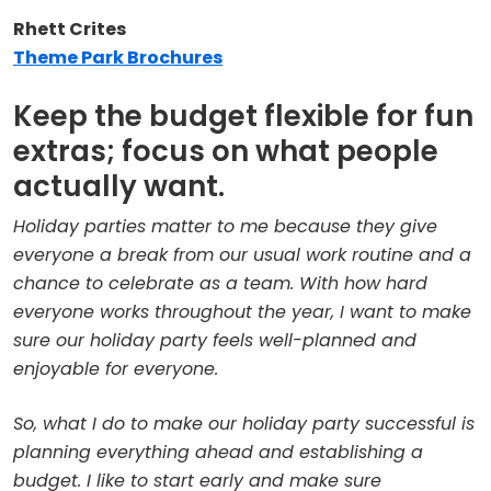
Rhett Crites
Theme Park Brochures
Keep the budget flexible for fun
extras; focus on what people
actually want.
Holiday parties matter to me because they give
everyone a break from our usual work routine and a
chance to celebrate as a team. With how hard
everyone works throughout the year, I want to make
sure our holiday party feels well-planned and
enjoyable for everyone.
So, what I do to make our holiday party successful is
planning everything ahead and establishing a
budget. I like to start early and make sure