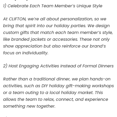
1) Celebrate Each Team Member’s Unique Style
At CLIFTON, we’re all about personalization, so we
bring that spirit into our holiday parties. We design
custom gifts that match each team member’s style,
like branded jackets or accessories. These not only
show appreciation but also reinforce our brand’s
focus on individuality.
2) Host Engaging Activities Instead of Formal Dinners
Rather than a traditional dinner, we plan hands-on
activities, such as DIY holiday gift-making workshops
or a team outing to a local holiday market. This
allows the team to relax, connect, and experience
something new together.