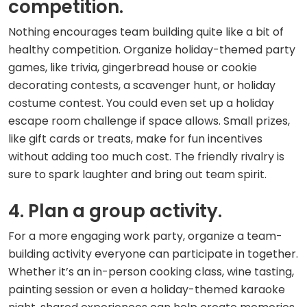
competition.
Nothing encourages team building quite like a bit of
healthy competition. Organize holiday-themed party
games, like trivia, gingerbread house or cookie
decorating contests, a scavenger hunt, or holiday
costume contest. You could even set up a holiday
escape room challenge if space allows. Small prizes,
like gift cards or treats, make for fun incentives
without adding too much cost. The friendly rivalry is
sure to spark laughter and bring out team spirit.
4. Plan a group activity.
For a more engaging work party, organize a team-
building activity everyone can participate in together.
Whether it’s an in-person cooking class, wine tasting,
painting session or even a holiday-themed karaoke