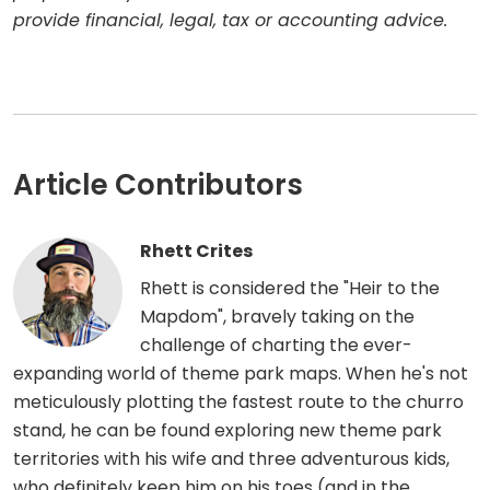
provide financial, legal, tax or accounting advice.
Article Contributors
Rhett Crites
Rhett is considered the "Heir to the
Mapdom", bravely taking on the
challenge of charting the ever-
expanding world of theme park maps. When he's not
meticulously plotting the fastest route to the churro
stand, he can be found exploring new theme park
territories with his wife and three adventurous kids,
who definitely keep him on his toes (and in the