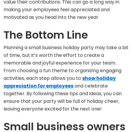
value their contributions. This can go a long way in
making your employees feel appreciated and
motivated as you head into the new year.
The Bottom Line
Planning a small business holiday party may take a bit
of time, but it’s worth the effort to create a
memorable and joyful experience for your team.
From choosing a fun theme to organizing engaging
activities, each step allows you to
show holiday
appreciation for employees
and celebrate
together. By following these tips and ideas, you can
ensure that your party will be full of holiday cheer,
leaving everyone excited for the next one!
Small business owners