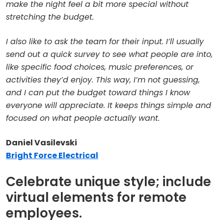
make the night feel a bit more special without
stretching the budget.
I also like to ask the team for their input. I’ll usually
send out a quick survey to see what people are into,
like specific food choices, music preferences, or
activities they’d enjoy. This way, I’m not guessing,
and I can put the budget toward things I know
everyone will appreciate. It keeps things simple and
focused on what people actually want.
Daniel Vasilevski
Bright Force Electrical
Celebrate unique style; include
virtual elements for remote
employees.