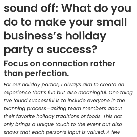
sound off: What do you
do to make your small
business’s holiday
party a success?
Focus on connection rather
than perfection.
For our holiday parties, I always aim to create an
experience that’s fun but also meaningful. One thing
I’ve found successful is to include everyone in the
planning process—asking team members about
their favorite holiday traditions or foods. This not
only brings a unique touch to the event but also
shows that each person’s input is valued. A few