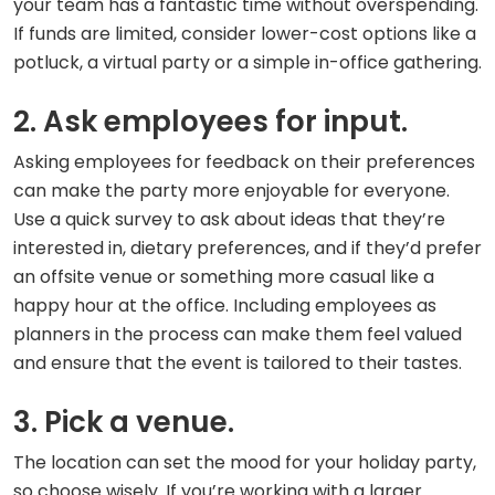
your team has a fantastic time without overspending.
If funds are limited, consider lower-cost options like a
potluck, a virtual party or a simple in-office gathering.
2. Ask employees for input.
Asking employees for feedback on their preferences
can make the party more enjoyable for everyone.
Use a quick survey to ask about ideas that they’re
interested in, dietary preferences, and if they’d prefer
an offsite venue or something more casual like a
happy hour at the office. Including employees as
planners in the process can make them feel valued
and ensure that the event is tailored to their tastes.
3. Pick a venue.
The location can set the mood for your holiday party,
so choose wisely. If you’re working with a larger