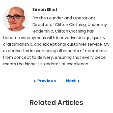
Simon Elliot
I'm the Founder and Operations
Director of Clifton Clothing. Under my
leadership, Clifton Clothing has
become synonymous with innovative design, quality
craftsmanship, and exceptional customer service. My
expertise lies in overseeing all aspects of operations,
from concept to delivery, ensuring that every piece
meets the highest standards of excellence.
Previous
Next
Related Articles