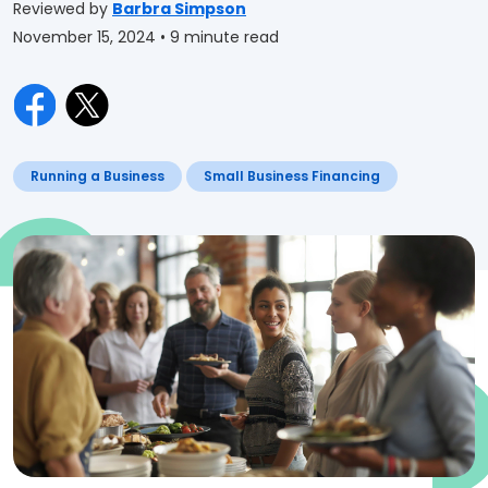
Reviewed by
Barbra Simpson
November 15, 2024
• 9 minute read
Running a Business
Small Business Financing