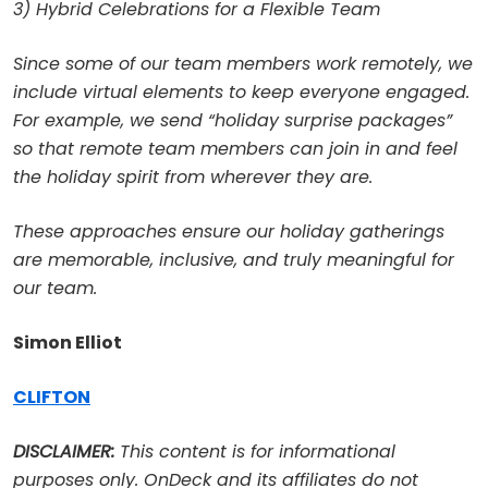
3) Hybrid Celebrations for a Flexible Team
Since some of our team members work remotely, we
include virtual elements to keep everyone engaged.
For example, we send “holiday surprise packages”
so that remote team members can join in and feel
the holiday spirit from wherever they are.
These approaches ensure our holiday gatherings
are memorable, inclusive, and truly meaningful for
our team.
Simon Elliot
CLIFTON
DISCLAIMER:
This content is for informational
purposes only. OnDeck and its affiliates do not