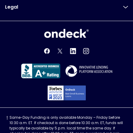
Legal
OnDeck
OnDeck's Facebook feed
OnDeck's Twitter feed
OnDeck's LinkedIn profile
OnDeck's Instagra
Better Business Bureau Acce
Innovati
Forbes Advisor, Best
Same-Day Funding is only available Monday – Friday before
10:30 a.m. ET. If checkout is done before 10:30 a.m. ET, funds will
typically be available by 5 p.m. local time the same day. If