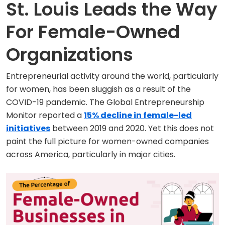
St. Louis Leads the Way
For Female-Owned
Organizations
Entrepreneurial activity around the world, particularly
for women, has been sluggish as a result of the
COVID-19 pandemic. The Global Entrepreneurship
Monitor reported a
15% decline in female-led
initiatives
between 2019 and 2020. Yet this does not
paint the full picture for women-owned companies
across America, particularly in major cities.