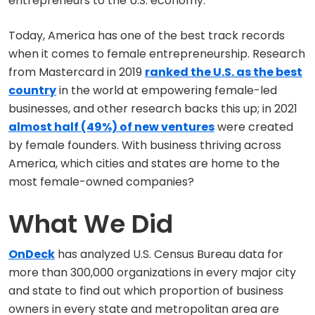
entrepreneurs to the U.S. economy.
Today, America has one of the best track records
when it comes to female entrepreneurship. Research
from Mastercard in 2019
ranked the U.S. as the best
country
in the world at empowering female-led
businesses, and other research backs this up; in 2021
almost half (49%) of new ventures
were created
by female founders. With business thriving across
America, which cities and states are home to the
most female-owned companies?
What We Did
OnDeck
has analyzed U.S. Census Bureau data for
more than 300,000 organizations in every major city
and state to find out which proportion of business
owners in every state and metropolitan area are