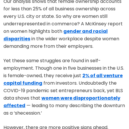
Our analysis shows that female ownership accounts
for less than 25% of all business ownership across
every U.S. city or state. So why are women still
underrepresented in commerce? A McKinsey report
on women highlights both
gender and racial
disparities
in the wider workplace despite women
demanding more from their employers.
Yet these same struggles are found in self-
employment. Though one in five businesses in the U.S.
is female-owned, they receive just
2% of all venture
capital funding
from investors. Undoubtedly the
COVID-19 pandemic set entrepreneurs back, yet BLS
data shows that
women were disproportionately
affected
— leading to many describing the downturn
as a ‘shecession.’
However, there are more positive signs ahead.