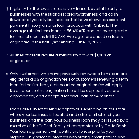
Eligibility for the lowest rates is very limited, available only to
businesses with the strongest creditworthiness and cash
flows, and typically businesses that have shown an excellent
payment history on prior loan products with OnDeck. The
average rate for term loans is 56.4% APR and the average rate
for lines of credit is 56.6% APR. Averages are based on loans
originated in the half-year ending June 30, 2025.
All lines of credit require a minimum draw of $1,000 at
origination.
Only customers who have previously renewed a term loan are
eligible for a 0% origination fee. For customers renewing a term
loan for the first time, a discounted origination fee will apply.
No discount to the origination fee will be applied if you are
approved for, and accept, a renewal loan of 24 months.
Loans are subject to lender approval. Depending on the state
where your business is located and other attributes of your
business and the loan, your business loan may be issued by a
member of the OnDeck family of companies or by Celtic Bank.
Your loan agreement will identify the lender prior to your
signing. Only select customers with strong credit profiles and