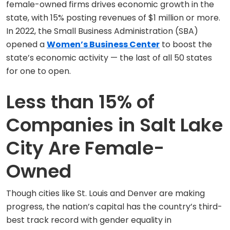
female-owned firms drives economic growth in the
state, with 15% posting revenues of $1 million or more.
In 2022, the Small Business Administration (SBA)
opened a
Women’s Business Center
to boost the
state’s economic activity — the last of all 50 states
for one to open.
Less than 15% of
Companies in Salt Lake
City Are Female-
Owned
Though cities like St. Louis and Denver are making
progress, the nation’s capital has the country’s third-
best track record with gender equality in