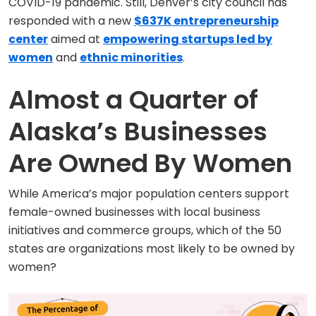
COVID-19 pandemic. Still, Denver’s city council has
responded with a new
$637K entrepreneurship
center
aimed at
empowering startups led by
women
and
ethnic minorities
.
Almost a Quarter of
Alaska’s Businesses
Are Owned By Women
While America’s major population centers support
female-owned businesses with local business
initiatives and commerce groups, which of the 50
states are organizations most likely to be owned by
women?