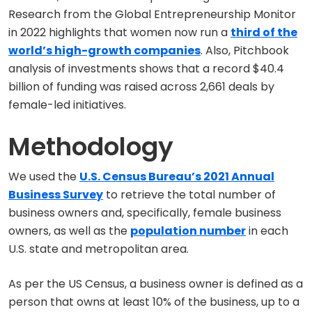
Research from the Global Entrepreneurship Monitor
in 2022 highlights that women now run a
third of the
world’s high-growth companies
. Also, Pitchbook
analysis of investments shows that a record $40.4
billion of funding was raised across 2,661 deals by
female-led initiatives.
Methodology
We used the
U.S. Census Bureau’s 2021 Annual
Business Survey
to retrieve the total number of
business owners and, specifically, female business
owners, as well as the
population number
in each
U.S. state and metropolitan area.
As per the US Census, a business owner is defined as a
person that owns at least 10% of the business, up to a