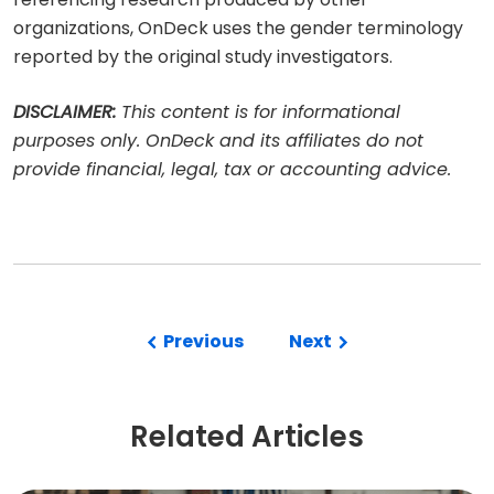
organizations, OnDeck uses the gender terminology
reported by the original study investigators.
DISCLAIMER:
This content is for informational
purposes only. OnDeck and its affiliates do not
provide financial, legal, tax or accounting advice.
Previous
Next
Related Articles