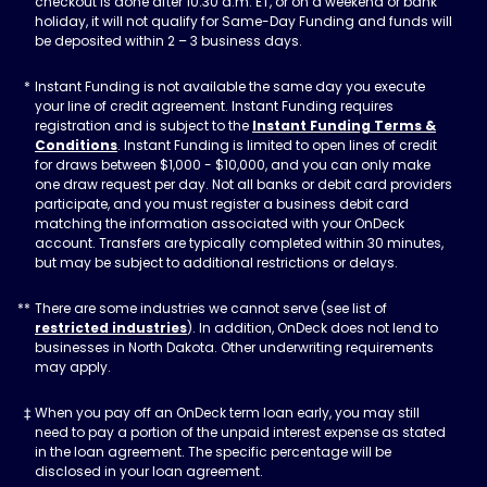
checkout is done after 10:30 a.m. ET, or on a weekend or bank
holiday, it will not qualify for Same-Day Funding and funds will
be deposited within 2 – 3 business days.
Instant Funding is not available the same day you execute
your line of credit agreement. Instant Funding requires
registration and is subject to the
Instant Funding Terms &
Conditions
. Instant Funding is limited to open lines of credit
for draws between $1,000 - $10,000, and you can only make
one draw request per day. Not all banks or debit card providers
participate, and you must register a business debit card
matching the information associated with your OnDeck
account. Transfers are typically completed within 30 minutes,
but may be subject to additional restrictions or delays.
There are some industries we cannot serve (see list of
restricted industries
). In addition, OnDeck does not lend to
businesses in North Dakota. Other underwriting requirements
may apply.
When you pay off an OnDeck term loan early, you may still
need to pay a portion of the unpaid interest expense as stated
in the loan agreement. The specific percentage will be
disclosed in your loan agreement.