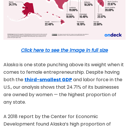
Click here to see the image in full size
Alaska is one state punching above its weight when it
comes to female entrepreneurship. Despite having
both the
third-smallest GDP
and labor force in the
U.S., our analysis shows that 24.71% of its businesses
are owned by women — the highest proportion of
any state.
A 2018 report by the Center for Economic
Development found Alaska’s high proportion of