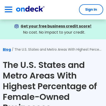
Sign In
OnDeck
Get your free business credit score!
No cost. No impact to your credit.
Blog
The U.S. States and Metro Areas With Highest Percentage of Female-Owned Businesses
The U.S. States and
Metro Areas With
Highest Percentage of
Female-Owned