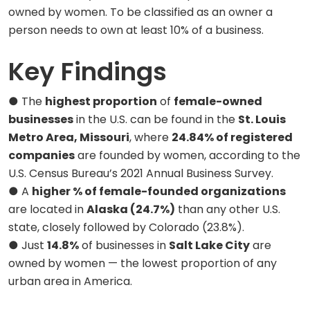
owned by women. To be classified as an owner a
person needs to own at least 10% of a business.
Key Findings
● The
highest proportion
of
female-owned
businesses
in the U.S. can be found in the
St. Louis
Metro Area, Missouri
, where
24.84% of registered
companies
are founded by women, according to the
U.S. Census Bureau’s 2021 Annual Business Survey.
● A
higher % of female-founded organizations
are located in
Alaska (24.7%)
than any other U.S.
state, closely followed by Colorado (23.8%).
● Just
14.8%
of businesses in
Salt Lake City
are
owned by women — the lowest proportion of any
urban area in America.