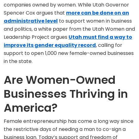
companies owned by women. While Utah Governor
Spencer Cox argues that
more can be done on an
administrative level
to support women in business
and politics, a white paper from the Utah Women and
Leadership Project argues
Utah must find a way to
improve its gender equality record
, calling for
support to open 1,000 new female-owned businesses
in the state.
Are Women-Owned
Businesses Thriving in
America?
Female entrepreneurship has come a long way since
the restrictive days of needing a man to co-sign a
business loan. Today’s support and freedom of