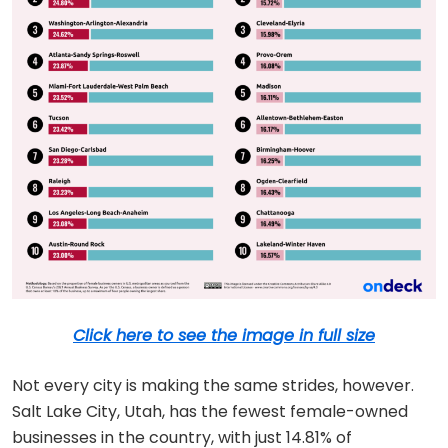
Click here to see the image in full size
Not every city is making the same strides, however.
Salt Lake City, Utah, has the fewest female-owned
businesses in the country, with just 14.81% of