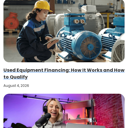
Used Equipment Financing: How It Works and How
to Qualify
August 4, 2026