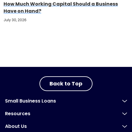
How Much Working Capital Should a Business
Have on Hand?
July 30, 2026
Back to Top
Small Business Loans
Resources
About Us