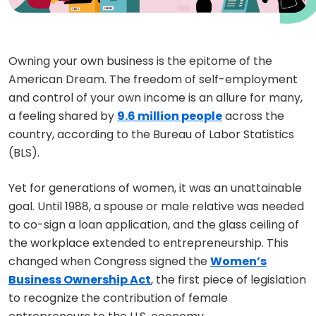
Owning your own business is the epitome of the
American Dream. The freedom of self-employment
and control of your own income is an allure for many,
a feeling shared by
9.6 million people
across the
country, according to the Bureau of Labor Statistics
(BLS).
Yet for generations of women, it was an unattainable
goal. Until 1988, a spouse or male relative was needed
to co-sign a loan application, and the glass ceiling of
the workplace extended to entrepreneurship. This
changed when Congress signed the
Women’s
Business Ownership Act
, the first piece of legislation
to recognize the contribution of female