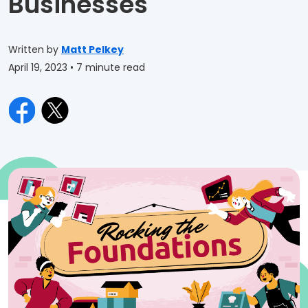
Businesses
Written by
Matt Pelkey
April 19, 2023
• 7 minute read