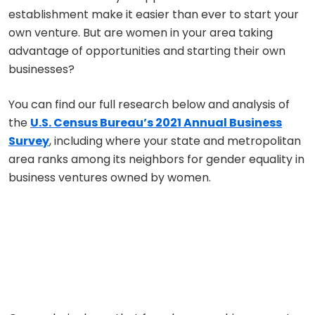
establishment make it easier than ever to start your
own venture. But are women in your area taking
advantage of opportunities and starting their own
businesses?
You can find our full research below and analysis of
the
U.S. Census Bureau’s 2021 Annual Business
Survey
, including where your state and metropolitan
area ranks among its neighbors for gender equality in
business ventures owned by women.