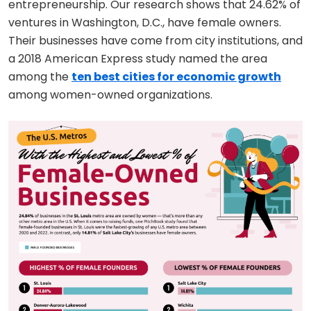
entrepreneurship. Our research shows that 24.62% of
ventures in Washington, D.C., have female owners.
Their businesses have come from city institutions, and
a 2018 American Express study named the area
among the
ten best cities for economic growth
among women-owned organizations.