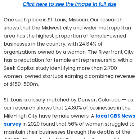
Click here to see the image in full size
One such place is St. Louis, Missouri. Our research
shows that the Midwest city and wider metropolitan
area has the highest proportion of female-owned
businesses in the country, with 24.84% of
organizations owned by a woman. The Riverfront City
has a reputation for female entrepreneurship, with a
Seek Capital study identifying more than 2,700
women-owned startups earning a combined revenue
of $150-500m.
St. Louis is closely matched by Denver, Colorado — as
our research shows that 24.80% of businesses in the
Mile-High City have female owners. A
local CBS News
survey
in 2020 found that 56% of women struggled to
maintain their businesses through the depths of the