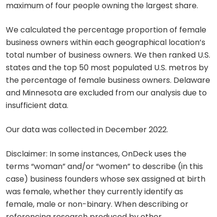
maximum of four people owning the largest share.
We calculated the percentage proportion of female
business owners within each geographical location’s
total number of business owners. We then ranked U.S.
states and the top 50 most populated U.S. metros by
the percentage of female business owners. Delaware
and Minnesota are excluded from our analysis due to
insufficient data.
Our data was collected in December 2022.
Disclaimer: In some instances, OnDeck uses the
terms “woman” and/or “women” to describe (in this
case) business founders whose sex assigned at birth
was female, whether they currently identify as
female, male or non-binary. When describing or
referencing research produced by other