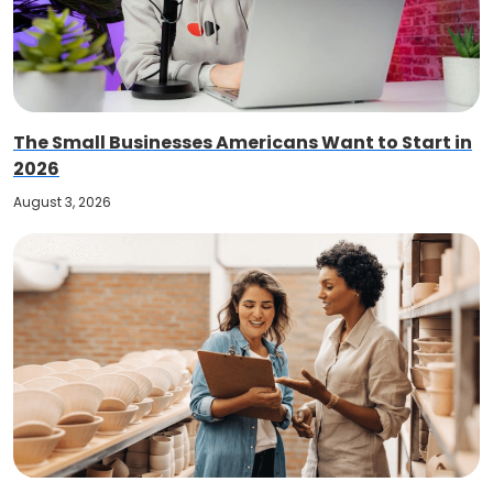
The Small Businesses Americans Want to Start in
2026
August 3, 2026