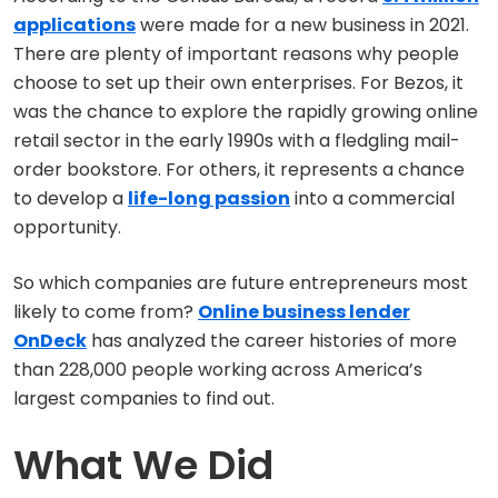
applications
were made for a new business in 2021.
There are plenty of important reasons why people
choose to set up their own enterprises. For Bezos, it
was the chance to explore the rapidly growing online
retail sector in the early 1990s with a fledgling mail-
order bookstore. For others, it represents a chance
to develop a
life-long passion
into a commercial
opportunity.
So which companies are future entrepreneurs most
likely to come from?
Online business lender
OnDeck
has analyzed the career histories of more
than 228,000 people working across America’s
largest companies to find out.
What We Did