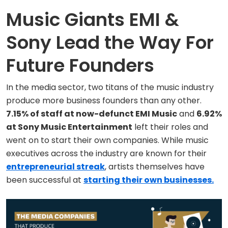
Music Giants EMI &
Sony Lead the Way For
Future Founders
In the media sector, two titans of the music industry
produce more business founders than any other.
7.15% of staff at now-defunct EMI Music
and
6.92%
at Sony Music Entertainment
left their roles and
went on to start their own companies. While music
executives across the industry are known for their
entrepreneurial streak
, artists themselves have
been successful at
starting their own businesses.