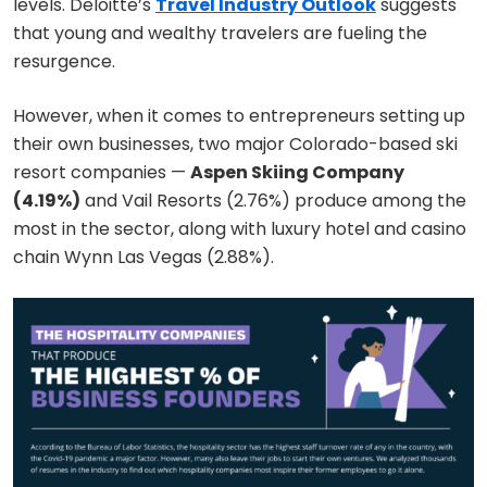
levels. Deloitte’s
Travel Industry Outlook
suggests
that young and wealthy travelers are fueling the
resurgence.
However, when it comes to entrepreneurs setting up
their own businesses, two major Colorado-based ski
resort companies —
Aspen Skiing Company
(4.19%)
and Vail Resorts (2.76%) produce among the
most in the sector, along with luxury hotel and casino
chain Wynn Las Vegas (2.88%).