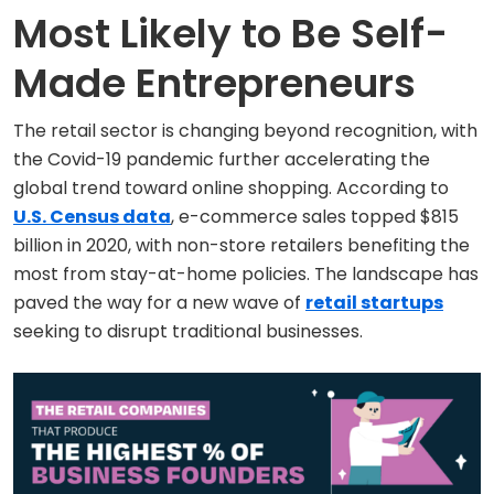
Most Likely to Be Self-
Made Entrepreneurs
The retail sector is changing beyond recognition, with
the Covid-19 pandemic further accelerating the
global trend toward online shopping. According to
U.S. Census data
, e-commerce sales topped $815
billion in 2020, with non-store retailers benefiting the
most from stay-at-home policies. The landscape has
paved the way for a new wave of
retail startups
seeking to disrupt traditional businesses.