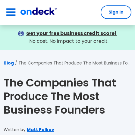
Sign In
OnDeck
Get your free business credit score!
No cost. No impact to your credit.
Blog
The Companies That Produce The Most Business Founders
The Companies That
Produce The Most
Business Founders
Written by
Matt Pelkey