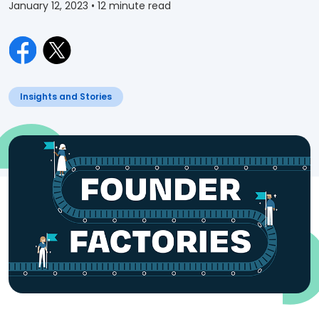
January 12, 2023
• 12 minute read
Insights and Stories