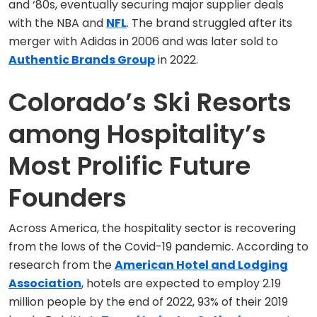
and ‘80s, eventually securing major supplier deals
with the NBA and
NFL
. The brand struggled after its
merger with Adidas in 2006 and was later sold to
Authentic Brands Group
in 2022.
Colorado’s Ski Resorts
among Hospitality’s
Most Prolific Future
Founders
Across America, the hospitality sector is recovering
from the lows of the Covid-19 pandemic. According to
research from the
American Hotel and Lodging
Association
, hotels are expected to employ 2.19
million people by the end of 2022, 93% of their 2019