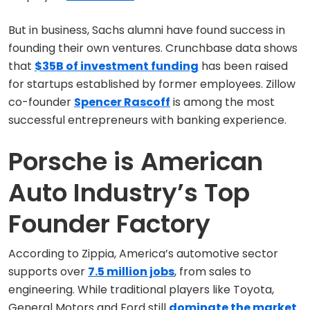
But in business, Sachs alumni have found success in
founding their own ventures. Crunchbase data shows
that
$35B of investment funding
has been raised
for startups established by former employees. Zillow
co-founder
Spencer Rascoff
is among the most
successful entrepreneurs with banking experience.
Porsche is American
Auto Industry’s Top
Founder Factory
According to Zippia, America’s automotive sector
supports over
7.5 million jobs
, from sales to
engineering. While traditional players like Toyota,
General Motors and Ford still
dominate the market