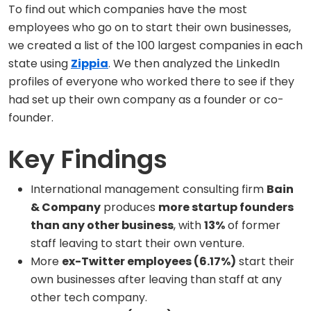
To find out which companies have the most
employees who go on to start their own businesses,
we created a list of the 100 largest companies in each
state using
Zippia
. We then analyzed the LinkedIn
profiles of everyone who worked there to see if they
had set up their own company as a founder or co-
founder.
Key Findings
International management consulting firm
Bain
& Company
produces
more startup founders
than any other business
, with
13%
of former
staff leaving to start their own venture.
More
ex-Twitter employees (6.17%)
start their
own businesses after leaving than staff at any
other tech company.