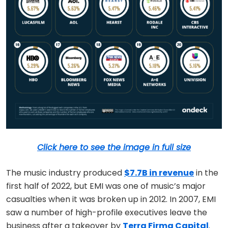
Click here to see the image in full size
The music industry produced
$7.7B in revenue
in the
first half of 2022, but EMI was one of music’s major
casualties when it was broken up in 2012. In 2007, EMI
saw a number of high-profile executives leave the
business after a takeover by
Terra Firma Capital
.