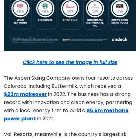
Click here to see the image in full size
The Aspen Skiing Company owns four resorts across
Colorado, including Buttermilk, which received a
$23m makeover
in 2022. The business has a strong
record with innovation and clean energy, partnering
with a local energy firm to build a
$5.5m methane
power plant
in 2012.
Vail Resorts, meanwhile, is the country’s largest ski