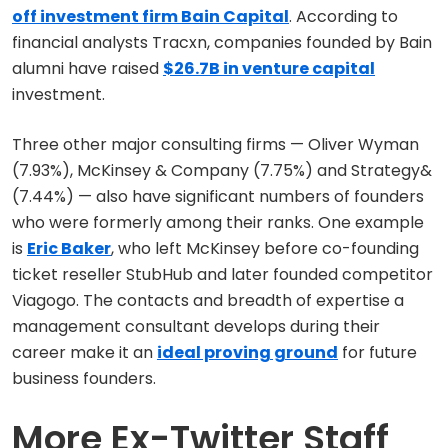
off investment firm Bain Capital
. According to
financial analysts Tracxn, companies founded by Bain
alumni have raised
$26.7B in venture capital
investment.
Three other major consulting firms — Oliver Wyman
(7.93%), McKinsey & Company (7.75%) and Strategy&
(7.44%) — also have significant numbers of founders
who were formerly among their ranks. One example
is
Eric Baker
, who left McKinsey before co-founding
ticket reseller StubHub and later founded competitor
Viagogo. The contacts and breadth of expertise a
management consultant develops during their
career make it an
ideal proving ground
for future
business founders.
More Ex-Twitter Staff