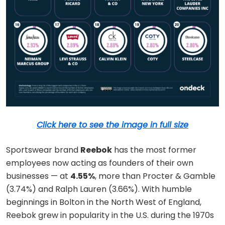
Click here to see the image in full size
Sportswear brand
Reebok
has the most former
employees now acting as founders of their own
businesses — at
4.55%
, more than Procter & Gamble
(3.74%) and Ralph Lauren (3.66%). With humble
beginnings in Bolton in the North West of England,
Reebok grew in popularity in the U.S. during the 1970s