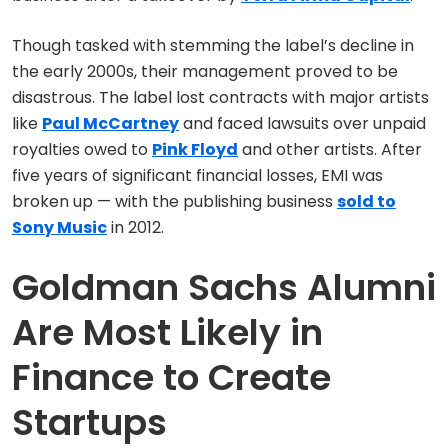
Though tasked with stemming the label’s decline in
the early 2000s, their management proved to be
disastrous. The label lost contracts with major artists
like
Paul McCartney
and faced lawsuits over unpaid
royalties owed to
Pink Floyd
and other artists. After
five years of significant financial losses, EMI was
broken up — with the publishing business
sold to
Sony Music
in 2012.
Goldman Sachs Alumni
Are Most Likely in
Finance to Create
Startups