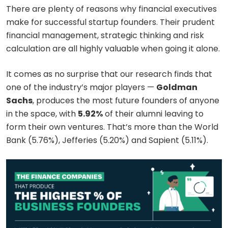
There are plenty of reasons why financial executives
make for successful startup founders. Their prudent
financial management, strategic thinking and risk
calculation are all highly valuable when going it alone.
It comes as no surprise that our research finds that
one of the industry’s major players —
Goldman
Sachs
, produces the most future founders of anyone
in the space, with
5.92%
of their alumni leaving to
form their own ventures. That’s more than the World
Bank (5.76%), Jefferies (5.20%) and Sapient (5.11%).