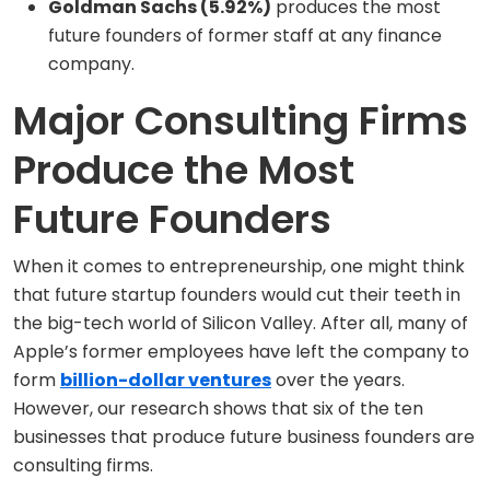
Goldman Sachs (5.92%)
produces the most
future founders of former staff at any finance
company.
Major Consulting Firms
Produce the Most
Future Founders
When it comes to entrepreneurship, one might think
that future startup founders would cut their teeth in
the big-tech world of Silicon Valley. After all, many of
Apple’s former employees have left the company to
form
billion-dollar ventures
over the years.
However, our research shows that six of the ten
businesses that produce future business founders are
consulting firms.