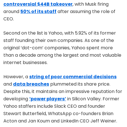
controversial $44B takeover
, with Musk firing
around
50% of its staff
after assuming the role of
CEO.
Second on the list is Yahoo, with 5.92% of its former
staff founding their own companies. As one of the
original ‘dot-com’ companies, Yahoo spent more
than a decade among the largest and most valuable
internet businesses.
However, a
string of poor commercial decisions
and
data breaches
plummeted its share price.
Despite this, it maintains an impressive reputation for
developing
‘power players’
in Silicon Valley. Former
Yahoo staffers include Slack CEO and founder
Stewart Butterfield, WhatsApp co-founders Brian
Acton and Jan Koum and LinkedIn CEO Jeff Weiner.