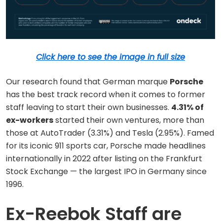
Click here to see the image in full size
Our research found that German marque
Porsche
has the best track record when it comes to former
staff leaving to start their own businesses.
4.31% of
ex-workers
started their own ventures, more than
those at AutoTrader (3.31%) and Tesla (2.95%). Famed
for its iconic 911 sports car, Porsche made headlines
internationally in 2022 after listing on the Frankfurt
Stock Exchange — the largest IPO in Germany since
1996.
Ex-Reebok Staff are