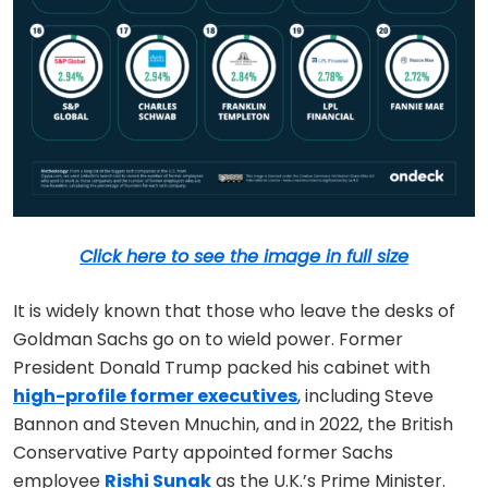
Click here to see the image in full size
It is widely known that those who leave the desks of
Goldman Sachs go on to wield power. Former
President Donald Trump packed his cabinet with
high-profile former executives
, including Steve
Bannon and Steven Mnuchin, and in 2022, the British
Conservative Party appointed former Sachs
employee
Rishi Sunak
as the U.K.’s Prime Minister.