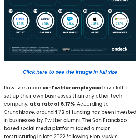
Click here to see the image in full size
However, more
ex-Twitter employees
have left to
set up their own businesses than any other tech
company,
at a rate of 6.17%
. According to
Crunchbase, around $7B of funding has been invested
in businesses by Twitter alumni. The San Francisco-
based social media platform faced a major
restructuring in late 2022 following Elon Musk’s