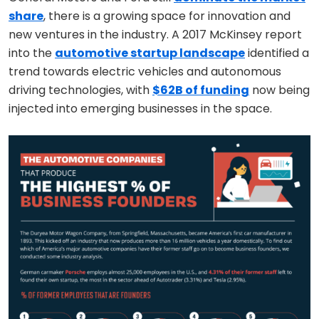
share
, there is a growing space for innovation and
new ventures in the industry. A 2017 McKinsey report
into the
automotive startup landscape
identified a
trend towards electric vehicles and autonomous
driving technologies, with
$62B of funding
now being
injected into emerging businesses in the space.