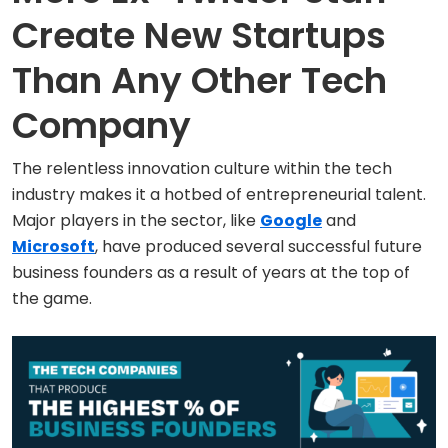
Create New Startups
Than Any Other Tech
Company
The relentless innovation culture within the tech
industry makes it a hotbed of entrepreneurial talent.
Major players in the sector, like
Google
and
Microsoft
, have produced several successful future
business founders as a result of years at the top of
the game.