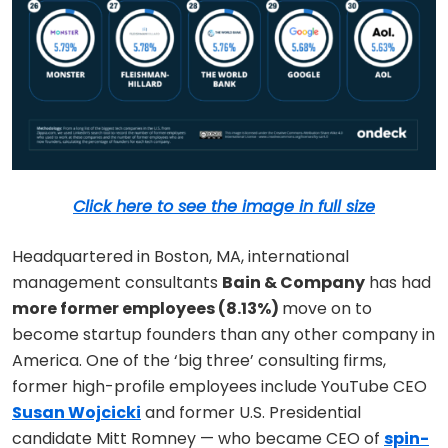
Click here to see the image in full size
Headquartered in Boston, MA, international
management consultants
Bain & Company
has had
more former employees (8.13%)
move on to
become startup founders than any other company in
America. One of the ‘big three’ consulting firms,
former high-profile employees include YouTube CEO
Susan Wojcicki
and former U.S. Presidential
candidate Mitt Romney — who became CEO of
spin-