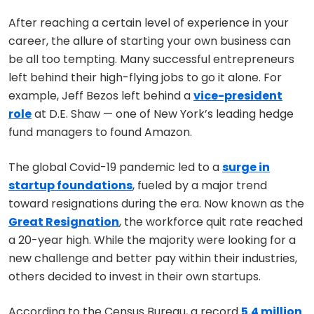
After reaching a certain level of experience in your
career, the allure of starting your own business can
be all too tempting. Many successful entrepreneurs
left behind their high-flying jobs to go it alone. For
example, Jeff Bezos left behind a
vice-president
role
at D.E. Shaw — one of New York’s leading hedge
fund managers to found Amazon.
The global Covid-19 pandemic led to a
surge in
startup foundations
, fueled by a major trend
toward resignations during the era. Now known as the
Great Resignation
, the workforce quit rate reached
a 20-year high. While the majority were looking for a
new challenge and better pay within their industries,
others decided to invest in their own startups.
According to the Census Bureau, a record
5.4 million