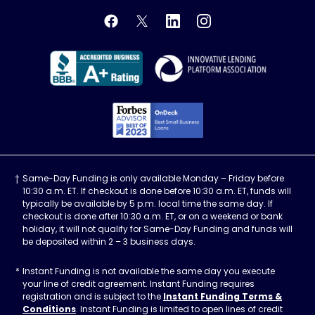
OnDeck's Facebook feed
OnDeck's Twitter feed
OnDeck's LinkedIn profile
OnDeck's Instagra
Better Business Bureau Acce
Innovati
Forbes Advisor, Best
Same-Day Funding is only available Monday – Friday before
10:30 a.m. ET. If checkout is done before 10:30 a.m. ET, funds will
typically be available by 5 p.m. local time the same day. If
checkout is done after 10:30 a.m. ET, or on a weekend or bank
holiday, it will not qualify for Same-Day Funding and funds will
be deposited within 2 – 3 business days.
Instant Funding is not available the same day you execute
your line of credit agreement. Instant Funding requires
registration and is subject to the
Instant Funding Terms &
Conditions
. Instant Funding is limited to open lines of credit