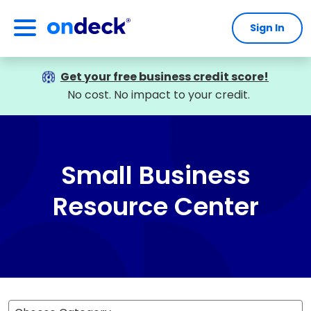
Sign In
OnDeck
Get your free business credit score!
No cost. No impact to your credit.
Small Business
Resource Center