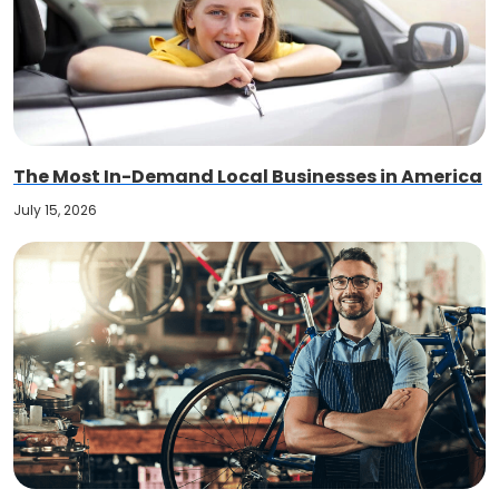
The Most In-Demand Local Businesses in America
July 15, 2026