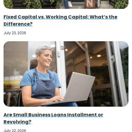
Fixed Capital vs. Working Capital: What’s the
Difference?
July 23, 2026
Are Small Business Loans Installment or
Revolving?
July 22, 2026