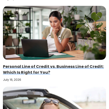
Personal Line of Credit vs. Business Line of Credit:
Which Is Right for You?
July 16, 2026