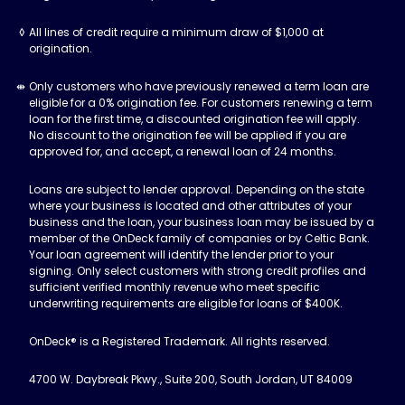
All lines of credit require a minimum draw of $1,000 at
origination.
Only customers who have previously renewed a term loan are
eligible for a 0% origination fee. For customers renewing a term
loan for the first time, a discounted origination fee will apply.
No discount to the origination fee will be applied if you are
approved for, and accept, a renewal loan of 24 months.
Loans are subject to lender approval. Depending on the state
where your business is located and other attributes of your
business and the loan, your business loan may be issued by a
member of the OnDeck family of companies or by Celtic Bank.
Your loan agreement will identify the lender prior to your
signing. Only select customers with strong credit profiles and
sufficient verified monthly revenue who meet specific
underwriting requirements are eligible for loans of $400K.
OnDeck® is a Registered Trademark. All rights reserved.
4700 W. Daybreak Pkwy., Suite 200, South Jordan, UT 84009