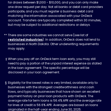
for draws between $1,000 - $10,000, and you can only make
one draw request per day. Not all banks or debit card providers
participate, and you must register a business debit card
matching the information associated with your OnDeck
account. Transfers are typically completed within 30 minutes,
but may be subject to additional restrictions or delays.
There are some industries we cannot serve (see list of
restricted industries
). In addition, OnDeck does not lend to
businesses in North Dakota. Other underwriting requirements
may apply.
When you pay off an OnDeck term loan early, you may still
need to pay a portion of the unpaid interest expense as stated
in the loan agreement. The specific percentage will be
disclosed in your loan agreement.
Eligibility for the lowest rates is very limited, available only to
businesses with the strongest creditworthiness and cash
flows, and typically businesses that have shown an excellent
payment history on prior loan products with OnDeck. The
average rate for term loans is 56.4% APR and the average rate
for lines of credit is 56.6% APR. Averages are based on loans
originated in the half-year ending June 30, 2025.