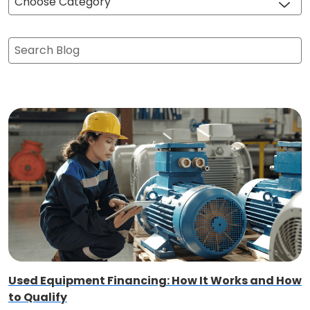
Choose Category
Search Blog
Used Equipment Financing: How It Works and How
to Qualify