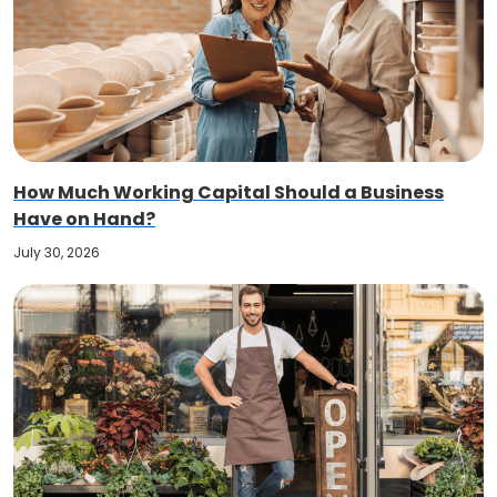
How Much Working Capital Should a Business
Have on Hand?
July 30, 2026