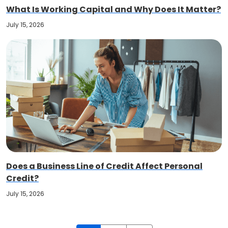
What Is Working Capital and Why Does It Matter?
July 15, 2026
Does a Business Line of Credit Affect Personal
Credit?
July 15, 2026