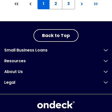
1
2
3
Back to Top
Small Business Loans
Resources
About Us
Legal
OnDeck