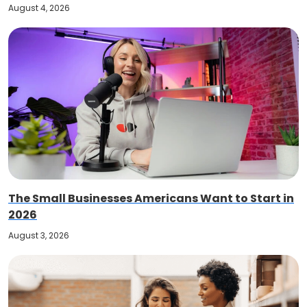
August 4, 2026
The Small Businesses Americans Want to Start in
2026
August 3, 2026