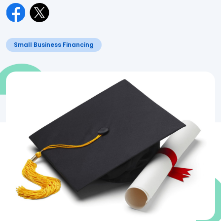
Small Business Financing