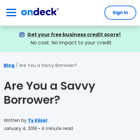
Sign In
OnDeck
Get your free business credit score!
No cost. No impact to your credit.
Blog
Are You a Savvy Borrower?
Are You a Savvy
Borrower?
Written by
Ty Kiisel
January 4, 2016
• 4 minute read