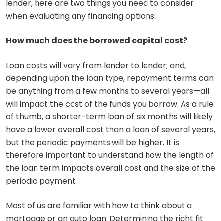
lender, here are two things you need to consider
when evaluating any financing options:
How much does the borrowed capital cost?
Loan costs will vary from lender to lender; and,
depending upon the loan type, repayment terms can
be anything from a few months to several years—all
will impact the cost of the funds you borrow. As a rule
of thumb, a shorter-term loan of six months will likely
have a lower overall cost than a loan of several years,
but the periodic payments will be higher. It is
therefore important to understand how the length of
the loan term impacts overall cost and the size of the
periodic payment.
Most of us are familiar with how to think about a
mortgage or an auto loan. Determining the right fit