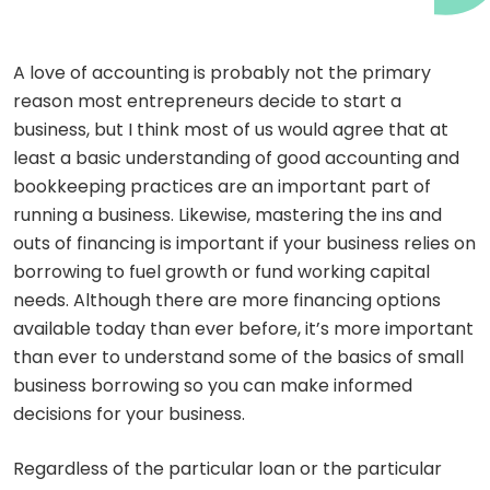
A love of accounting is probably not the primary
reason most entrepreneurs decide to start a
business, but I think most of us would agree that at
least a basic understanding of good accounting and
bookkeeping practices are an important part of
running a business. Likewise, mastering the ins and
outs of financing is important if your business relies on
borrowing to fuel growth or fund working capital
needs. Although there are more financing options
available today than ever before, it’s more important
than ever to understand some of the basics of small
business borrowing so you can make informed
decisions for your business.
Regardless of the particular loan or the particular