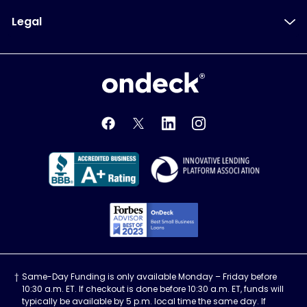
Legal
OnDeck
OnDeck's Facebook feed
OnDeck's Twitter feed
OnDeck's LinkedIn profile
OnDeck's Instagra
Better Business Bureau Acce
Innovati
Forbes Advisor, Best
Same-Day Funding is only available Monday – Friday before
10:30 a.m. ET. If checkout is done before 10:30 a.m. ET, funds will
typically be available by 5 p.m. local time the same day. If