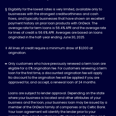
Eligibility for the lowest rates is very limited, available only to
businesses with the strongest creditworthiness and cash
flows, and typically businesses that have shown an excellent
payment history on prior loan products with OnDeck. The
average rate for term loans is 56.4% APR and the average rate
for lines of credit is 56.6% APR. Averages are based on loans
originated in the half-year ending June 30, 2025.
All lines of credit require a minimum draw of $1,000 at
origination.
Only customers who have previously renewed a term loan are
eligible for a 0% origination fee. For customers renewing a term
loan for the first time, a discounted origination fee will apply.
No discount to the origination fee will be applied if you are
approved for, and accept, a renewal loan of 24 months.
Loans are subject to lender approval. Depending on the state
where your business is located and other attributes of your
business and the loan, your business loan may be issued by a
member of the OnDeck family of companies or by Celtic Bank.
Your loan agreement will identify the lender prior to your