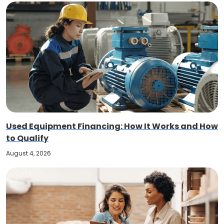
Used Equipment Financing: How It Works and How
to Qualify
August 4, 2026