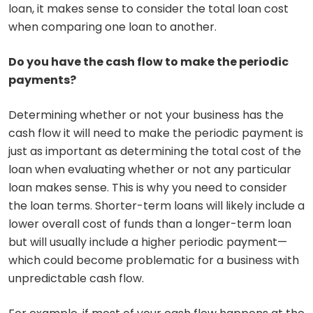
loan, it makes sense to consider the total loan cost
when comparing one loan to another.
Do you have the cash flow to make the periodic
payments?
Determining whether or not your business has the
cash flow it will need to make the periodic payment is
just as important as determining the total cost of the
loan when evaluating whether or not any particular
loan makes sense. This is why you need to consider
the loan terms. Shorter-term loans will likely include a
lower overall cost of funds than a longer-term loan
but will usually include a higher periodic payment—
which could become problematic for a business with
unpredictable cash flow.