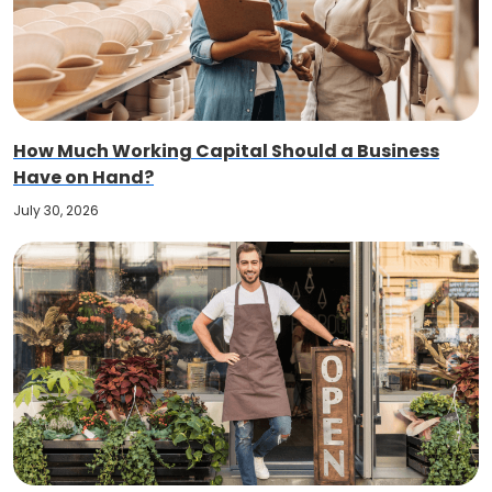
How Much Working Capital Should a Business
Have on Hand?
July 30, 2026