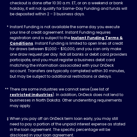
checkout is done after 10:30 a.m. ET, or on a weekend or bank
holiday, it will not qualify for Same-Day Funding and funds will
be deposited within 2 – 3 business days.
Instant Funding is not available the same day you execute
your line of credit agreement. Instant Funding requires
registration and is subject to the
Instant Funding Terms &
Conditions
. Instant Funding is limited to open lines of credit
for draws between $1,000 - $10,000, and you can only make
one draw request per day. Not all banks or debit card providers
participate, and you must register a business debit card
matching the information associated with your OnDeck
account. Transfers are typically completed within 30 minutes,
but may be subject to additional restrictions or delays.
There are some industries we cannot serve (see list of
restricted industries
). In addition, OnDeck does not lend to
businesses in North Dakota. Other underwriting requirements
may apply.
When you pay off an OnDeck term loan early, you may still
need to pay a portion of the unpaid interest expense as stated
in the loan agreement. The specific percentage will be
disclosed in your loan agreement.