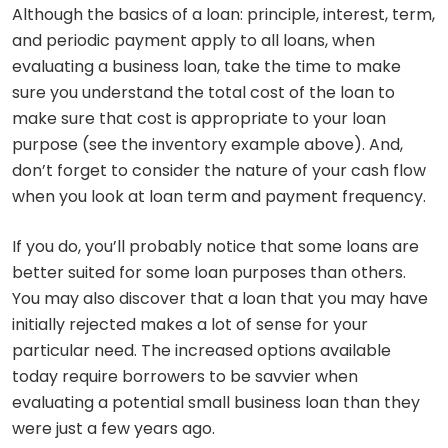
Although the basics of a loan: principle, interest, term,
and periodic payment apply to all loans, when
evaluating a business loan, take the time to make
sure you understand the total cost of the loan to
make sure that cost is appropriate to your loan
purpose (see the inventory example above). And,
don’t forget to consider the nature of your cash flow
when you look at loan term and payment frequency.
If you do, you’ll probably notice that some loans are
better suited for some loan purposes than others.
You may also discover that a loan that you may have
initially rejected makes a lot of sense for your
particular need. The increased options available
today require borrowers to be savvier when
evaluating a potential small business loan than they
were just a few years ago.