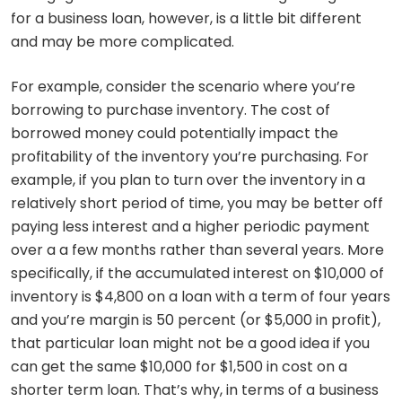
for a business loan, however, is a little bit different
and may be more complicated.
For example, consider the scenario where you’re
borrowing to purchase inventory. The cost of
borrowed money could potentially impact the
profitability of the inventory you’re purchasing. For
example, if you plan to turn over the inventory in a
relatively short period of time, you may be better off
paying less interest and a higher periodic payment
over a a few months rather than several years. More
specifically, if the accumulated interest on $10,000 of
inventory is $4,800 on a loan with a term of four years
and you’re margin is 50 percent (or $5,000 in profit),
that particular loan might not be a good idea if you
can get the same $10,000 for $1,500 in cost on a
shorter term loan. That’s why, in terms of a business