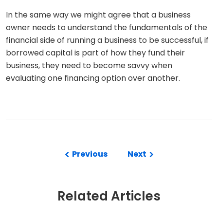
In the same way we might agree that a business
owner needs to understand the fundamentals of the
financial side of running a business to be successful, if
borrowed capital is part of how they fund their
business, they need to become savvy when
evaluating one financing option over another.
Previous
Next
Related Articles