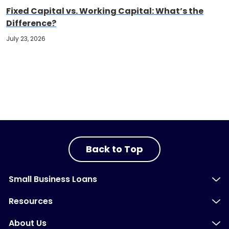
Fixed Capital vs. Working Capital: What’s the
Difference?
July 23, 2026
Back to Top
Small Business Loans
Resources
About Us