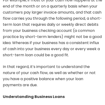
For example, if most of your cash flow happens at the
end of the month or on a quarterly basis when your
customers pay larger invoice amounts, and that cash
flow carries you through the following period, a short-
term loan that requires daily or weekly direct debits
from your business checking account (a common
practice by short-term lenders) might not be a good
idea. Whereas if your business has a consistent influx
of cash into your business every day or every week a
short-term loan could be a good fit.
In that regard, it’s important to understand the
nature of your cash flow, as well as whether or not
you have a positive balance when your loan
payments are due.
Understanding Business Loans