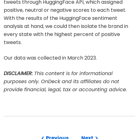
tweets through HuggingFace API, which assigned
positive, neutral or negative scores to each tweet.
With the results of the HuggingFace sentiment
analysis at hand, we could then isolate the brand in
every state with the highest percent of positive
tweets.
Our data was collected in March 2023.
DISCLAIMER:
This content is for informational
purposes only. OnDeck and its affiliates do not
provide financial, legal, tax or accounting advice.
Previous
Next