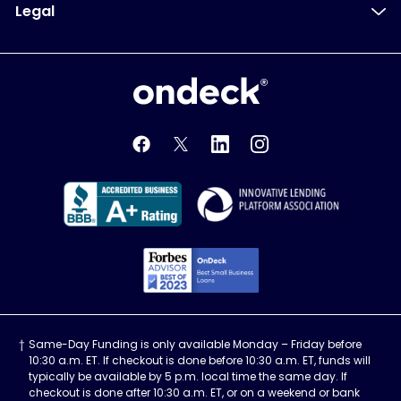
Legal
OnDeck
OnDeck's Facebook feed
OnDeck's Twitter feed
OnDeck's LinkedIn profile
OnDeck's Instagra
Better Business Bureau Acce
Innovati
Forbes Advisor, Best
Same-Day Funding is only available Monday – Friday before
10:30 a.m. ET. If checkout is done before 10:30 a.m. ET, funds will
typically be available by 5 p.m. local time the same day. If
checkout is done after 10:30 a.m. ET, or on a weekend or bank