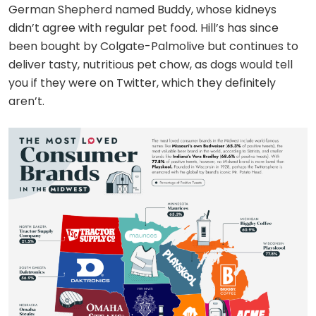
German Shepherd named Buddy, whose kidneys
didn’t agree with regular pet food. Hill’s has since
been bought by Colgate-Palmolive but continues to
deliver tasty, nutritious pet chow, as dogs would tell
you if they were on Twitter, which they definitely
aren’t.