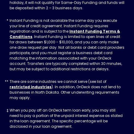
holiday, it will not qualify for Same-Day Funding and funds will
be deposited within 2 – 3 business days.
Instant Funding is not available the same day you execute
your line of credit agreement. Instant Funding requires
registration and is subject to the
Instant Funding Terms &
Conditions
. Instant Funding is limited to open lines of credit
for draws between $1,000 - $10,000, and you can only make
one draw request per day. Not all banks or debit card providers
participate, and you must register a business debit card
matching the information associated with your OnDeck
account. Transfers are typically completed within 30 minutes,
but may be subject to additional restrictions or delays.
There are some industries we cannot serve (see list of
restricted industries
). In addition, OnDeck does not lend to
businesses in North Dakota. Other underwriting requirements
may apply.
When you pay off an OnDeck term loan early, you may still
need to pay a portion of the unpaid interest expense as stated
in the loan agreement. The specific percentage will be
disclosed in your loan agreement.