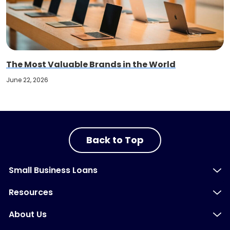
The Most Valuable Brands in the World
June 22, 2026
Back to Top
Small Business Loans
Resources
About Us