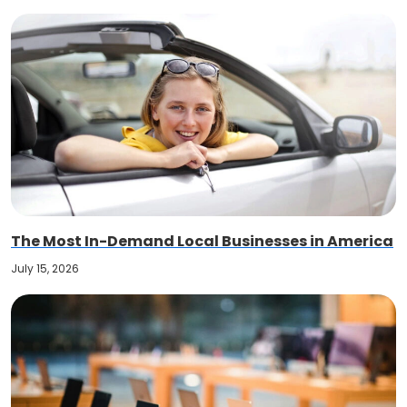
The Most In-Demand Local Businesses in America
July 15, 2026