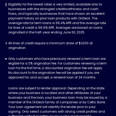
Eligibility for the lowest rates is very limited, available only to
businesses with the strongest creditworthiness and cash
flows, and typically businesses that have shown an excellent
payment history on prior loan products with OnDeck. The
average rate for term loans is 56.4% APR and the average rate
for lines of credit is 56.6% APR. Averages are based on loans
originated in the half-year ending June 30, 2025.
All lines of credit require a minimum draw of $1,000 at
origination.
Only customers who have previously renewed a term loan are
eligible for a 0% origination fee. For customers renewing a term
loan for the first time, a discounted origination fee will apply.
No discount to the origination fee will be applied if you are
approved for, and accept, a renewal loan of 24 months.
Loans are subject to lender approval. Depending on the state
where your business is located and other attributes of your
business and the loan, your business loan may be issued by a
member of the OnDeck family of companies or by Celtic Bank.
Your loan agreement will identify the lender prior to your
signing. Only select customers with strong credit profiles and