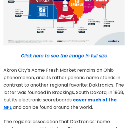
Click here to see the image in full size
Akron City’s Acme Fresh Market remains an Ohio
phenomenon, and its rather generic name stands in
contrast to another regional favorite: Daktronics. The
latter was founded in Brookings, South Dakota, in 1968,
but its electronic scoreboards
cover much of the
NFL
and can be found around the world.
The regional association that Daktronics’ name