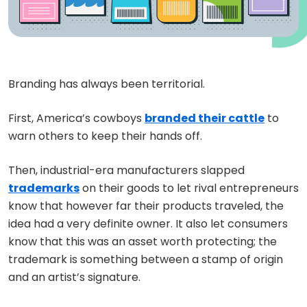
Branding has always been territorial.
First, America’s cowboys
branded their cattle
to
warn others to keep their hands off.
Then, industrial-era manufacturers slapped
trademarks
on their goods to let rival entrepreneurs
know that however far their products traveled, the
idea had a very definite owner. It also let consumers
know that this was an asset worth protecting; the
trademark is something between a stamp of origin
and an artist’s signature.