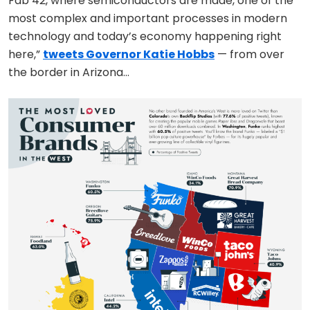
Fab 42, where semiconductors are made, one of the
most complex and important processes in modern
technology and today’s economy happening right
here,”
tweets Governor Katie Hobbs
— from over
the border in Arizona…