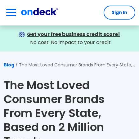
Sign In
OnDeck
Get your free business credit score!
No cost. No impact to your credit.
Blog
The Most Loved Consumer Brands From Every State, Based on 2 Million Tweets
The Most Loved
Consumer Brands
From Every State,
Based on 2 Million