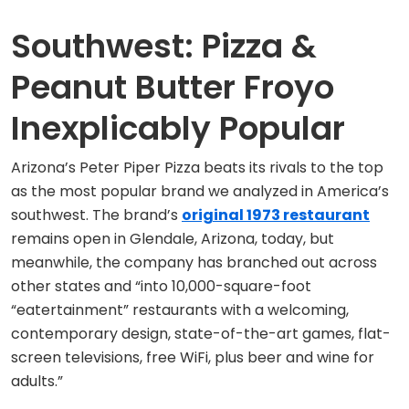
Southwest: Pizza &
Peanut Butter Froyo
Inexplicably Popular
Arizona’s Peter Piper Pizza beats its rivals to the top
as the most popular brand we analyzed in America’s
southwest. The brand’s
original 1973 restaurant
remains open in Glendale, Arizona, today, but
meanwhile, the company has branched out across
other states and “into 10,000-square-foot
“eatertainment” restaurants with a welcoming,
contemporary design, state-of-the-art games, flat-
screen televisions, free WiFi, plus beer and wine for
adults.”