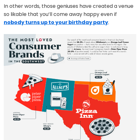
In other words, those geniuses have created a venue
so likable that you’ll come away happy even if
nobody turns up to your birthday party
.