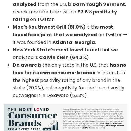
analyzed
from the U.S. is
Darn Tough Vermont
,
a sock manufacturer with a
92.6% positivity
rating
on Twitter.
Moe’s Southwest Grill
(
81.0%
) is the
most
loved food joint that we analyzed
on Twitter —
it was founded in
Atlanta, Georgia
.
New York State’s most loved
brand that we
analyzed is
Calvin Klein
(
64.3%
).
Delaware
is the only state in the U.S. that
has no
love for its own consumer brands
. Verizon, has
the highest positivity rating of any brand in the
state (20.2%), but negativity for the brand vastly
outweighs it in Delaware (53.3%).