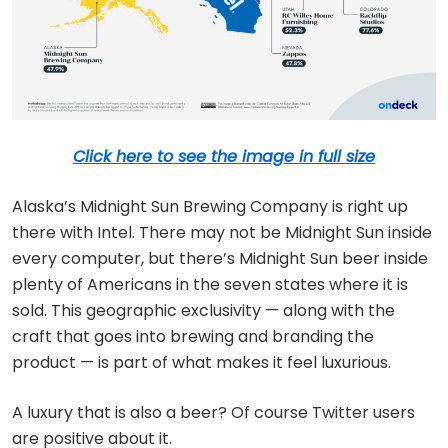
Click here to see the image in full size
Alaska’s Midnight Sun Brewing Company is right up
there with Intel. There may not be Midnight Sun inside
every computer, but there’s Midnight Sun beer inside
plenty of Americans in the seven states where it is
sold. This geographic exclusivity — along with the
craft that goes into brewing and branding the
product — is part of what makes it feel luxurious.
A luxury that is also a beer? Of course Twitter users
are positive about it.