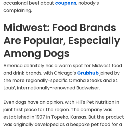
occasional beef about
coupons
, nobody’s
complaining.
Midwest: Food Brands
Are Popular, Especially
Among Dogs
America definitely has a warm spot for Midwest food
and drink brands, with Chicago’s
Grubhub
joined by
the more regionally-specific Omaha Steaks and St.
Louis’, internationally-renowned Budweiser.
Even dogs have an opinion, with Hill’s Pet Nutrition in
joint first place for the region. The company was
established in 1907 in Topeka, Kansas. But the product
was originally developed as a bespoke pet food for a