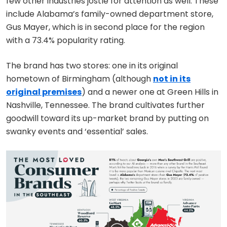
few other industries jostle for attention as well. These
include Alabama’s family-owned department store,
Gus Mayer, which is in second place for the region
with a 73.4% popularity rating.
The brand has two stores: one in its original
hometown of Birmingham (although
not in its
original premises
) and a newer one at Green Hills in
Nashville, Tennessee. The brand cultivates further
goodwill toward its up-market brand by putting on
swanky events and ‘essential’ sales.