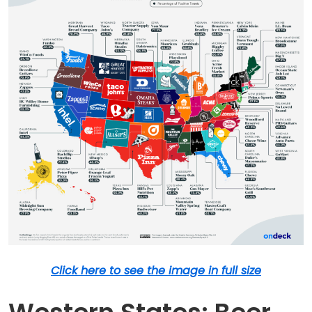
Click here to see the image in full size