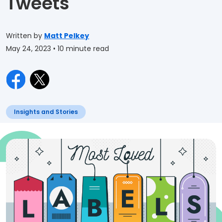
Tweets
Written by
Matt Pelkey
May 24, 2023
• 10 minute read
Insights and Stories