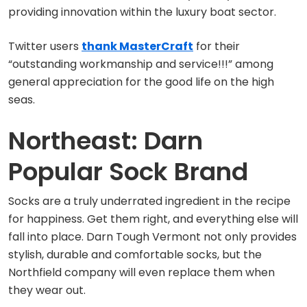
providing innovation within the luxury boat sector.
Twitter users
thank MasterCraft
for their
“outstanding workmanship and service!!!” among
general appreciation for the good life on the high
seas.
Northeast: Darn
Popular Sock Brand
Socks are a truly underrated ingredient in the recipe
for happiness. Get them right, and everything else will
fall into place. Darn Tough Vermont not only provides
stylish, durable and comfortable socks, but the
Northfield company will even replace them when
they wear out.