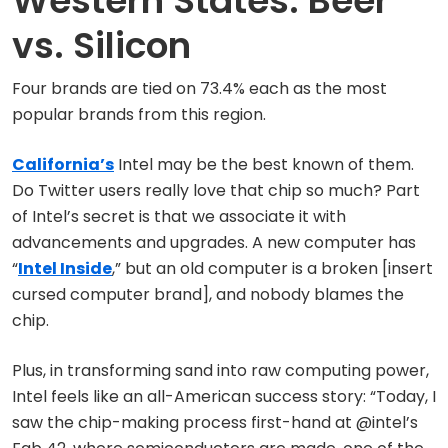
Western States: Beer
vs. Silicon
Four brands are tied on 73.4% each as the most
popular brands from this region.
California’s
Intel may be the best known of them.
Do Twitter users really love that chip so much? Part
of Intel’s secret is that we associate it with
advancements and upgrades. A new computer has
“
Intel Inside
,” but an old computer is a broken [insert
cursed computer brand], and nobody blames the
chip.
Plus, in transforming sand into raw computing power,
Intel feels like an all-American success story: “Today, I
saw the chip-making process first-hand at @intel’s