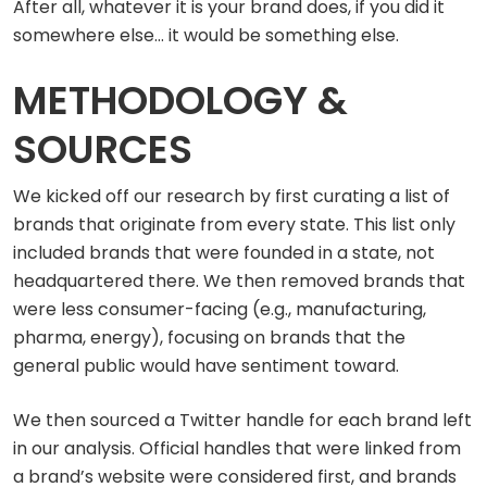
After all, whatever it is your brand does, if you did it
somewhere else… it would be something else.
METHODOLOGY &
SOURCES
We kicked off our research by first curating a list of
brands that originate from every state. This list only
included brands that were founded in a state, not
headquartered there. We then removed brands that
were less consumer-facing (e.g., manufacturing,
pharma, energy), focusing on brands that the
general public would have sentiment toward.
We then sourced a Twitter handle for each brand left
in our analysis. Official handles that were linked from
a brand’s website were considered first, and brands