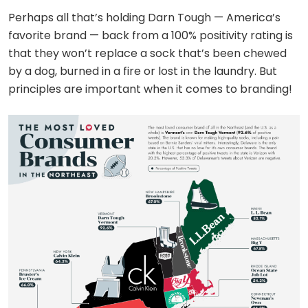
Perhaps all that’s holding Darn Tough — America’s
favorite brand — back from a 100% positivity rating is
that they won’t replace a sock that’s been chewed
by a dog, burned in a fire or lost in the laundry. But
principles are important when it comes to branding!