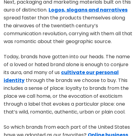
Next, packaging and marketing materials built on this
aura of distinction.
Logos, slogans and narratives
spread faster than the products themselves along
the airwaves of the twentieth century’s
communication revolution, carrying with them all that
was romantic about their geographic source.
Today, brands have gotten into our heads. The name
of a loved or hated brand alone is enough to conjure
its aura, and many of us
cultivate our personal
identity
through the brands we choose to buy. This
includes a sense of place: loyalty to brands from the
place we call home, or the evocation of exoticism
through a label that evokes a particular place: one
that’s wild, romantic, authentic, urban or plain cool.
So which brands from each part of the United States
have we adopted as our favorites?
Online business