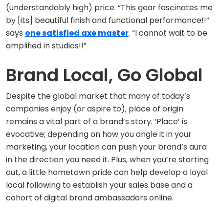
(understandably high) price. “This gear fascinates me
by [its] beautiful finish and functional performance!!”
says
one satisfied axe master
. “I cannot wait to be
amplified in studios!!”
Brand Local, Go Global
Despite the global market that many of today’s
companies enjoy (or aspire to), place of origin
remains a vital part of a brand’s story. ‘Place’ is
evocative; depending on how you angle it in your
marketing, your location can push your brand’s aura
in the direction you need it. Plus, when you’re starting
out, a little hometown pride can help develop a loyal
local following to establish your sales base and a
cohort of digital brand ambassadors online.