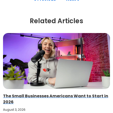
Related Articles
The Small Businesses Americans Want to Start in
2026
August 3, 2026