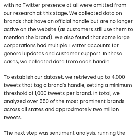
with no Twitter presence at all were omitted from
our research at this stage. We collected data on
brands that have an official handle but are no longer
active on the website (as customers still use them to
mention the brand). We also found that some large
corporations had multiple Twitter accounts for
general updates and customer support. In these
cases, we collected data from each handle.
To establish our dataset, we retrieved up to 4,000
tweets that tag a brand’s handle, setting a minimum
threshold of 1,000 tweets per brand. In total, we
analyzed over 550 of the most prominent brands
across all states and approximately two million
tweets.
The next step was sentiment analysis, running the