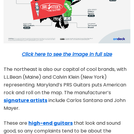
Click here to see the image in full size
The northeast is also our capital of cool brands, with
L.L.Bean (Maine) and Calvin Klein (New York)
representing. Maryland’s PRS Guitars puts American
rock and roll on the map. The manufacturer’s
signature artists
include Carlos Santana and John
Mayer.
These are
high-end guitars
that look and sound
good, so any complaints tend to be about the