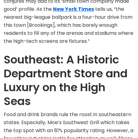
conjures may add to its ‘small town company made
good’ profile. As the
New York Times
tells us, “the
nearest big-league ballpark is a four-hour drive from
this town [Brookings], which has barely enough
residents to fill any of the arenas and stadiums where
the high-tech screens are fixtures.”
Southeast: A Historic
Department Store and
Luxury on the High
Seas
Food and drink brands rule the roost in southeastern
states. Especially, Moe’s Southwest Grill which takes
the top spot with an 81% popularity rating. However, a