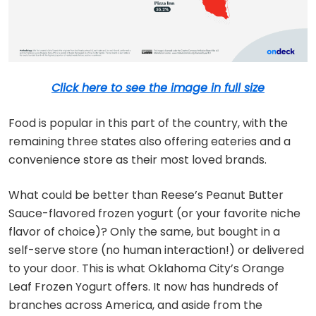
Click here to see the image in full size
Food is popular in this part of the country, with the
remaining three states also offering eateries and a
convenience store as their most loved brands.
What could be better than Reese’s Peanut Butter
Sauce-flavored frozen yogurt (or your favorite niche
flavor of choice)? Only the same, but bought in a
self-serve store (no human interaction!) or delivered
to your door. This is what Oklahoma City’s Orange
Leaf Frozen Yogurt offers. It now has hundreds of
branches across America, and aside from the