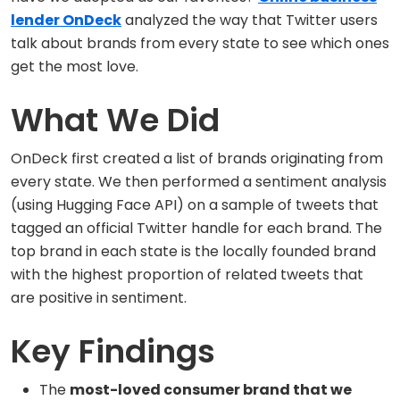
lender OnDeck
analyzed the way that Twitter users
talk about brands from every state to see which ones
get the most love.
What We Did
OnDeck first created a list of brands originating from
every state. We then performed a sentiment analysis
(using Hugging Face API) on a sample of tweets that
tagged an official Twitter handle for each brand. The
top brand in each state is the locally founded brand
with the highest proportion of related tweets that
are positive in sentiment.
Key Findings
The
most-loved consumer brand that we