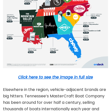
Click here to see the image in full size
Elsewhere in the region, vehicle-adjacent brands are
big hitters. Tennessee’s MasterCraft Boat Company
has been around for over half a century, selling
thousands of boats internationally each year and