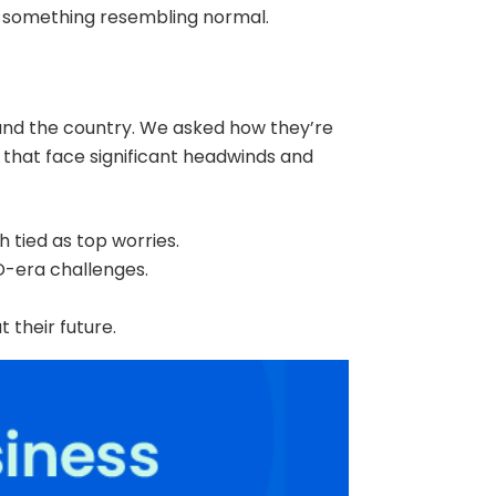
o something resembling normal.
und the country. We asked how they’re
 that face significant headwinds and
ch tied as top worries.
-era challenges.
 their future.