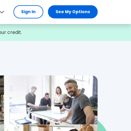
Sign In
See My Options
ur credit.