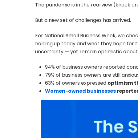
The pandemic is in the rearview (knock o
But a new set of challenges has arrived.
For National Small Business Week, we chec
holding up today and what they hope for th
uncertainty — yet remain optimistic about 
94% of business owners reported con
79% of business owners are still anxio
63% of owners expressed
optimism th
Women-owned businesses
reported