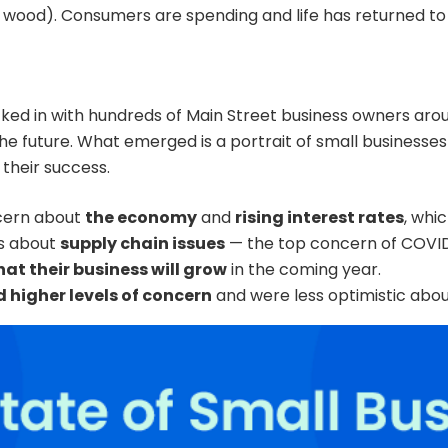
n wood). Consumers are spending and life has returned t
ked in with hundreds of Main Street business owners aro
e future. What emerged is a portrait of small businesses
their success.
cern about
the economy
and
rising interest rates
, whi
us about
supply chain issues
— the top concern of COVID
at their business will grow
in the coming year.
 higher levels of concern
and were less optimistic about