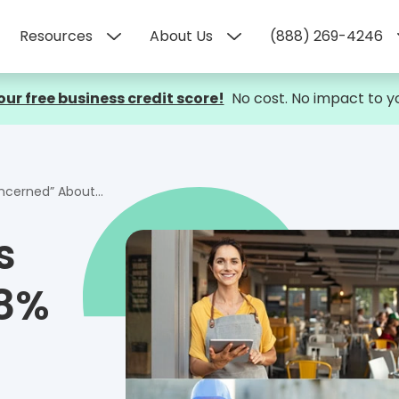
Resources
About Us
(888) 269-4246
our free business credit score!
No cost. No impact to yo
 About the Economy
s
58%