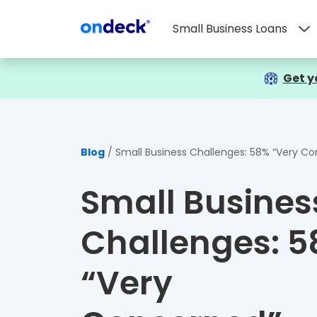
Small Business Loans
OnDeck
Get y
Blog
Small Business Challenges: 58% “Very Concerned”
Small Busines
Challenges: 
“Very