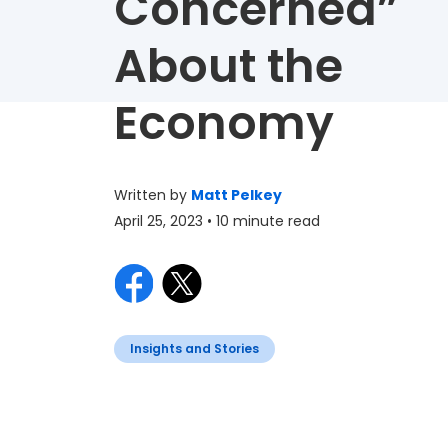
Concerned”
About the
Economy
Written by
Matt Pelkey
April 25, 2023
• 10 minute read
Insights and Stories