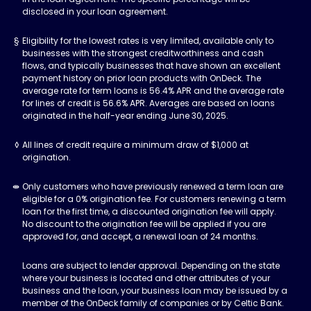
disclosed in your loan agreement.
Eligibility for the lowest rates is very limited, available only to
businesses with the strongest creditworthiness and cash
flows, and typically businesses that have shown an excellent
payment history on prior loan products with OnDeck. The
average rate for term loans is 56.4% APR and the average rate
for lines of credit is 56.6% APR. Averages are based on loans
originated in the half-year ending June 30, 2025.
All lines of credit require a minimum draw of $1,000 at
origination.
Only customers who have previously renewed a term loan are
eligible for a 0% origination fee. For customers renewing a term
loan for the first time, a discounted origination fee will apply.
No discount to the origination fee will be applied if you are
approved for, and accept, a renewal loan of 24 months.
Loans are subject to lender approval. Depending on the state
where your business is located and other attributes of your
business and the loan, your business loan may be issued by a
member of the OnDeck family of companies or by Celtic Bank.