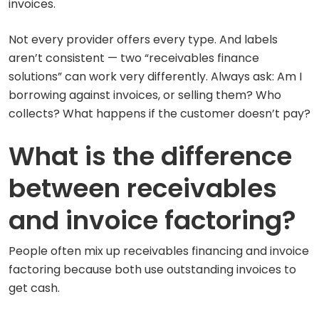
invoices.
Not every provider offers every type. And labels
aren’t consistent — two “receivables finance
solutions” can work very differently. Always ask: Am I
borrowing against invoices, or selling them? Who
collects? What happens if the customer doesn’t pay?
What is the difference
between receivables
and invoice factoring?
People often mix up receivables financing and invoice
factoring because both use outstanding invoices to
get cash.