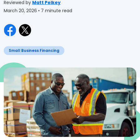
Reviewed by
Matt Pelkey
March 20, 2026
• 7 minute read
Small Business Financing