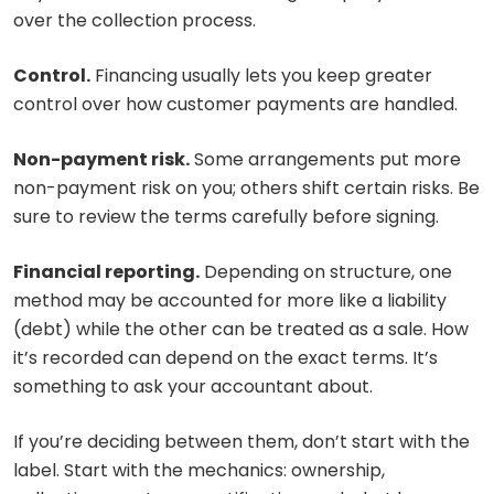
over the collection process.
Control.
Financing usually lets you keep greater
control over how customer payments are handled.
Non-payment risk.
Some arrangements put more
non-payment risk on you; others shift certain risks. Be
sure to review the terms carefully before signing.
Financial reporting.
Depending on structure, one
method may be accounted for more like a liability
(debt) while the other can be treated as a sale. How
it’s recorded can depend on the exact terms. It’s
something to ask your accountant about.
If you’re deciding between them, don’t start with the
label. Start with the mechanics: ownership,