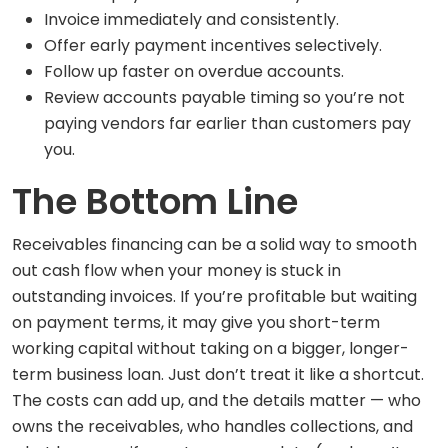
Invoice immediately and consistently.
Offer early payment incentives selectively.
Follow up faster on overdue accounts.
Review accounts payable timing so you’re not
paying vendors far earlier than customers pay
you.
The Bottom Line
Receivables financing can be a solid way to smooth
out cash flow when your money is stuck in
outstanding invoices. If you’re profitable but waiting
on payment terms, it may give you short-term
working capital without taking on a bigger, longer-
term business loan. Just don’t treat it like a shortcut.
The costs can add up, and the details matter — who
owns the receivables, who handles collections, and