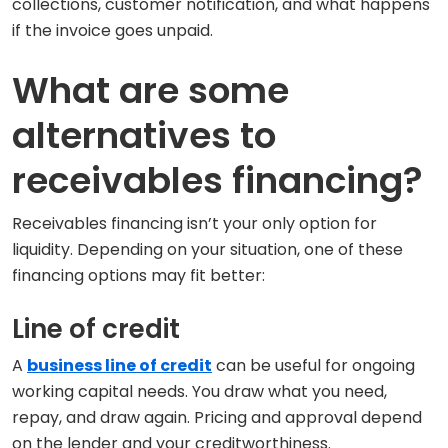
collections, customer notification, and what happens
if the invoice goes unpaid.
What are some
alternatives to
receivables financing?
Receivables financing isn’t your only option for
liquidity. Depending on your situation, one of these
financing options may fit better:
Line of credit
A
business line of credit
can be useful for ongoing
working capital needs. You draw what you need,
repay, and draw again. Pricing and approval depend
on the lender and your creditworthiness.