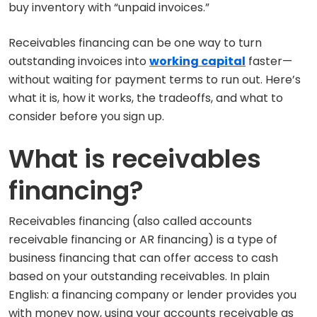
buy inventory with “unpaid invoices.”
Receivables financing can be one way to turn
outstanding invoices into
working capital
faster—
without waiting for payment terms to run out. Here’s
what it is, how it works, the tradeoffs, and what to
consider before you sign up.
What is receivables
financing?
Receivables financing (also called accounts
receivable financing or AR financing) is a type of
business financing that can offer access to cash
based on your outstanding receivables. In plain
English: a financing company or lender provides you
with money now, using your accounts receivable as