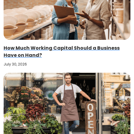
How Much Working Capital Should a Business
Have on Hand?
July 30, 2026