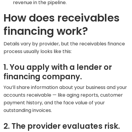
revenue in the pipeline.
How does receivables
financing work?
Details vary by provider, but the receivables finance
process usually looks like this:
1. You apply with a lender or
financing company.
You’ll share information about your business and your
accounts receivable — like aging reports, customer
payment history, and the face value of your
outstanding invoices.
2. The provider evaluates risk.