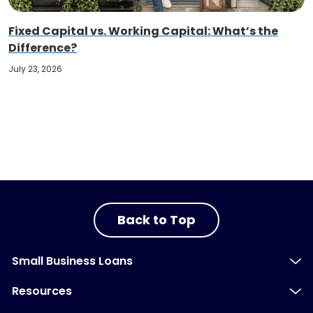
Fixed Capital vs. Working Capital: What’s the
Difference?
July 23, 2026
Back to Top
Small Business Loans
Resources