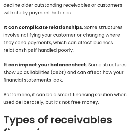
decline older outstanding receivables or customers
with shaky payment histories.
It can complicate relationships.
Some structures
involve notifying your customer or changing where
they send payments, which can affect business
relationships if handled poorly.
It can impact your balance sheet.
Some structures
show up as liabilities (debt) and can affect how your
financial statements look.
Bottom line, it can be a smart financing solution when
used deliberately, but it’s not free money.
Types of receivables