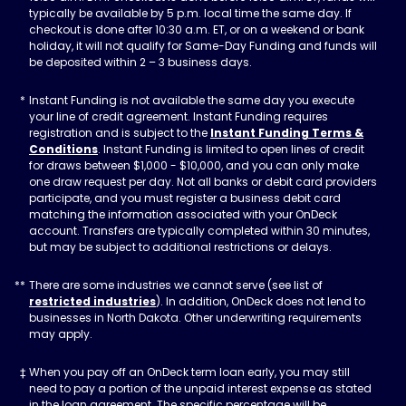
typically be available by 5 p.m. local time the same day. If
checkout is done after 10:30 a.m. ET, or on a weekend or bank
holiday, it will not qualify for Same-Day Funding and funds will
be deposited within 2 – 3 business days.
Instant Funding is not available the same day you execute
your line of credit agreement. Instant Funding requires
registration and is subject to the
Instant Funding Terms &
Conditions
. Instant Funding is limited to open lines of credit
for draws between $1,000 - $10,000, and you can only make
one draw request per day. Not all banks or debit card providers
participate, and you must register a business debit card
matching the information associated with your OnDeck
account. Transfers are typically completed within 30 minutes,
but may be subject to additional restrictions or delays.
There are some industries we cannot serve (see list of
restricted industries
). In addition, OnDeck does not lend to
businesses in North Dakota. Other underwriting requirements
may apply.
When you pay off an OnDeck term loan early, you may still
need to pay a portion of the unpaid interest expense as stated
in the loan agreement. The specific percentage will be