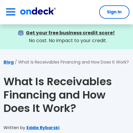
Sign In
OnDeck
Get your free business credit score!
No cost. No impact to your credit.
Blog
What Is Receivables Financing and How Does It Work?
What Is Receivables
Financing and How
Does It Work?
Written by
Eddie Rybarski