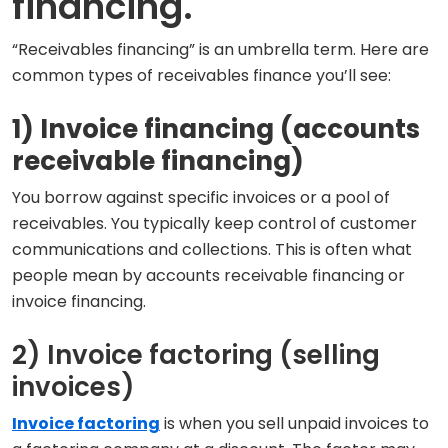
financing.
“Receivables financing” is an umbrella term. Here are
common types of receivables finance you’ll see:
1) Invoice financing (accounts
receivable financing)
You borrow against specific invoices or a pool of
receivables. You typically keep control of customer
communications and collections. This is often what
people mean by accounts receivable financing or
invoice financing.
2) Invoice factoring (selling
invoices)
Invoice factoring
is when you sell unpaid invoices to