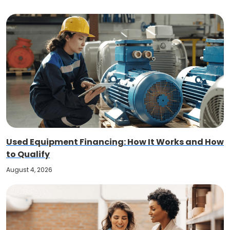
Used Equipment Financing: How It Works and How
to Qualify
August 4, 2026