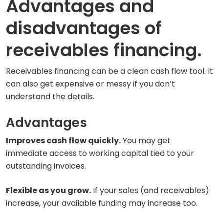
Advantages and
disadvantages of
receivables financing.
Receivables financing can be a clean cash flow tool. It
can also get expensive or messy if you don’t
understand the details.
Advantages
Improves cash flow quickly.
You may get
immediate access to working capital tied to your
outstanding invoices.
Flexible as you grow.
If your sales (and receivables)
increase, your available funding may increase too.