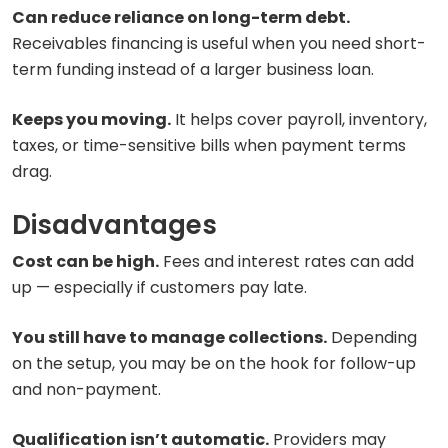
Can reduce reliance on long-term debt.
Receivables financing is useful when you need short-
term funding instead of a larger business loan.
Keeps you moving.
It helps cover payroll, inventory,
taxes, or time-sensitive bills when payment terms
drag.
Disadvantages
Cost can be high.
Fees and interest rates can add
up — especially if customers pay late.
You still have to manage collections.
Depending
on the setup, you may be on the hook for follow-up
and non-payment.
Qualification isn’t automatic.
Providers may