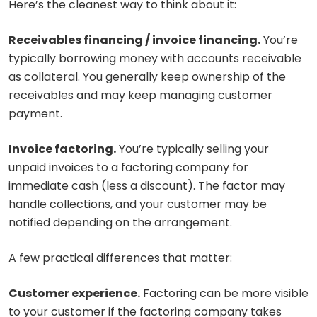
Here’s the cleanest way to think about it:
Receivables financing / invoice financing.
You’re
typically borrowing money with accounts receivable
as collateral. You generally keep ownership of the
receivables and may keep managing customer
payment.
Invoice factoring.
You’re typically selling your
unpaid invoices to a factoring company for
immediate cash (less a discount). The factor may
handle collections, and your customer may be
notified depending on the arrangement.
A few practical differences that matter:
Customer experience.
Factoring can be more visible
to your customer if the factoring company takes