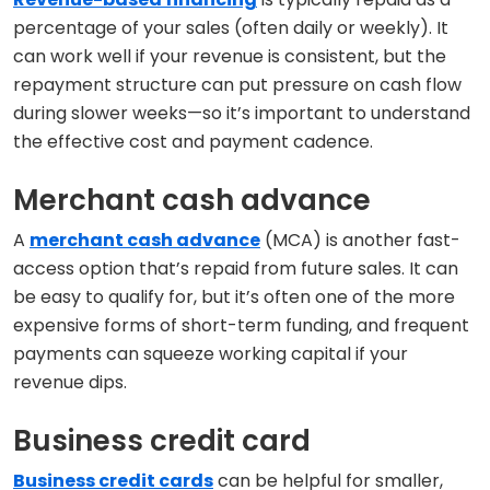
percentage of your sales (often daily or weekly). It
can work well if your revenue is consistent, but the
repayment structure can put pressure on cash flow
during slower weeks—so it’s important to understand
the effective cost and payment cadence.
Merchant cash advance
A
merchant cash advance
(MCA) is another fast-
access option that’s repaid from future sales. It can
be easy to qualify for, but it’s often one of the more
expensive forms of short-term funding, and frequent
payments can squeeze working capital if your
revenue dips.
Business credit card
Business credit cards
can be helpful for smaller,