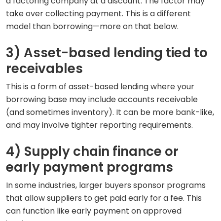
a factoring company at a discount. The factor may
take over collecting payment. This is a different
model than borrowing—more on that below.
3) Asset-based lending tied to
receivables
This is a form of asset-based lending where your
borrowing base may include accounts receivable
(and sometimes inventory). It can be more bank-like,
and may involve tighter reporting requirements.
4) Supply chain finance or
early payment programs
In some industries, larger buyers sponsor programs
that allow suppliers to get paid early for a fee. This
can function like early payment on approved