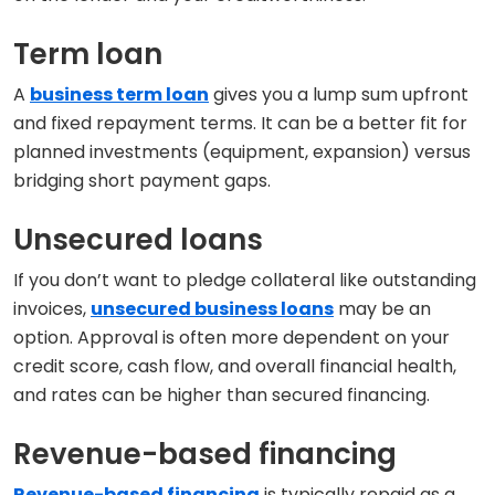
Term loan
A
business term loan
gives you a lump sum upfront
and fixed repayment terms. It can be a better fit for
planned investments (equipment, expansion) versus
bridging short payment gaps.
Unsecured loans
If you don’t want to pledge collateral like outstanding
invoices,
unsecured business loans
may be an
option. Approval is often more dependent on your
credit score, cash flow, and overall financial health,
and rates can be higher than secured financing.
Revenue-based financing
Revenue-based financing
is typically repaid as a