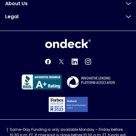
About Us
Legal
OnDeck
OnDeck's Facebook feed
OnDeck's Twitter feed
OnDeck's LinkedIn profile
OnDeck's Instagra
Better Business Bureau Acce
Innovati
Forbes Advisor, Best
Same-Day Funding is only available Monday – Friday before
10:30 a.m. ET. If checkout is done before 10:30 a.m. ET, funds will