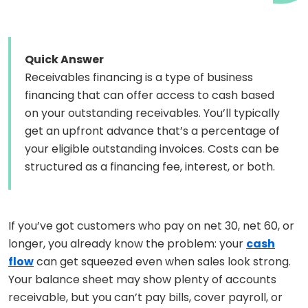
Quick Answer
Receivables financing is a type of business
financing that can offer access to cash based
on your outstanding receivables. You’ll typically
get an upfront advance that’s a percentage of
your eligible outstanding invoices. Costs can be
structured as a financing fee, interest, or both.
If you’ve got customers who pay on net 30, net 60, or
longer, you already know the problem: your
cash
flow
can get squeezed even when sales look strong.
Your balance sheet may show plenty of accounts
receivable, but you can’t pay bills, cover payroll, or