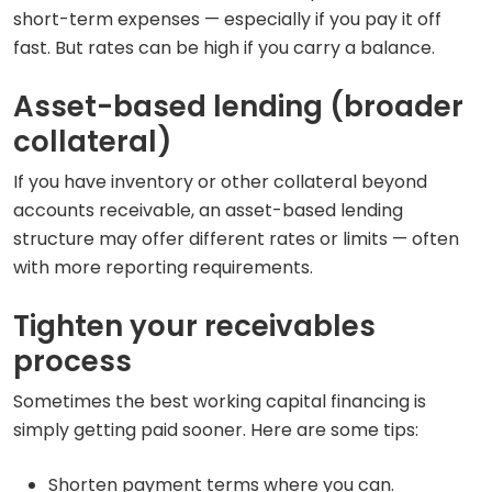
short-term expenses — especially if you pay it off
fast. But rates can be high if you carry a balance.
Asset-based lending (broader
collateral)
If you have inventory or other collateral beyond
accounts receivable, an asset-based lending
structure may offer different rates or limits — often
with more reporting requirements.
Tighten your receivables
process
Sometimes the best working capital financing is
simply getting paid sooner. Here are some tips:
Shorten payment terms where you can.