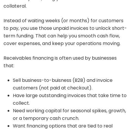
collateral.
Instead of waiting weeks (or months) for customers
to pay, you use those unpaid invoices to unlock short-
term funding. That can help you smooth cash flow,
cover expenses, and keep your operations moving.
Receivables financing is often used by businesses
that:
Sell business-to-buisness (B2B) and invoice
customers (not paid at checkout).
Have large outstanding invoices that take time to
collect.
Need working capital for seasonal spikes, growth,
or a temporary cash crunch.
Want financing options that are tied to real