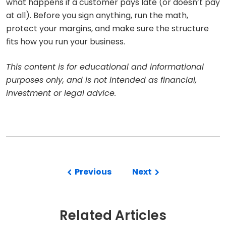
what happens if a customer pays late (or doesn’t pay
at all). Before you sign anything, run the math,
protect your margins, and make sure the structure
fits how you run your business.
This content is for educational and informational
purposes only, and is not intended as financial,
investment or legal advice.
Previous
Next
Related Articles