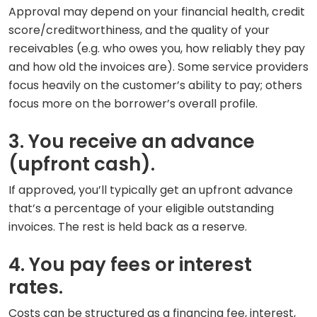
Approval may depend on your financial health, credit
score/creditworthiness, and the quality of your
receivables (e.g. who owes you, how reliably they pay
and how old the invoices are). Some service providers
focus heavily on the customer’s ability to pay; others
focus more on the borrower’s overall profile.
3. You receive an advance
(upfront cash).
If approved, you’ll typically get an upfront advance
that’s a percentage of your eligible outstanding
invoices. The rest is held back as a reserve.
4. You pay fees or interest
rates.
Costs can be structured as a financing fee, interest,