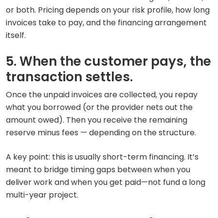
or both. Pricing depends on your risk profile, how long
invoices take to pay, and the financing arrangement
itself.
5. When the customer pays, the
transaction settles.
Once the unpaid invoices are collected, you repay
what you borrowed (or the provider nets out the
amount owed). Then you receive the remaining
reserve minus fees — depending on the structure.
A key point: this is usually short-term financing. It’s
meant to bridge timing gaps between when you
deliver work and when you get paid—not fund a long
multi-year project.